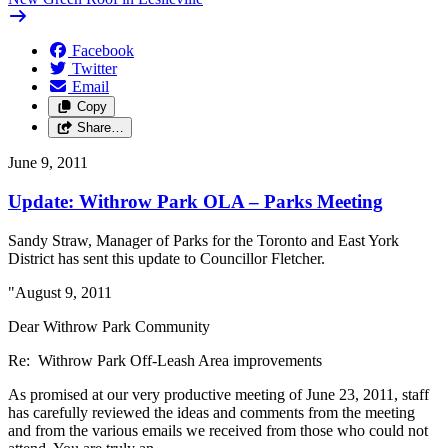
Facebook
Twitter
Email
Copy
Share…
June 9, 2011
Update: Withrow Park OLA – Parks Meeting
Sandy Straw, Manager of Parks for the Toronto and East York
District has sent this update to Councillor Fletcher.
"August 9, 2011
Dear Withrow Park Community
Re: Withrow Park Off-Leash Area improvements
As promised at our very productive meeting of June 23, 2011, staff
has carefully reviewed the ideas and comments from the meeting
and from the various emails we received from those who could not