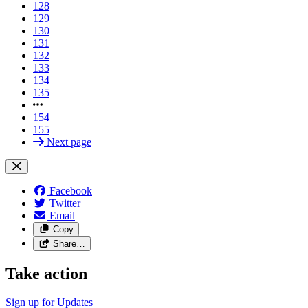
128
129
130
131
132
133
134
135
154
155
Next page
Facebook
Twitter
Email
Copy
Share…
Take action
Sign up for
Updates