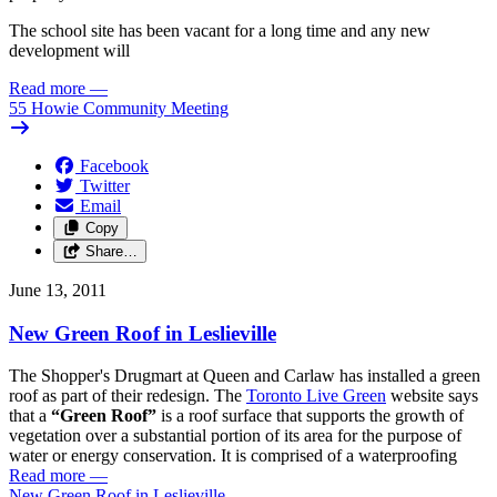
The school site has been vacant for a long time and any new
development will
Read more
—
55 Howie Community Meeting
Facebook
Twitter
Email
Copy
Share…
June 13, 2011
New Green Roof in Leslieville
The Shopper's Drugmart at Queen and Carlaw has installed a green
roof as part of their redesign. The
Toronto Live Green
website says
that a
“Green Roof”
is a roof surface that supports the growth of
vegetation over a substantial portion of its area for the purpose of
water or energy conservation. It is comprised of a waterproofing
Read more
—
New Green Roof in Leslieville