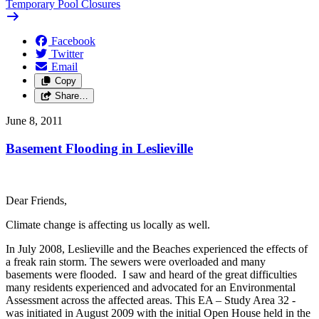
Temporary Pool Closures
Facebook
Twitter
Email
Copy
Share…
June 8, 2011
Basement Flooding in Leslieville
Dear Friends,
Climate change is affecting us locally as well.
In July 2008, Leslieville and the Beaches experienced the effects of
a freak rain storm. The sewers were overloaded and many
basements were flooded. I saw and heard of the great difficulties
many residents experienced and advocated for an Environmental
Assessment across the affected areas. This EA – Study Area 32 -
was initiated in August 2009 with the initial Open House held in the