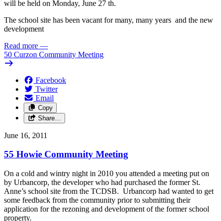
will be held on Monday, June 27 th.
The school site has been vacant for many, many years and the new
development
Read more
—
50 Curzon Community Meeting
Facebook
Twitter
Email
Copy
Share…
June 16, 2011
55 Howie Community Meeting
On a cold and wintry night in 2010 you attended a meeting put on
by Urbancorp, the developer who had purchased the former St.
Anne’s school site from the TCDSB. Urbancorp had wanted to get
some feedback from the community prior to submitting their
application for the rezoning and development of the former school
property.