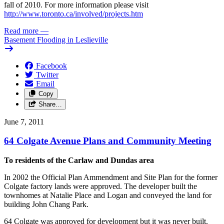
fall of 2010. For more information please visit
http://www.toronto.ca/involved/projects.htm
Read more
—
Basement Flooding in Leslieville
Facebook
Twitter
Email
Copy
Share…
June 7, 2011
64 Colgate Avenue Plans and Community Meeting
To residents of the Carlaw and Dundas area
In 2002 the Official Plan Ammendment and Site Plan for the former
Colgate factory lands were approved. The developer built the
townhomes at Natalie Place and Logan and conveyed the land for
building John Chang Park.
64 Colgate was approved for development but it was never built.