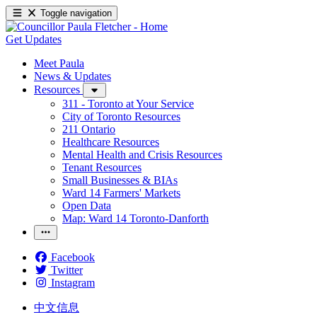
Toggle navigation
Get Updates
Meet Paula
News & Updates
Resources
311 - Toronto at Your Service
City of Toronto Resources
211 Ontario
Healthcare Resources
Mental Health and Crisis Resources
Tenant Resources
Small Businesses & BIAs
Ward 14 Farmers' Markets
Open Data
Map: Ward 14 Toronto-Danforth
Facebook
Twitter
Instagram
中文信息