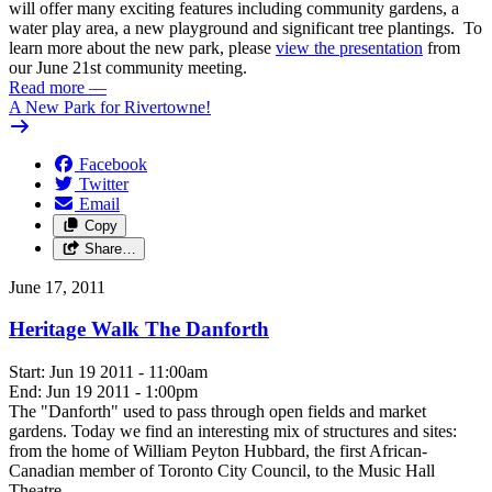
will offer many exciting features including community gardens, a
water play area, a new playground and significant tree plantings. To
learn more about the new park, please
view the presentation
from
our June 21st community meeting.
Read more
—
A New Park for Rivertowne!
Facebook
Twitter
Email
Copy
Share…
June 17, 2011
Heritage Walk The Danforth
Start: Jun 19 2011 - 11:00am
End: Jun 19 2011 - 1:00pm
The "Danforth" used to pass through open fields and market
gardens. Today we find an interesting mix of structures and sites:
from the home of William Peyton Hubbard, the first African-
Canadian member of Toronto City Council, to the Music Hall
Theatre.