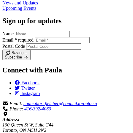
News and
Updates
Upcoming
Events
Sign up for updates
Name
Email
*
required
Postal Code
Saving…
Subscribe
Connect with Paula
Facebook
Twitter
Instagram
Email:
councillor_fletcher@council.toronto.ca
Phone:
416-392-4060
Address:
100 Queen St W, Suite C44
Toronto, ON M5H 2N2