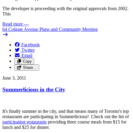
The developer is proceeding with the original approvals from 2002.
This
Read more
—
64 Colgate Avenue Plans and Community Meeting
Facebook
Twitter
Email
Copy
Share…
June 3, 2011
Summerlicious in the City
It's finally summer in the city, and that means many of Toronto's top
restaurants are participating in Summerlicious! Check out the list of
participating restaurants
providing three course meals from $15 for
lunch and $25 for dinner.