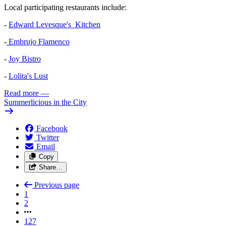
Local participating restaurants include:
-
Edward Levesque's Kitchen
-
Embrujo Flamenco
-
Joy Bistro
-
Lolita's Lust
Read more
—
Summerlicious in the City
Facebook
Twitter
Email
Copy
Share…
Previous page
1
2
127