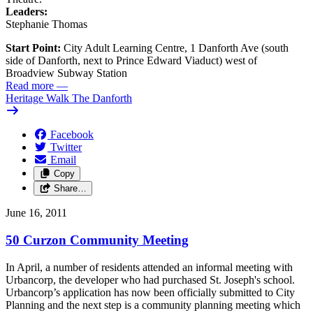
Leaders:
Stephanie Thomas
Start Point:
City Adult Learning Centre, 1 Danforth Ave (south
side of Danforth, next to Prince Edward Viaduct) west of
Broadview Subway Station
Read more
—
Heritage Walk The Danforth
Facebook
Twitter
Email
Copy
Share…
June 16, 2011
50 Curzon Community Meeting
In April, a number of residents attended an informal meeting with
Urbancorp, the developer who had purchased St. Joseph's school.
Urbancorp’s application has now been officially submitted to City
Planning and the next step is a community planning meeting which