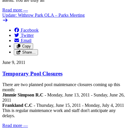
attend. You are truly an
Read more
—
Update: Withrow Park OLA – Parks Meeting
Facebook
Twitter
Email
Copy
Share…
June 9, 2011
Temporary Pool Closures
There are two planned pool maintenance closures coming up this
month:
Jimmie Simpson R.C
- Monday, June 13, 2011 - Sunday, June 26,
2011
Frankland C.C -
Thursday, June 15, 2011 - Monday, July 4, 2011
This is regular maintenance work and staff don't anticipate any
delays.
Read more
—