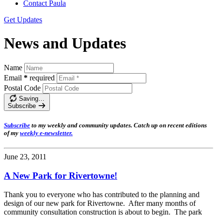
Contact Paula
Get Updates
News and Updates
Name
Email
*
required
Postal Code
Saving…
Subscribe
Subscribe
t
o my weekly and community updates. Catch up on recent editions
of my
weekly e-newsletter
.
June 23, 2011
A New Park for Rivertowne!
Thank you to everyone who has contributed to the planning and
design of our new park for Rivertowne. After many months of
community consultation construction is about to begin. The park