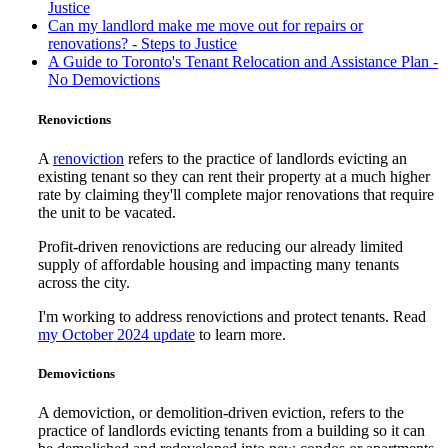
Justice
Can my landlord make me move out for repairs or
renovations? - Steps to Justice
A Guide to Toronto's Tenant Relocation and Assistance Plan -
No Demovictions
Renovictions
A
renoviction
refers to the practice of landlords evicting an
existing tenant so they can rent their property at a much higher
rate by claiming they'll complete major renovations that require
the unit to be vacated.
Profit-driven renovictions are reducing our already limited
supply of affordable housing and impacting many tenants
across the city.
I'm working to address renovictions and protect tenants. Read
my October 2024 update
to learn more.
Demovictions
A demoviction, or demolition-driven eviction, refers to the
practice of landlords evicting tenants from a building so it can