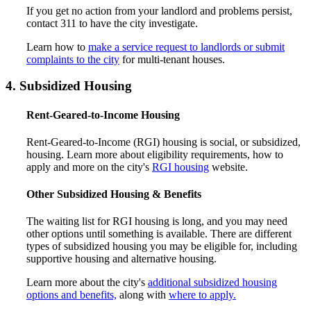
If you get no action from your landlord and problems persist,
contact 311 to have the city investigate.
Learn how to
make a service request to landlords or submit
complaints to the city
for multi-tenant houses.
4. Subsidized Housing
Rent-Geared-to-Income Housing
Rent-Geared-to-Income (RGI) housing is social, or subsidized,
housing. Learn more about eligibility requirements, how to
apply and more on the city's
RGI housing
website.
Other Subsidized Housing & Benefits
The waiting list for RGI housing is long, and you may need
other options until something is available. There are different
types of subsidized housing you may be eligible for, including
supportive housing and alternative housing.
Learn more about the city's
additional subsidized housing
options and benefits,
along with
where to apply.