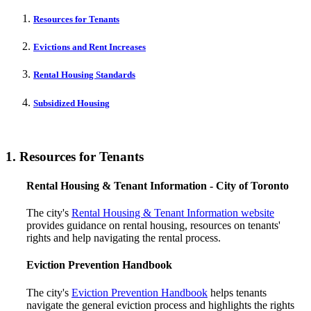
Resources for Tenants
Evictions and Rent Increases
Rental Housing Standards
Subsidized Housing
1. Resources for Tenants
Rental Housing & Tenant Information - City of Toronto
The city's
Rental Housing & Tenant Information website
provides guidance on rental housing, resources on tenants'
rights and help navigating the rental process.
Eviction Prevention Handbook
The city's
Eviction Prevention Handbook
helps tenants
navigate the general eviction process and highlights the rights