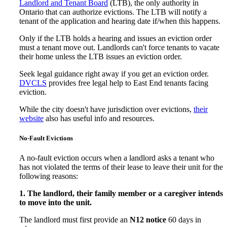
Landlord and Tenant Board
(LTB), the only authority in
Ontario that can authorize evictions. The LTB will notify a
tenant of the application and hearing date if/when this happens.
Only if the LTB holds a hearing and issues an eviction order
must a tenant move out. Landlords can't force tenants to vacate
their home unless the LTB issues an eviction order.
Seek legal guidance right away if you get an eviction order.
DVCLS
provides free legal help to East End tenants facing
eviction.
While the city doesn't have jurisdiction over evictions,
their
website
also has useful info and resources.
No-Fault Evictions
A no-fault eviction occurs when a landlord asks a tenant who
has not violated the terms of their lease to leave their unit for the
following reasons:
1. The landlord, their family member or a caregiver intends
to move into the unit.
The landlord must first provide an
N12 notice
60 days in