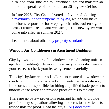
turn it on from June 2nd to September 14th and maintain an
indoor temperature of not more than 26 degrees Celsius.
In June 2026, City Council voted in favour of adopting
a
maximum indoor temperature bylaw
, which will make
landlords responsible for keeping their units cool enough to
protect renters’ health and well-being. This new bylaw will
come into effect in summer 2027.
Learn more about other
key property standards
.
Window Air Conditioners in Apartment Buildings
City bylaws do not prohibit window air conditioning units in
apartment buildings. However, there may be specific clauses in
your lease, so check your lease agreement carefully.
The city's by-law requires landlords to ensure that window air
conditioning units are installed and maintained in a safe way.
Landlords are responsible for hiring a qualified tradesperson to
undertake the work and provide proof of this to the city.
There are no bylaw provisions requiring tenants to provide
proof nor any stipulations allowing landlords to make tenants
responsible for proof. Read the city's
FAQ document
.