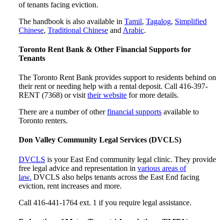
of tenants facing eviction.
The handbook is also available in
Tamil
,
Tagalog
,
Simplified
Chinese
,
Traditional Chinese
and
Arabic
.
Toronto Rent Bank & Other Financial Supports for
Tenants
The Toronto Rent Bank provides support to residents behind on
their rent or needing help with a rental deposit. Call 416-397-
RENT (7368) or visit
their website
for more details.
There are a number of other
financial supports
available to
Toronto renters.
Don Valley Community Legal Services (DVCLS)
DVCLS
is your East End community legal clinic. They provide
free legal advice and representation in
various areas of
law.
DVCLS also helps tenants across the East End facing
eviction, rent increases and more.
Call 416-441-1764 ext. 1 if you require legal assistance.