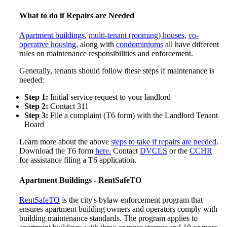
What to do if Repairs are Needed
Apartment buildings
,
multi-tenant (rooming) houses
,
co-
operative housing,
along with
condominiums
all have different
rules on maintenance responsibilities and enforcement.
Generally, tenants should follow these steps if maintenance is
needed:
Step 1:
Initial service request to your l
andlord
Step 2:
Contact 311
Step 3:
File a complaint (T6 form) with the Landlord Tenant
Board
Learn more about the above
steps to take if repairs are needed
.
Download the T6 form
here.
Contact
DVCLS
or the
CCHR
for assistance filing a T6 application.
Apartment Buildings - RentSafeTO
RentSafeTO
is the city's bylaw enforcement program that
ensures apartment building owners and operators comply with
building maintenance standards. The program applies to