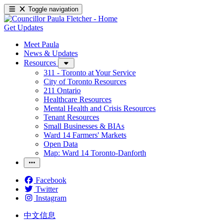
Toggle navigation
Get Updates
Meet Paula
News & Updates
Resources
311 - Toronto at Your Service
City of Toronto Resources
211 Ontario
Healthcare Resources
Mental Health and Crisis Resources
Tenant Resources
Small Businesses & BIAs
Ward 14 Farmers' Markets
Open Data
Map: Ward 14 Toronto-Danforth
Facebook
Twitter
Instagram
中文信息