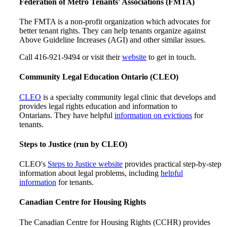
Federation of Metro Tenants' Associations (FMTA)
The FMTA is a non-profit organization which advocates for
better tenant rights. They can help tenants organize against
Above Guideline Increases (AGI) and other similar issues.
Call 416-921-9494 or visit their
website
to get in touch.
Community Legal Education Ontario (CLEO)
CLEO
is a specialty community legal clinic that develops and
provides legal rights education and information to
Ontarians. They have helpful
information on evictions
for
tenants.
Steps to Justice (run by CLEO)
CLEO's
Steps to Justice website
provides practical step-by-step
information about legal problems, including
helpful
information
for tenants.
Canadian Centre for Housing Rights
The Canadian Centre for Housing Rights (CCHR) provides