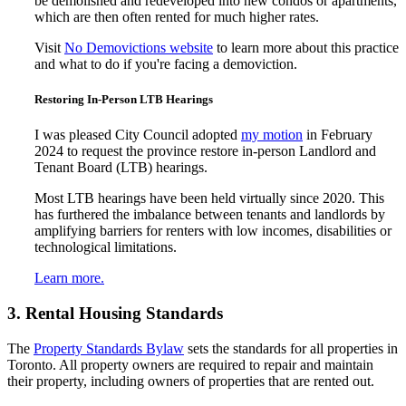
be demolished and redeveloped into new condos or apartments,
which are then often rented for much higher rates.
Visit
No Demovictions website
to learn more about this practice
and what to do if you're facing a demoviction.
Restoring In-Person LTB Hearings
I was pleased City Council adopted
my motion
in February
2024 to request the province restore in-person Landlord and
Tenant Board (LTB) hearings.
Most LTB hearings have been held virtually since 2020. This
has furthered the imbalance between tenants and landlords by
amplifying barriers for renters with low incomes, disabilities or
technological limitations.
Learn more.
3. Rental Housing Standards
The
Property Standards Bylaw
sets the standards for all properties in
Toronto. All property owners are required to repair and maintain
their property, including owners of properties that are rented out.