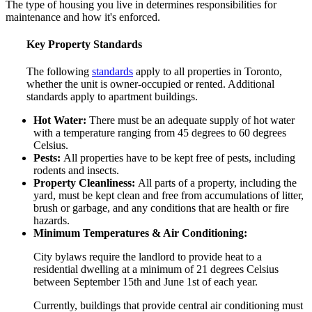
The type of housing you live in determines responsibilities for
maintenance and how it's enforced.
Key Property Standards
The following
standards
apply to all properties in Toronto,
whether the unit is owner-occupied or rented. Additional
standards apply to apartment buildings.
Hot Water:
There must be an adequate supply of hot water
with a temperature ranging from 45 degrees to 60 degrees
Celsius.
Pests:
All properties have to be kept free of pests, including
rodents and insects.
Property Cleanliness:
All parts of a property, including the
yard, must be kept clean and free from accumulations of litter,
brush or garbage, and any conditions that are health or fire
hazards.
Minimum Temperatures & Air Conditioning:
City bylaws require the landlord to provide heat to a
residential dwelling at a minimum of 21 degrees Celsius
between September 15th and June 1st of each year.
Currently, buildings that provide central air conditioning must