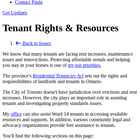
Contact Paula
Get Updates
Tenant Rights & Resources
Back to Issues
We know that many tenants are facing rent increases, maintenance
issues and renovictions. Protecting affordable rentals and helping
you stay in your homes is one of
my top priorities.
The province's
Residential Tenancies Act
sets out the rights and
responsibilities of landlords and tenants in Ontario.
The City of Toronto doesn't have jurisdiction over evictions and rent
increases. However, the city plays an important role in assisting
tenants and investigating property standards issues.
My
office
can also assist Ward 14 tenants in accessing available
resources and supports. In addition, various community legal and
advocacy organizations provide free assistance to tenants.
You'll find the following sections on this page: