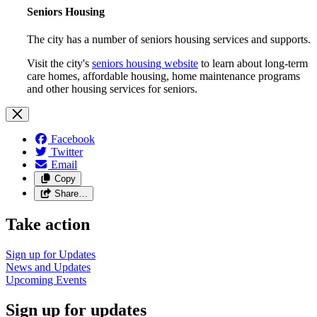
Seniors Housing
The city has a number of seniors housing services and supports.
Visit the city's
seniors housing website
to learn about long-term
care homes, affordable housing, home maintenance programs
and other housing services for seniors.
Facebook
Twitter
Email
Copy
Share…
Take action
Sign up for
Updates
News and
Updates
Upcoming
Events
Sign up for updates