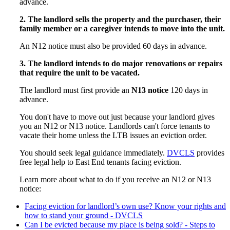
advance.
2. The landlord sells the property and the purchaser, their
family member or a caregiver intends to move into the unit.
An N12 notice must also be provided 60 days in advance.
3. The landlord intends to do major renovations or repairs
that require the unit to be vacated.
The landlord must first provide an
N13 notice
120 days in
advance.
You don't have to move out just because your landlord gives
you an N12 or N13 notice. Landlords can't force tenants to
vacate their home unless the LTB issues an eviction order.
You should seek legal guidance immediately.
DVCLS
provides
free legal help to East End tenants facing eviction.
Learn more about what to do if you receive an N12 or N13
notice:
Facing eviction for landlord’s own use? Know your rights and
how to stand your ground - DVCLS
Can I be evicted because my place is being sold? - Steps to