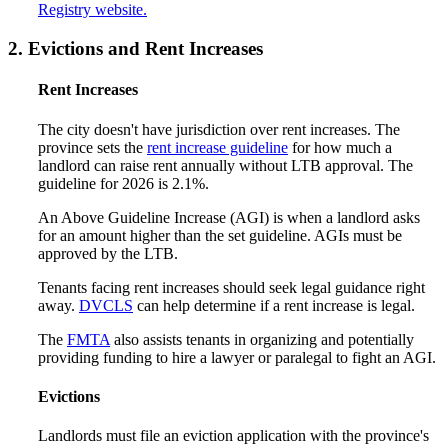
Registry website.
2. Evictions and Rent Increases
Rent Increases
The city doesn't have jurisdiction over rent increases. The
province sets the
rent increase guideline
for how much a
landlord can raise rent annually without LTB approval. The
guideline for 2026 is 2.1%.
An Above Guideline Increase (AGI) is when a landlord asks
for an amount higher than the set guideline. AGIs must be
approved by the LTB.
Tenants facing rent increases should seek legal guidance right
away.
DVCLS
can help determine if a rent increase is legal.
The
FMTA
also assists tenants in organizing and potentially
providing funding to hire a lawyer or paralegal to fight an AGI.
Evictions
Landlords must file an eviction application with the province's