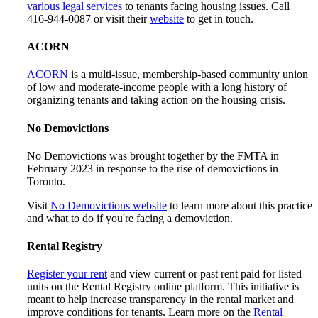
various legal services
to tenants facing housing issues. Call
416-944-0087 or visit their
website
to get in touch.
ACORN
ACORN
is a multi-issue, membership-based community union
of low and moderate-income people with a long history of
organizing tenants and taking action on the housing crisis.
No Demovictions
No Demovictions was brought together by the FMTA in
February 2023 in response to the rise of demovictions in
Toronto.
Visit
No Demovictions website
to learn more about this practice
and what to do if you're facing a demoviction.
Rental Registry
Register your rent
and view current or past rent paid for listed
units on the Rental Registry online platform. This initiative is
meant to help increase transparency in the rental market and
improve conditions for tenants. Learn more on the
Rental