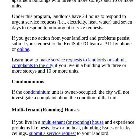
apartment buildings with three or more storeys and 10 or more
units.
Under this program, landlords have 24 hours to respond to
urgent service requests (i.e., electricity, heat, water) and seven
days to respond to non-urgent service requests.
If you get no action from your landlord and problems persist,
submit your request to the RentSafeTO team at 311 by phone
or
online
.
Learn how to
make service requests to landlords or submit
complaints to the city
if you live in a building with three or
more storeys and 10 or more units.
Condominiums
If the
condominium
unit is owner-occupied, the city will not
investigate a complaint about the condition of that unit.
Multi-Tenant (Rooming) Houses
If you live in a
multi-tenant (or rooming) house
and experience
problems like pests, low or no heat, plumbing issues or leaky
ceilings,
submit a service request
to your landlord.