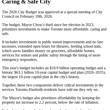
Caring & Safe City
The 2026 City Budget was approved at a special meeting of City
Council on February 10th, 2026.
The budget, Mayor Chow's third since her election in 2023,
prioritizes investments to make Toronto more affordable, caring and
safe.
It includes investments in public transit improvements and no fare
increases, extended open hours for libraries, feeding school kids,
which saves families money on groceries, affordable homes,
services for seniors and public safety through the hiring of more
emergency responders.
This year's budget includes an $18.9 billion operating budget and a
historic $63.1 billion 10-year capital budget and plan (2026–2035),
the largest 10-year capital plan in the city's history.
Together, these two components deliver critical investments in the
services Toronto-Danforth residents have told me they rely on.
The Mayor's budget also prioritizes affordability by keeping the
property tax increase to 2.2 percent, below the rate of inflation.