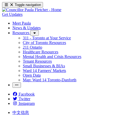
Toggle navigation
Get Updates
Meet Paula
News & Updates
Resources
311 - Toronto at Your Service
City of Toronto Resources
211 Ontario
Healthcare Resources
Mental Health and Crisis Resources
Tenant Resources
Small Businesses & BIAs
Ward 14 Farmers' Markets
Open Data
Map: Ward 14 Toronto-Danforth
Facebook
Twitter
Instagram
中文信息