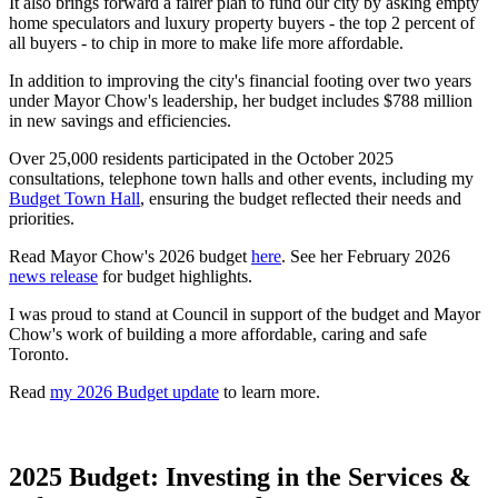
It also brings forward a fairer plan to fund our city by asking empty
home speculators and luxury property buyers - the top 2 percent of
all buyers - to chip in more to make life more affordable.
In addition to improving the city's financial footing over two years
under Mayor Chow's leadership, her budget includes $788 million
in new savings and efficiencies.
Over 25,000 residents participated in the October 2025
consultations, telephone town halls and other events, including my
Budget Town Hall
, ensuring the budget reflected their needs and
priorities.
Read Mayor Chow's 2026 budget
here
. See her February 2026
news release
for budget highlights.
I was proud to stand at Council in support of the budget and Mayor
Chow's work of building a more affordable, caring and safe
Toronto.
Read
my 2026 Budget update
to learn more.
2025 Budget: Investing in the Services &