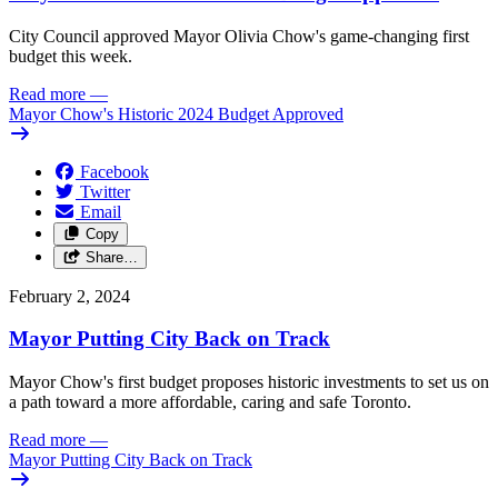
City Council approved Mayor Olivia Chow's game-changing first
budget this week.
Read more
—
Mayor Chow's Historic 2024 Budget Approved
Facebook
Twitter
Email
Copy
Share…
February 2, 2024
Mayor Putting City Back on Track
Mayor Chow's first budget proposes historic investments to set us on
a path toward a more affordable, caring and safe Toronto.
Read more
—
Mayor Putting City Back on Track