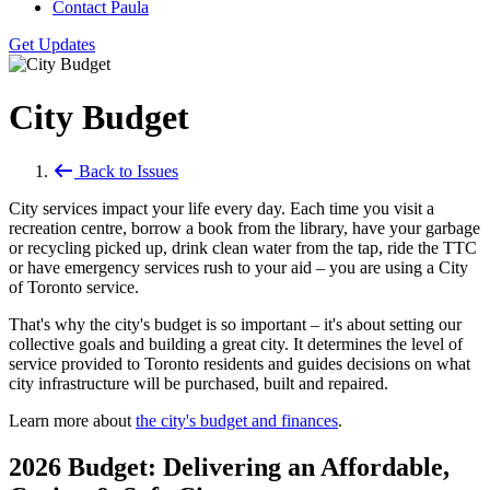
Contact Paula
Get Updates
City Budget
Back to Issues
City services impact your life every day. Each time you visit a
recreation centre, borrow a book from the library, have your garbage
or recycling picked up, drink clean water from the tap, ride the TTC
or have emergency services rush to your aid – you are using a City
of Toronto service.
That's why the city's budget is so important – it's about setting our
collective goals and building a great city. It determines the level of
service provided to Toronto residents and guides decisions on what
city infrastructure will be purchased, built and repaired.
Learn more about
the city's budget and finances
.
2026 Budget: Delivering an Affordable,