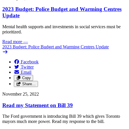
2023 Budget: Police Budget and Warming Centres
Update
Mental health supports and investments in social services must be
prioritized.
Read more
—
2023 Budget: Police Budget and Warming Centres Update
Facebook
Twitter
Email
Copy
Share…
November 25, 2022
Read my Statement on Bill 39
The Ford government is introducing Bill 39 which gives Toronto
mayors much more power. Read my response to the bill.