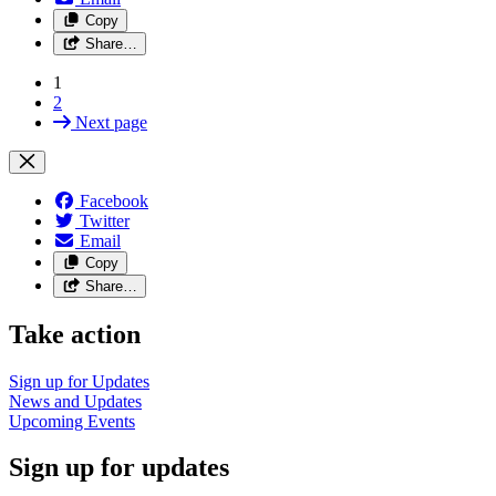
Copy
Share…
1
2
Next page
Facebook
Twitter
Email
Copy
Share…
Take action
Sign up for
Updates
News and
Updates
Upcoming
Events
Sign up for updates