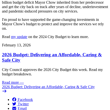
billion budget deficit Mayor Chow inherited from her predecessor
and get the city back on track after years of decline, underinvestment
and pandemic-induced pressures on city services.
I'm proud to have supported the game-changing investments in
Mayor Chow's budget to protect and improve the services we rely
on.
Read
my update
on the 2024 City Budget to learn more.
February 13, 2026
2026 Budget: Delivering an Affordable, Caring &
Safe City
City Council approves the 2026 City Budget this week. Read my
budget breakdown.
Read more
—
2026 Budget: Delivering an Affordable, Caring & Safe City
Facebook
Twitter
Email