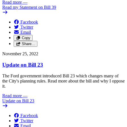
Read more
—
Read my Statement on Bill 39
Facebook
Twitter
Email
Copy
Share…
November 25, 2022
Update on Bill 23
The Ford government introduced Bill 23 which changes many of
the City's planning rules. Read more about the bill and why I oppose
it.
Read more
—
Update on Bill 23
Facebook
Twitter
Email