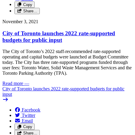
Copy
Share…
November 3, 2021
City of Toronto launches 2022 rate-supported
budgets for public input
The City of Toronto’s 2022 staff-recommended rate-supported
operating and capital budgets were launched at Budget Committee
today. The City has three rate-supported programs funded through
user fees: Toronto Water, Solid Waste Management Services and the
Toronto Parking Authority (TPA).
Read more
—
City of Toronto launches 2022 rate-supported budgets for public
input
Facebook
Twitter
Email
Copy
Share…