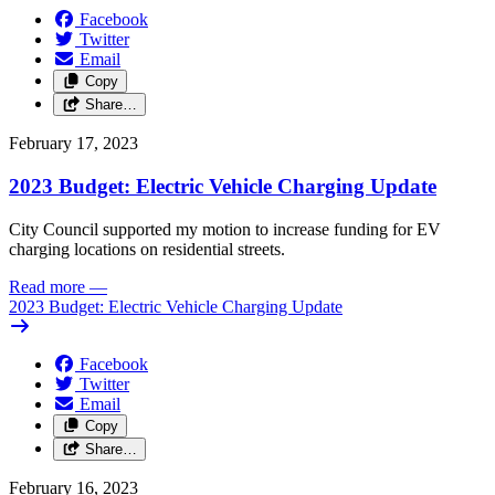
Facebook
Twitter
Email
Copy
Share…
February 17, 2023
2023 Budget: Electric Vehicle Charging Update
City Council supported my motion to increase funding for EV
charging locations on residential streets.
Read more
—
2023 Budget: Electric Vehicle Charging Update
Facebook
Twitter
Email
Copy
Share…
February 16, 2023