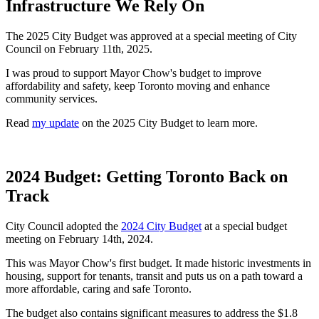
Infrastructure We Rely On
The 2025 City Budget was approved at a special meeting of City
Council on February 11th, 2025.
I was proud to support Mayor Chow's budget to improve
affordability and safety, keep Toronto moving and enhance
community services.
Read
my update
on the 2025 City Budget to learn more.
2024 Budget: Getting Toronto Back on
Track
City Council adopted the
2024 City Budget
at a special budget
meeting on February 14th, 2024.
This was Mayor Chow's first budget. It made historic investments in
housing, support for tenants, transit and puts us on a path toward a
more affordable, caring and safe Toronto.
The budget also contains significant measures to address the $1.8