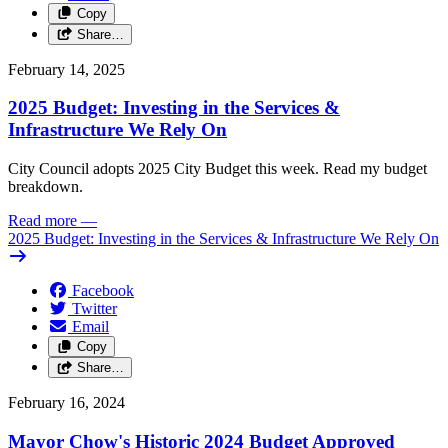
Copy
Share…
February 14, 2025
2025 Budget: Investing in the Services &
Infrastructure We Rely On
City Council adopts 2025 City Budget this week. Read my budget
breakdown.
Read more
—
2025 Budget: Investing in the Services & Infrastructure We Rely On
Facebook
Twitter
Email
Copy
Share…
February 16, 2024
Mayor Chow's Historic 2024 Budget Approved