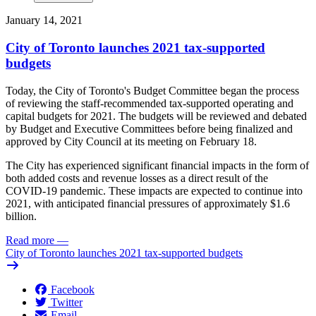
January 14, 2021
City of Toronto launches 2021 tax-supported
budgets
Today, the City of Toronto's Budget Committee began the process
of reviewing the staff-recommended tax-supported operating and
capital budgets for 2021. The budgets will be reviewed and debated
by Budget and Executive Committees before being finalized and
approved by City Council at its meeting on February 18.
The City has experienced significant financial impacts in the form of
both added costs and revenue losses as a direct result of the
COVID-19 pandemic. These impacts are expected to continue into
2021, with anticipated financial pressures of approximately $1.6
billion.
Read more
—
City of Toronto launches 2021 tax-supported budgets
Facebook
Twitter
Email