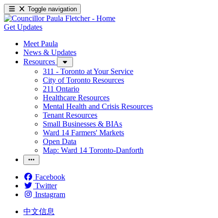
Toggle navigation
Get Updates
Meet Paula
News & Updates
Resources
311 - Toronto at Your Service
City of Toronto Resources
211 Ontario
Healthcare Resources
Mental Health and Crisis Resources
Tenant Resources
Small Businesses & BIAs
Ward 14 Farmers' Markets
Open Data
Map: Ward 14 Toronto-Danforth
Facebook
Twitter
Instagram
中文信息