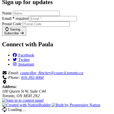
Sign up for updates
Name
Email
*
required
Postal Code
Saving…
Subscribe
Connect with Paula
Facebook
Twitter
Instagram
Email:
councillor_fletcher@council.toronto.ca
Phone:
416-392-4060
Address:
100 Queen St W, Suite C44
Toronto, ON M5H 2N2
Loading…