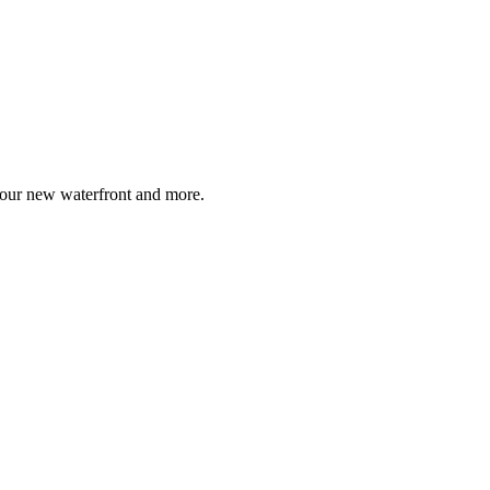
, our new waterfront and more.