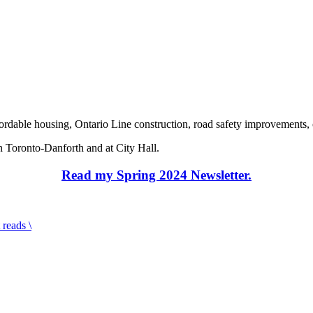
fordable housing, Ontario Line construction, road safety improvements
 Toronto-Danforth and at City Hall.
Read my Spring 2024 Newsletter.