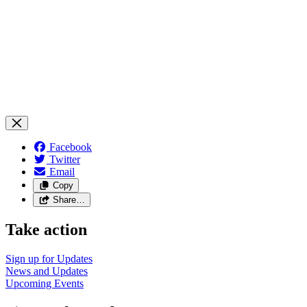
Facebook
Twitter
Email
Copy
Share…
Take action
Sign up for
Updates
News and
Updates
Upcoming
Events