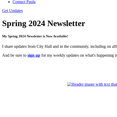
Contact Paula
Get Updates
Spring 2024 Newsletter
My Spring 2024 Newsletter is Now Available!
I share updates from City Hall and in the community, including on af
And be sure to
sign up
for my weekly updates on what's happening in