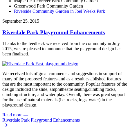
Maple Leaf Forever Park Community Garden
Greenwood Park Community Garden
Riverside Community Garden in Joel Weeks Park
September 25, 2015
Riverdale Park Playground Enhancements
Thanks to the feedback we received from the community in July
2015, we are pleased to announce that the playground design has
been finalized.
We received lots of great comments and suggestions in support of
many of the proposed features and as a result established features
that are the most important to the community. Popular features of the
design included the slide, amphitheatre seating,climbing rocks,
climbing structure, and water play. Overall, there was great support
for the use of natural materials (i.e. rocks, logs, water) in the
playground design.
Read more
—
Riverdale Park Playground Enhancements