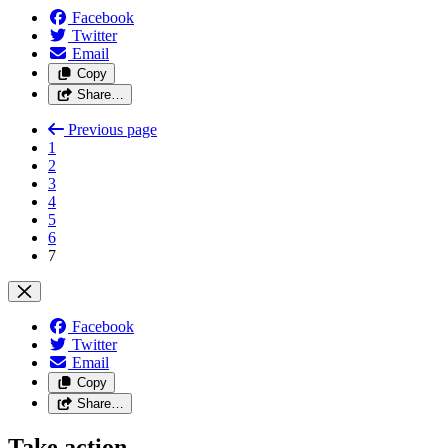
Facebook
Twitter
Email
Copy
Share…
Previous page
1
2
3
4
5
6
7
Facebook
Twitter
Email
Copy
Share…
Take action