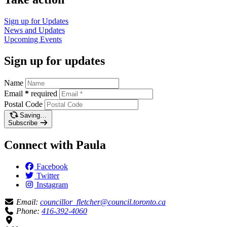
Sign up for
Updates
News and
Updates
Upcoming
Events
Sign up for updates
Name
Email
*
required
Postal Code
Saving…
Subscribe
Connect with Paula
Facebook
Twitter
Instagram
Email:
councillor_fletcher@council.toronto.ca
Phone:
416-392-4060