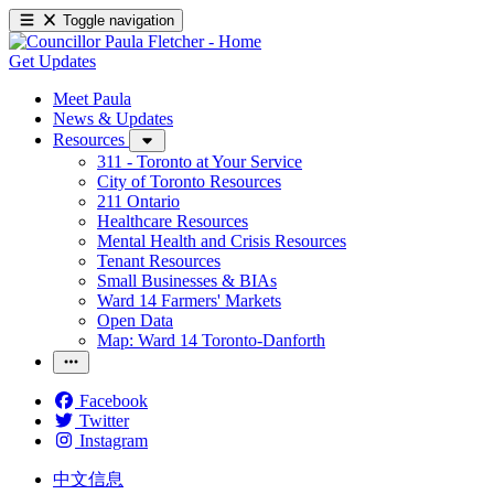
Toggle navigation
Get Updates
Meet Paula
News & Updates
Resources
311 - Toronto at Your Service
City of Toronto Resources
211 Ontario
Healthcare Resources
Mental Health and Crisis Resources
Tenant Resources
Small Businesses & BIAs
Ward 14 Farmers' Markets
Open Data
Map: Ward 14 Toronto-Danforth
Facebook
Twitter
Instagram
中文信息