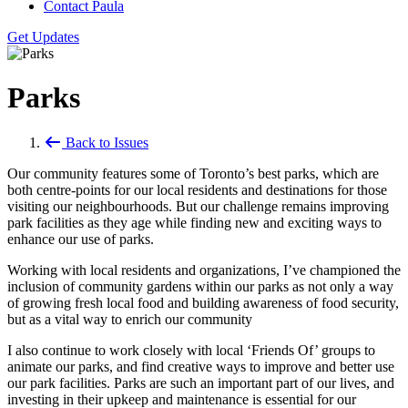
Contact Paula
Get Updates
Parks
Back to Issues
Our community features some of Toronto’s best parks, which are
both centre-points for our local residents and destinations for those
visiting our neighbourhoods. But our challenge remains improving
park facilities as they age while finding new and exciting ways to
enhance our use of parks.
Working with local residents and organizations, I’ve championed the
inclusion of community gardens within our parks as not only a way
of growing fresh local food and building awareness of food security,
but as a vital way to enrich our community
I also continue to work closely with local ‘Friends Of’ groups to
animate our parks, and find creative ways to improve and better use
our park facilities.
Parks are such an important part of our lives, and
investing in their upkeep and maintenance is essential for our