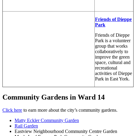
Friends of Dieppe
Park
Friends of Dieppe
Park is a volunteer
group that works
collaboratively to
improve the green
space, cultural and
recreational
activities of Dieppe
Pa
rk in East York.
Community Gardens in Ward 14
Click here
to earn more about the city’s community gardens.
Matty Eckler Community Garden
Rail Garden
Eastview Neighbourhood Community Centre Garden