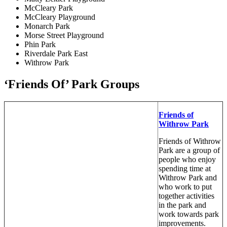
McCleary Park
McCleary Playground
Monarch Park
Morse Street Playground
Phin Park
Riverdale Park East
Withrow Park
‘Friends Of’ Park Groups
Friends of
Withrow Park
Friends of Withrow
Park are a group of
people who enjoy
spending time at
Withrow Park and
who work to put
together activities
in the park and
work towards park
improvements.