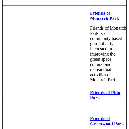
Friends of
Monarch Park
Friends of Monarch
Park is a
community based
group that is
interested in
improving the
green space,
cultural and
recreational
activities of
Monarch Park.
Friends of Phin
Park
Friends of
Greenwood Park