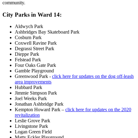
community.
City Parks in Ward 14:
Aldwych Park
Ashbridges Bay Skateboard Park
Cosburn Park
Coxwell Ravine Park
Degrassi Street Park
Dieppe Park
Felstead Park
Four Oaks Gate Park
Gamble Playground
Greenwood Park -
click here for updates on the dog off-leash
area improvements
Hubbard Park
Jimmie Simpson Park
Joel Weeks Park
Jonathan Ashbridge Park
Kempton Howard Park –
click here for updates on the 2020
revitalization
Leslie Grove Park
Livingstone Park
Logan Green Field
Matty Eckler Playground