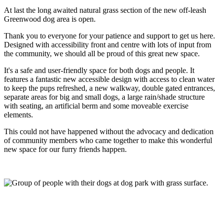
At last the long awaited natural grass section of the new off-leash
Greenwood dog area is open.
Thank you to everyone for your patience and support to get us here.
Designed with accessibility front and centre with lots of input from
the community, we should all be proud of this great new space.
It's a safe and user-friendly space for both dogs and people. It
features a fantastic new accessible design with access to clean water
to keep the pups refreshed, a new walkway, double gated entrances,
separate areas for big and small dogs, a large rain/shade structure
with seating, an artificial berm and some moveable exercise
elements.
This could not have happened without the advocacy and dedication
of community members who came together to make this wonderful
new space for our furry friends happen.