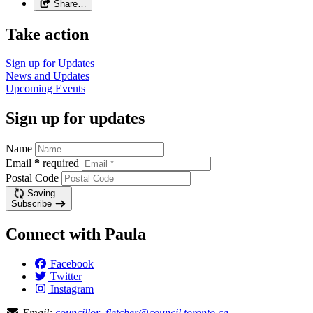
Share…
Take action
Sign up for
Updates
News and
Updates
Upcoming
Events
Sign up for updates
Name
Email
*
required
Postal Code
Saving…
Subscribe
Connect with Paula
Facebook
Twitter
Instagram
Email:
councillor_fletcher@council.toronto.ca