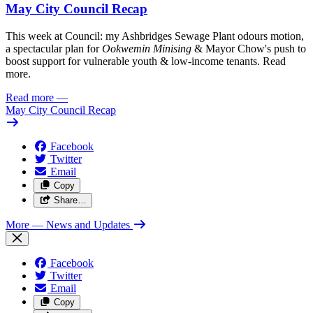
May City Council Recap
This week at Council: my Ashbridges Sewage Plant odours motion,
a spectacular plan for
Ookwemin Minising
& Mayor Chow's push to
boost support for vulnerable youth & low-income tenants. Read
more.
Read more
—
May City Council Recap
Facebook
Twitter
Email
Copy
Share…
More
— News and Updates
Facebook
Twitter
Email
Copy