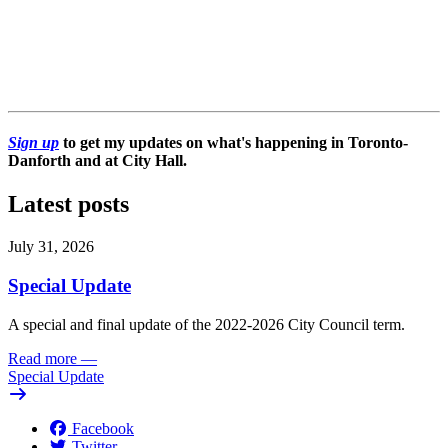
Sign up
to get my updates on what's happening in Toronto-
Danforth and at City Hall.
Latest posts
July 31, 2026
Special Update
A special and final update of the 2022-2026 City Council term.
Read more
—
Special Update
Facebook
Twitter