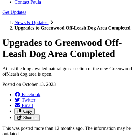
Contact Paula
Get Updates
News & Updates
Upgrades to Greenwood Off-Leash Dog Area Completed
Upgrades to Greenwood Off-
Leash Dog Area Completed
At last the long awaited natural grass section of the new Greenwood
off-leash dog area is open.
Posted on
October 13, 2023
Facebook
Twitter
Email
Copy
Share…
This was posted more than 12 months ago. The information may be
outdated.