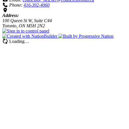
Phone:
416-392-4060
Address:
100 Queen St W, Suite C44
Toronto, ON M5H 2N2
Loading…