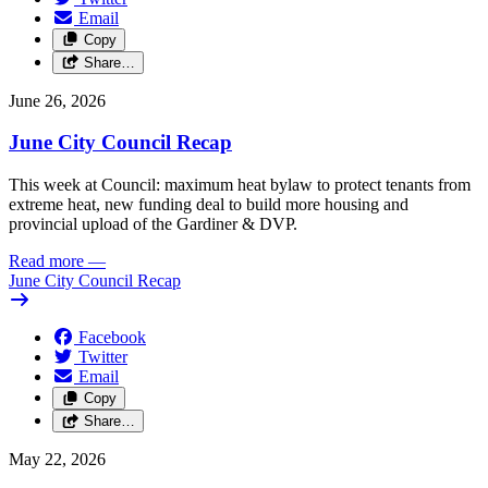
Email
Copy
Share…
June 26, 2026
June City Council Recap
This week at Council: maximum heat bylaw to protect tenants from
extreme heat, new funding deal to build more housing and
provincial upload of the Gardiner & DVP.
Read more
—
June City Council Recap
Facebook
Twitter
Email
Copy
Share…
May 22, 2026