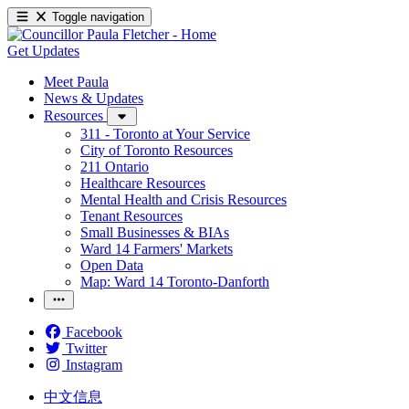
Toggle navigation
Get Updates
Meet Paula
News & Updates
Resources
311 - Toronto at Your Service
City of Toronto Resources
211 Ontario
Healthcare Resources
Mental Health and Crisis Resources
Tenant Resources
Small Businesses & BIAs
Ward 14 Farmers' Markets
Open Data
Map: Ward 14 Toronto-Danforth
Facebook
Twitter
Instagram
中文信息