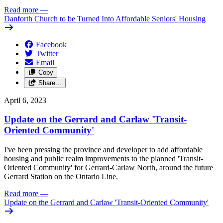
Read more
—
Danforth Church to be Turned Into Affordable Seniors' Housing
Facebook
Twitter
Email
Copy
Share…
April 6, 2023
Update on the Gerrard and Carlaw 'Transit-
Oriented Community'
I've been pressing the province and developer to add affordable
housing and public realm improvements to the planned 'Transit-
Oriented Community' for Gerrard-Carlaw North, around the future
Gerrard Station on the Ontario Line.
Read more
—
Update on the Gerrard and Carlaw 'Transit-Oriented Community'