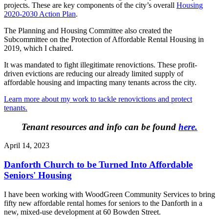
projects. These are key components of the city’s overall
Housing
2020-2030 Action Plan
.
The Planning and Housing Committee also created the
Subcommittee on the Protection of Affordable Rental Housing in
2019, which I chaired.
It was mandated to fight illegitimate renovictions. These profit-
driven evictions are reducing our already limited supply of
affordable housing and impacting many tenants across the city.
Learn more about my work to tackle renovictions and protect
tenants.
Tenant resources and info can be found
here
.
April 14, 2023
Danforth Church to be Turned Into Affordable
Seniors' Housing
I have been working with WoodGreen Community Services to bring
fifty new affordable rental homes for seniors to the Danforth in a
new, mixed-use development at 60 Bowden Street.