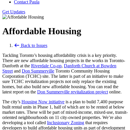
Contact Paula
Get Updates
Affordable Housing
Back to Issues
Tackling Toronto’s housing affordability crisis is a key priority.
There are new affordable housing projects in the works in Toronto-
Danforth at the
Riverdale Co-op
,
Danforth Church at Bowden
Street
and
Don Summerville
Toronto Community Housing
Corporation (TCHC) site. The latter is part of an initiative to make
sure TCHC revitalization projects not only replace the existing
homes, but also build new affordable housing. You can read the
latest report on the
Don Summerville revitalization project
online.
The city’s
Housing Now initiative
is a plan to build 7,400 purpose
built rental units in Phase 1, half of which are to be rented at below
market rates. These will be part of mixed-income, mixed-use, transit-
oriented neighbourhoods on 11 city-owned properties. We’re also
developing a tool called
Inclusionary Zoning
that requires
developers to build affordable housing units as part of development