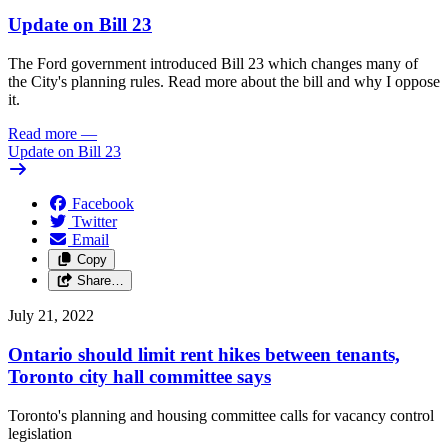
Update on Bill 23
The Ford government introduced Bill 23 which changes many of
the City's planning rules. Read more about the bill and why I oppose
it.
Read more
—
Update on Bill 23
Facebook
Twitter
Email
Copy
Share…
July 21, 2022
Ontario should limit rent hikes between tenants,
Toronto city hall committee says
Toronto's planning and housing committee calls for vacancy control
legislation