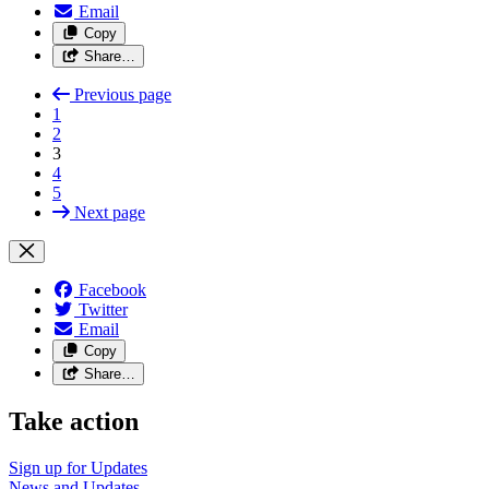
Email
Copy
Share…
Previous page
1
2
3
4
5
Next page
Facebook
Twitter
Email
Copy
Share…
Take action
Sign up for
Updates
News and
Updates