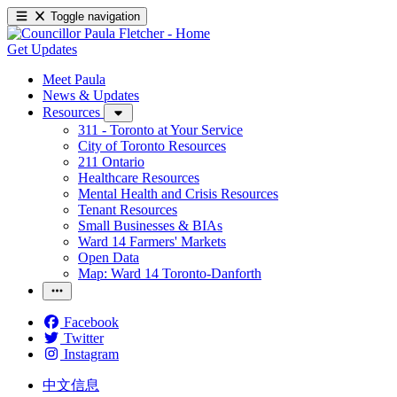
Toggle navigation
Get Updates
Meet Paula
News & Updates
Resources
311 - Toronto at Your Service
City of Toronto Resources
211 Ontario
Healthcare Resources
Mental Health and Crisis Resources
Tenant Resources
Small Businesses & BIAs
Ward 14 Farmers' Markets
Open Data
Map: Ward 14 Toronto-Danforth
Facebook
Twitter
Instagram
中文信息