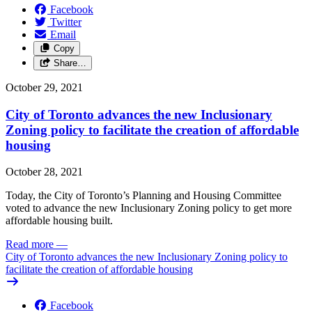
Facebook
Twitter
Email
Copy
Share…
October 29, 2021
City of Toronto advances the new Inclusionary
Zoning policy to facilitate the creation of affordable
housing
October 28, 2021
Today, the City of Toronto’s Planning and Housing Committee
voted to advance the new Inclusionary Zoning policy to get more
affordable housing built.
Read more
—
City of Toronto advances the new Inclusionary Zoning policy to
facilitate the creation of affordable housing
Facebook