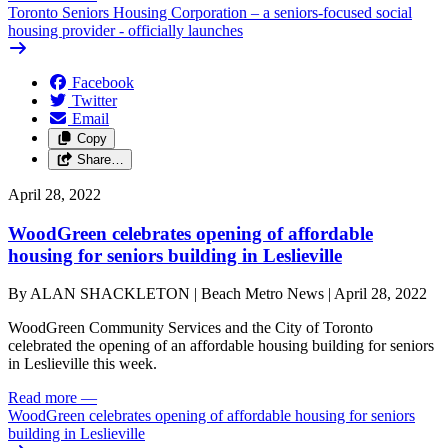
Toronto Seniors Housing Corporation – a seniors-focused social
housing provider - officially launches
Facebook
Twitter
Email
Copy
Share…
April 28, 2022
WoodGreen celebrates opening of affordable
housing for seniors building in Leslieville
By ALAN SHACKLETON | Beach Metro News | April 28, 2022
WoodGreen Community Services and the City of Toronto
celebrated the opening of an affordable housing building for seniors
in Leslieville this week.
Read more
—
WoodGreen celebrates opening of affordable housing for seniors
building in Leslieville