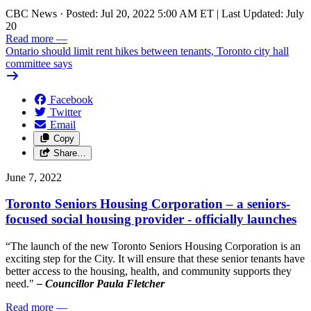
CBC News
·
Posted: Jul 20, 2022 5:00 AM ET | Last Updated: July
20
Read more
—
Ontario should limit rent hikes between tenants, Toronto city hall
committee says
Facebook
Twitter
Email
Copy
Share…
June 7, 2022
Toronto Seniors Housing Corporation – a seniors-
focused social housing provider - officially launches
“The launch of the new Toronto Seniors Housing Corporation is an
exciting step for the City. It will ensure that these senior tenants have
better access to the housing, health, and community supports they
need."
– Councillor Paula Fletcher
Read more
—