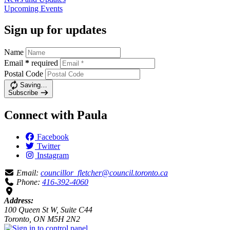
Upcoming
Events
Sign up for updates
Name
Email
*
required
Postal Code
Saving…
Subscribe
Connect with Paula
Facebook
Twitter
Instagram
Email:
councillor_fletcher@council.toronto.ca
Phone:
416-392-4060
Address:
100 Queen St W, Suite C44
Toronto, ON M5H 2N2