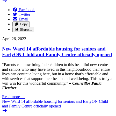
Facebook
Twitter
Email
Copy
Share…
April 26, 2022
New Ward 14 affordable housing for seniors and
EarlyON Child and Family Centre officially opened
“Parents can now bring their children to this beautiful new centre
and seniors who may have lived in this neighbourhood their entire
lives can continue living here, but in a home that’s affordable and
with services that support their health and well-being. This is truly a
win-win for this wonderful community.”
– Councillor Paula
Fletcher
Read more
—
New Ward 14 affordable housing for seniors and EarlyON Child
and Family Centre officially opened