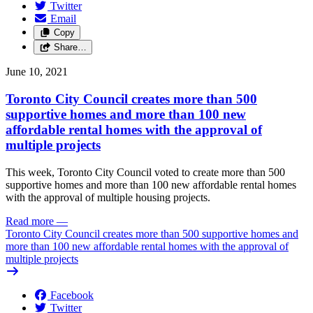
Twitter
Email
Copy
Share…
June 10, 2021
Toronto City Council creates more than 500
supportive homes and more than 100 new
affordable rental homes with the approval of
multiple projects
This week, Toronto City Council voted to create more than 500
supportive homes and more than 100 new affordable rental homes
with the approval of multiple housing projects.
Read more
—
Toronto City Council creates more than 500 supportive homes and
more than 100 new affordable rental homes with the approval of
multiple projects
Facebook
Twitter