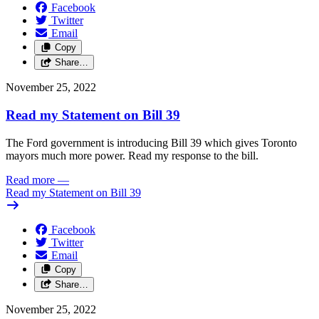
Facebook
Twitter
Email
Copy
Share…
November 25, 2022
Read my Statement on Bill 39
The Ford government is introducing Bill 39 which gives Toronto
mayors much more power. Read my response to the bill.
Read more
—
Read my Statement on Bill 39
Facebook
Twitter
Email
Copy
Share…
November 25, 2022