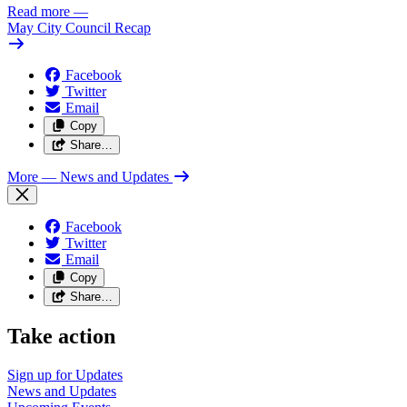
Read more
—
May City Council Recap
Facebook
Twitter
Email
Copy
Share…
More
— News and Updates
Facebook
Twitter
Email
Copy
Share…
Take action
Sign up for
Updates
News and
Updates