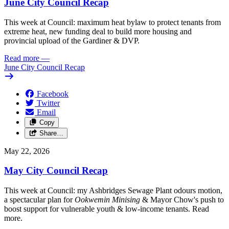
June City Council Recap
This week at Council: maximum heat bylaw to protect tenants from
extreme heat, new funding deal to build more housing and
provincial upload of the Gardiner & DVP.
Read more
—
June City Council Recap
Facebook
Twitter
Email
Copy
Share…
May 22, 2026
May City Council Recap
This week at Council: my Ashbridges Sewage Plant odours motion,
a spectacular plan for
Ookwemin Minising
& Mayor Chow's push to
boost support for vulnerable youth & low-income tenants. Read
more.