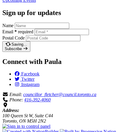
Upcoming
Events
Sign up for updates
Name
Email
*
required
Postal Code
Saving…
Subscribe
Connect with Paula
Facebook
Twitter
Instagram
Email:
councillor_fletcher@council.toronto.ca
Phone:
416-392-4060
Address:
100 Queen St W, Suite C44
Toronto, ON M5H 2N2