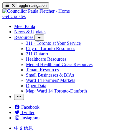
Toggle navigation
Get Updates
Meet Paula
News & Updates
Resources
311 - Toronto at Your Service
City of Toronto Resources
211 Ontario
Healthcare Resources
Mental Health and Crisis Resources
Tenant Resources
Small Businesses & BIAs
Ward 14 Farmers' Markets
Open Data
Map: Ward 14 Toronto-Danforth
Facebook
Twitter
Instagram
中文信息