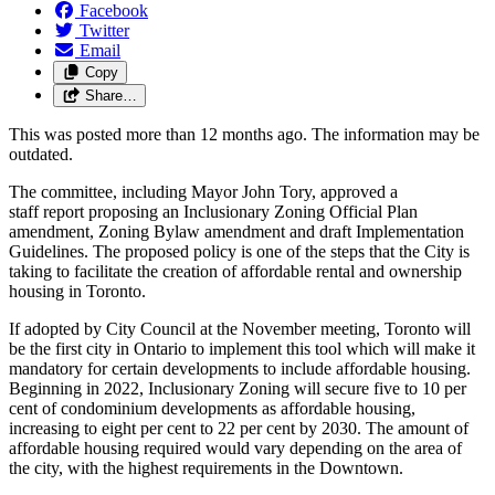
Facebook
Twitter
Email
Copy
Share…
This was posted more than 12 months ago. The information may be
outdated.
The committee, including Mayor John Tory, approved a
staff report proposing an Inclusionary Zoning Official Plan
amendment, Zoning Bylaw amendment and draft Implementation
Guidelines. The proposed policy is one of the steps that the City is
taking to facilitate the creation of affordable rental and ownership
housing in Toronto.
If adopted by City Council at the November meeting, Toronto will
be the first city in Ontario to implement this tool which will make it
mandatory for certain developments to include affordable housing.
Beginning in 2022, Inclusionary Zoning will secure five to 10 per
cent of condominium developments as affordable housing,
increasing to eight per cent to 22 per cent by 2030. The amount of
affordable housing required would vary depending on the area of
the city, with the highest requirements in the Downtown.