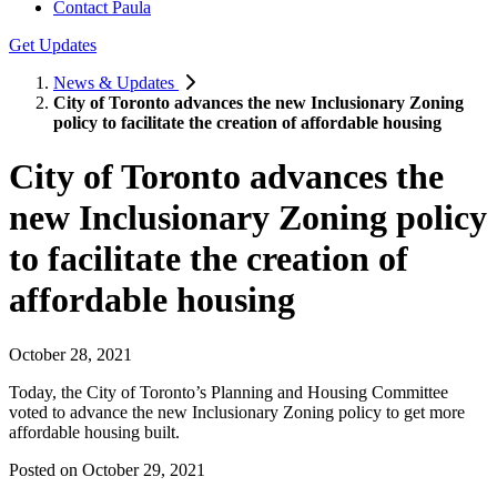
Contact Paula
Get Updates
News & Updates
City of Toronto advances the new Inclusionary Zoning
policy to facilitate the creation of affordable housing
City of Toronto advances the
new Inclusionary Zoning policy
to facilitate the creation of
affordable housing
October 28, 2021
Today, the City of Toronto’s Planning and Housing Committee
voted to advance the new Inclusionary Zoning policy to get more
affordable housing built.
Posted on
October 29, 2021