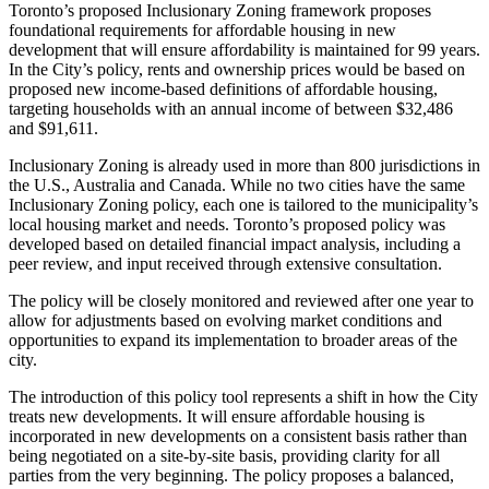
Toronto’s proposed Inclusionary Zoning framework proposes
foundational requirements for affordable housing in new
development that will ensure affordability is maintained for 99 years.
In the City’s policy, rents and ownership prices would be based on
proposed new income-based definitions of affordable housing,
targeting households with an annual income of between $32,486
and $91,611.
Inclusionary Zoning is already used in more than 800 jurisdictions in
the U.S., Australia and Canada. While no two cities have the same
Inclusionary Zoning policy, each one is tailored to the municipality’s
local housing market and needs. Toronto’s proposed policy was
developed based on detailed financial impact analysis, including a
peer review, and input received through extensive consultation.
The policy will be closely monitored and reviewed after one year to
allow for adjustments based on evolving market conditions and
opportunities to expand its implementation to broader areas of the
city.
The introduction of this policy tool represents a shift in how the City
treats new developments. It will ensure affordable housing is
incorporated in new developments on a consistent basis rather than
being negotiated on a site-by-site basis, providing clarity for all
parties from the very beginning. The policy proposes a balanced,