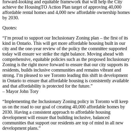
forward-looking and equitable framework that will help the City
achieve the HousingTO Action Plan target of approving 40,000
affordable rental homes and 4,000 new affordable ownership homes
by 2030.
Quotes:
“I’m proud to support our Inclusionary Zoning plan – the first of its
kind in Ontario. This will get more affordable housing built in our
city and the one-year review of the policy the committee supported
today will ensure we strike the right balance. Moving ahead with
comprehensive, equitable policies such as the proposed Inclusionary
Zoning is the right move forward to ensure that our city supports its
residents, builds inclusive communities and remains vibrant and
strong. I’m pleased to see Toronto leading this shift in development
in Ontario to ensure that affordable housing is consistently available
and that affordability is protected for the future.”
– Mayor John Tory
“Implementing the Inclusionary Zoning policy in Toronto will keep
us on the road to our goal of creating 40,000 affordable homes by
2030. Having a consistent approach to affordable housing
development will ensure that building inclusive, balanced
communities that support our residents are top of mind in all new
development plans.”