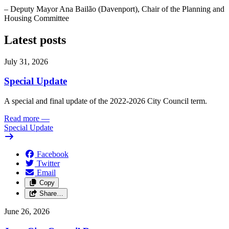
– Deputy Mayor Ana Bailão (Davenport), Chair of the Planning and
Housing Committee
Latest posts
July 31, 2026
Special Update
A special and final update of the 2022-2026 City Council term.
Read more
—
Special Update
Facebook
Twitter
Email
Copy
Share…
June 26, 2026