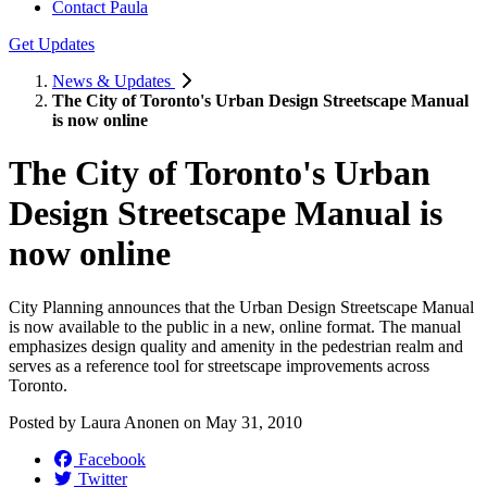
Contact Paula
Get Updates
News & Updates
The City of Toronto's Urban Design Streetscape Manual
is now online
The City of Toronto's Urban
Design Streetscape Manual is
now online
City Planning announces that the Urban Design Streetscape Manual
is now available to the public in a new, online format. The manual
emphasizes design quality and amenity in the pedestrian realm and
serves as a reference tool for streetscape improvements across
Toronto.
Posted by
Laura Anonen
on
May 31, 2010
Facebook
Twitter