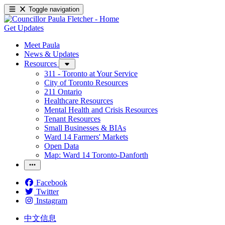
Toggle navigation
Get Updates
Meet Paula
News & Updates
Resources
311 - Toronto at Your Service
City of Toronto Resources
211 Ontario
Healthcare Resources
Mental Health and Crisis Resources
Tenant Resources
Small Businesses & BIAs
Ward 14 Farmers' Markets
Open Data
Map: Ward 14 Toronto-Danforth
Facebook
Twitter
Instagram
中文信息