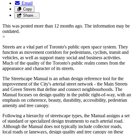
Email
Copy
Share…
This was posted more than 12 months ago. The information may be
outdated.
>
Streets are a vital part of Toronto's public open space system. They
function as movement corridors for pedestrians, cyclists, transit and
vehicles, as well as support many social and business activities.
Much of the quality of the Toronto's public realm comes from the
appearance and character of its streets.
The Streetscape Manual is an urban design reference tool for the
improvement of the City's arterial street network - the Main Streets
and Green Streets that define and connect neighbourhoods. The
Manual focuses on design quality in the public right-of-way, with an
emphasis on coherence, beauty, durability, accessibility, pedestrian
amenity and tree canopy.
Following a hierarchy of streetscape types, the Manual assigns a set
of standard or specialized design treatments to each arterial road.
Although the Manual does not typically include collector roads,
local roads or laneways, design quality and tree canopy on these