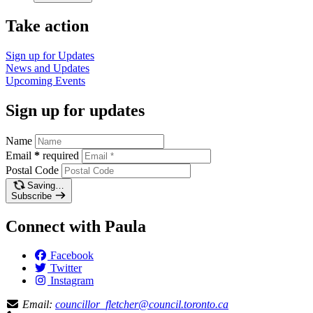
Take action
Sign up for
Updates
News and
Updates
Upcoming
Events
Sign up for updates
Name
Email
*
required
Postal Code
Saving…
Subscribe
Connect with Paula
Facebook
Twitter
Instagram
Email:
councillor_fletcher@council.toronto.ca