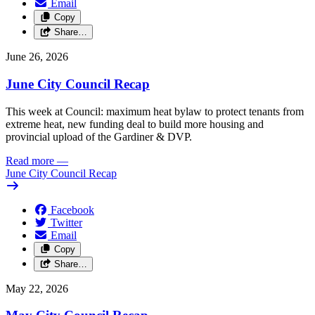
Email
Copy
Share…
June 26, 2026
June City Council Recap
This week at Council: maximum heat bylaw to protect tenants from
extreme heat, new funding deal to build more housing and
provincial upload of the Gardiner & DVP.
Read more
—
June City Council Recap
Facebook
Twitter
Email
Copy
Share…
May 22, 2026