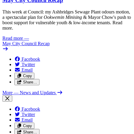
May City Council Recap
This week at Council: my Ashbridges Sewage Plant odours motion,
a spectacular plan for
Ookwemin Minising
& Mayor Chow's push to
boost support for vulnerable youth & low-income tenants. Read
more.
Read more
—
May City Council Recap
Facebook
Twitter
Email
Copy
Share…
More
— News and Updates
Facebook
Twitter
Email
Copy
Share…