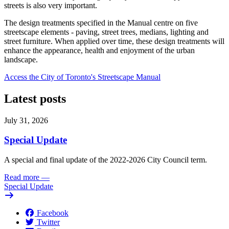
streets is also very important.
The design treatments specified in the Manual centre on five
streetscape elements - paving, street trees, medians, lighting and
street furniture. When applied over time, these design treatments will
enhance the appearance, health and enjoyment of the urban
landscape.
Access the City of Toronto's Streetscape Manual
Latest posts
July 31, 2026
Special Update
A special and final update of the 2022-2026 City Council term.
Read more
—
Special Update
Facebook
Twitter