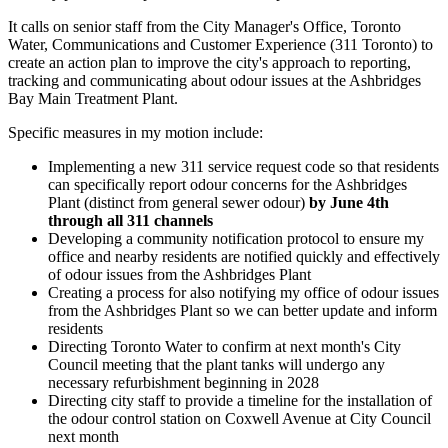
It calls on senior staff from the City Manager's Office, Toronto
Water, Communications and Customer Experience (311 Toronto) to
create an action plan to improve the city's approach to reporting,
tracking and communicating about odour issues at the Ashbridges
Bay Main Treatment Plant.
Specific measures in my motion include:
Implementing a new 311 service request code so that residents
can specifically report odour concerns for the Ashbridges
Plant (distinct from general sewer odour)
by June 4th
through all 311 channels
Developing a community notification protocol to ensure my
office and nearby residents are notified quickly and effectively
of odour issues from the Ashbridges Plant
Creating a process for also notifying my office of odour issues
from the Ashbridges Plant so we can better update and inform
residents
Directing Toronto Water to confirm at next month's City
Council meeting that the plant tanks will undergo any
necessary refurbishment beginning in 2028
Directing city staff to provide a timeline for the installation of
the odour control station on Coxwell Avenue at City Council
next month