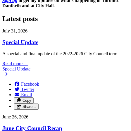
Sign up
to get my updates on what's happening in Toronto-
Danforth and at City Hall.
Latest posts
July 31, 2026
Special Update
A special and final update of the 2022-2026 City Council term.
Read more
—
Special Update
Facebook
Twitter
Email
Copy
Share…
June 26, 2026
June City Council Recap