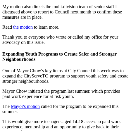
My motion also directs the multi-division team of senior staff I
discussed above to report to Council next month to confirm these
measures are in place.
Read
the motion
to learn more.
Thank you to everyone who wrote or called my office for your
advocacy on this issue.
Expanding Youth Programs to Create Safer and Stronger
Neighbourhoods
One of Mayor Chow's key items at City Council this week was to
expand the CityServeTO program to support youth safety and create
stronger neighbourhoods.
Mayor Chow initiated the program last summer, which provides
paid work experience for at-risk youth.
The
Mayor's motion
called for the program to be expanded this
summer.
This would give more teenagers aged 14-18 access to paid work
experience, mentorship and an opportunity to give back to their