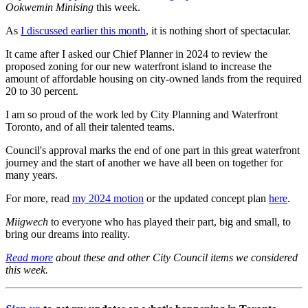
Ookwemin Minising
this week.
As
I discussed earlier this month
, it is nothing short of spectacular.
It came after I asked our Chief Planner in 2024 to review the
proposed zoning for our new waterfront island to increase the
amount of affordable housing on city-owned lands from the required
20 to 30 percent.
I am so proud of the work led by City Planning and Waterfront
Toronto, and of all their talented teams.
Council's approval marks the end of one part in this great waterfront
journey and the start of another we have all been on together for
many years.
For more, read
my 2024 motion
or the updated concept plan
here
.
Miigwech
to everyone who has played their part, big and small, to
bring our dreams into reality.
Read more
about these and other City Council items we considered
this week.