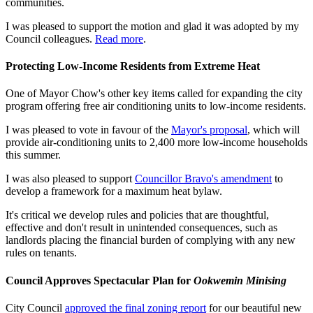
communities.
I was pleased to support the motion and glad it was adopted by my
Council colleagues.
Read more
.
Protecting Low-Income Residents from Extreme Heat
One of Mayor Chow's other key items called for expanding the city
program offering free air conditioning units to low-income residents.
I was pleased to vote in favour of the
Mayor's proposal
, which will
provide air-conditioning units to 2,400 more low-income households
this summer.
I was also pleased to support
Councillor Bravo's amendment
to
develop a framework for a maximum heat bylaw.
It's critical we develop rules and policies that are thoughtful,
effective and don't result in unintended consequences, such as
landlords placing the financial burden of complying with any new
rules on tenants.
Council Approves Spectacular Plan for
Ookwemin Minising
City Council
approved the final zoning report
for our beautiful new