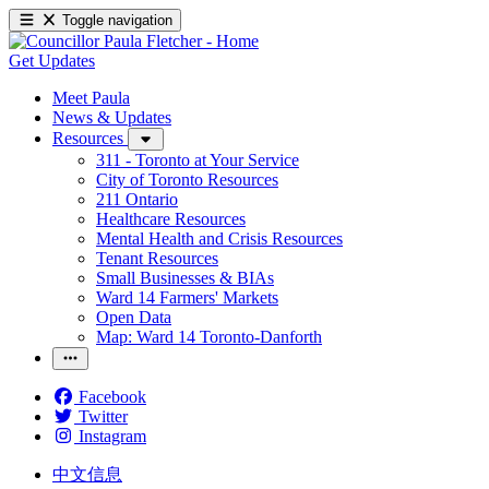
Toggle navigation
Get Updates
Meet Paula
News & Updates
Resources
311 - Toronto at Your Service
City of Toronto Resources
211 Ontario
Healthcare Resources
Mental Health and Crisis Resources
Tenant Resources
Small Businesses & BIAs
Ward 14 Farmers' Markets
Open Data
Map: Ward 14 Toronto-Danforth
Facebook
Twitter
Instagram
中文信息