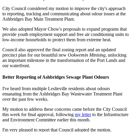
City Council considered my motion to improve the city's approach
to reporting, tracking and communicating about odour issues at the
Ashbridges Bay Main Treatment Plant.
We also adopted Mayor Chow's proposals to expand programs that
provide youth employment support and free air conditioning units to
low-income households to protect them from extreme heat.
Council also approved the final zoning report and an updated
precinct plan for our beautiful new
Ookwemin Minising
, unlocking
an important milestone in the transformation of the Port Lands and
our waterfront.
Better Reporting of Ashbridges Sewage Plant Odours
I've heard from multiple Leslieville residents about odours
emanating from the Ashbridges Bay Wastewater Treatment Plant
over the past few weeks.
My motion to address these concerns came before the City Council
this week for final approval, following
my letter
to the Infrastructure
and Environment Committee earlier this month.
I'm very pleased to report that Council adopted the motion.