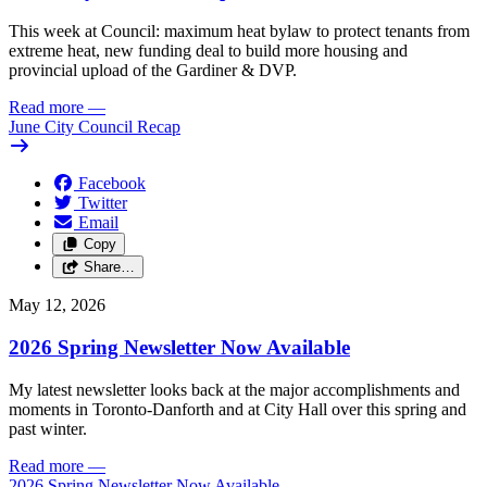
This week at Council: maximum heat bylaw to protect tenants from
extreme heat, new funding deal to build more housing and
provincial upload of the Gardiner & DVP.
Read more
—
June City Council Recap
Facebook
Twitter
Email
Copy
Share…
May 12, 2026
2026 Spring Newsletter Now Available
My latest newsletter looks back at the major accomplishments and
moments in Toronto-Danforth and at City Hall over this spring and
past winter.
Read more
—
2026 Spring Newsletter Now Available