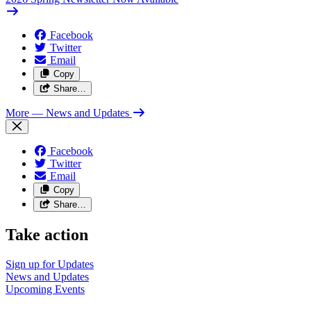
Facebook
Twitter
Email
Copy
Share…
More
— News and Updates
Facebook
Twitter
Email
Copy
Share…
Take action
Sign up for
Updates
News and
Updates
Upcoming
Events