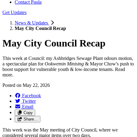
Contact Paula
Get Updates
News & Updates
May City Council Recap
May City Council Recap
This week at Council: my Ashbridges Sewage Plant odours motion,
a spectacular plan for
Ookwemin Minising
& Mayor Chow's push to
boost support for vulnerable youth & low-income tenants. Read
more.
Posted on
May 22, 2026
Facebook
Twitter
Email
Copy
Share…
This week was the May meeting of City Council, where we
considered several major items over two days.