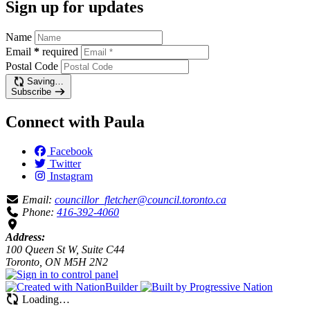
Sign up for updates
Name
Email
*
required
Postal Code
Saving…
Subscribe
Connect with Paula
Facebook
Twitter
Instagram
Email:
councillor_fletcher@council.toronto.ca
Phone:
416-392-4060
Address:
100 Queen St W, Suite C44
Toronto, ON M5H 2N2
Loading…