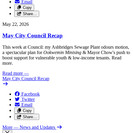
Email
Copy
Share…
May 22, 2026
May City Council Recap
This week at Council: my Ashbridges Sewage Plant odours motion,
a spectacular plan for
Ookwemin Minising
& Mayor Chow's push to
boost support for vulnerable youth & low-income tenants. Read
more.
Read more
—
May City Council Recap
Facebook
Twitter
Email
Copy
Share…
More
— News and Updates