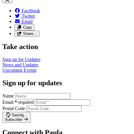
Facebook
Twitter
Email
Copy
Share…
Take action
Sign up for
Updates
News and
Updates
Upcoming
Events
Sign up for updates
Name
Email
*
required
Postal Code
Saving…
Subscribe
Connect with Paula