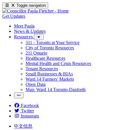
Toggle navigation
Get Updates
Meet Paula
News & Updates
Resources
311 - Toronto at Your Service
City of Toronto Resources
211 Ontario
Healthcare Resources
Mental Health and Crisis Resources
Tenant Resources
Small Businesses & BIAs
Ward 14 Farmers' Markets
Open Data
Map: Ward 14 Toronto-Danforth
Facebook
Twitter
Instagram
中文信息