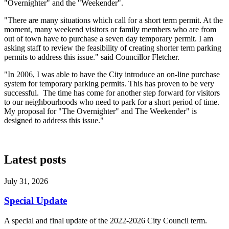
"Overnighter" and the "Weekender".
"There are many situations which call for a short term permit. At the
moment, many weekend visitors or family members who are from
out of town have to purchase a seven day temporary permit. I am
asking staff to review the feasibility of creating shorter term parking
permits to address this issue." said Councillor Fletcher.
"In 2006, I was able to have the City introduce an on-line purchase
system for temporary parking permits. This has proven to be very
successful. The time has come for another step forward for visitors
to our neighbourhoods who need to park for a short period of time.
My proposal for "The Overnighter" and The Weekender" is
designed to address this issue."
Latest posts
July 31, 2026
Special Update
A special and final update of the 2022-2026 City Council term.