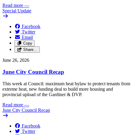
Read more
—
Special Update
Facebook
Twitter
Email
Copy
Share…
June 26, 2026
June City Council Recap
This week at Council: maximum heat bylaw to protect tenants from
extreme heat, new funding deal to build more housing and
provincial upload of the Gardiner & DVP.
Read more
—
June City Council Recap
Facebook
Twitter