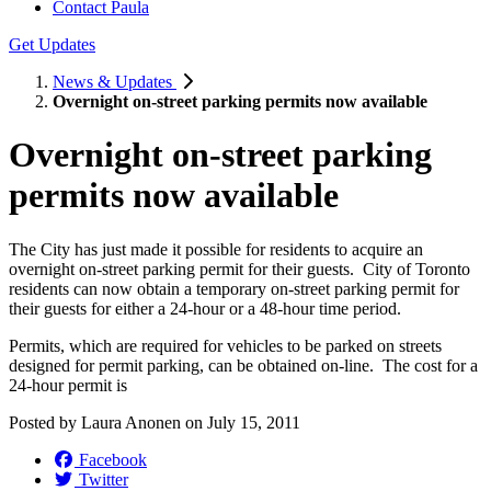
Contact Paula
Get Updates
News & Updates
Overnight on-street parking permits now available
Overnight on-street parking
permits now available
The City has just made it possible for residents to acquire an
overnight on-street parking permit for their guests. City of Toronto
residents can now obtain a temporary on-street parking permit for
their guests for either a 24-hour or a 48-hour time period.
Permits, which are required for vehicles to be parked on streets
designed for permit parking, can be obtained on-line. The cost for a
24-hour permit is
Posted by
Laura Anonen
on
July 15, 2011
Facebook
Twitter