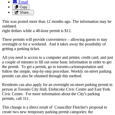
Email
Copy
Share…
This was posted more than 12 months ago. The information may be
outdated.
eight dollars while a 48-hour permit is $12.
These permits will provide convenience – allowing guests to stay
overnight or for a weekend. And it takes away the possibility of
getting a parking ticket.
All you need is access to a computer and printer, credit card, and just
a couple of minutes to fill out some basic information in order to get
the permit. To get a permit, go to toronto.ca/transportation and
follow the simple, step-by-step procedure. Weekly on-street parking
permits can also be obtained through this method.
Residents can also apply for an overnight on-street parking permit in
person at Toronto City Hall, Etobicoke Civic Centre and East York
Civic Centre. For more information about the City's parking
permits, call 311.
This change is a direct result of Councillor Fletcher's proposal to
create two new temporary parking permit categories: the