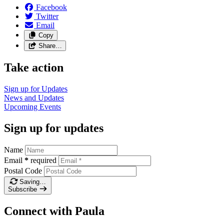
Facebook
Twitter
Email
Copy
Share…
Take action
Sign up for
Updates
News and
Updates
Upcoming
Events
Sign up for updates
Name
Email
*
required
Postal Code
Saving…
Subscribe
Connect with Paula