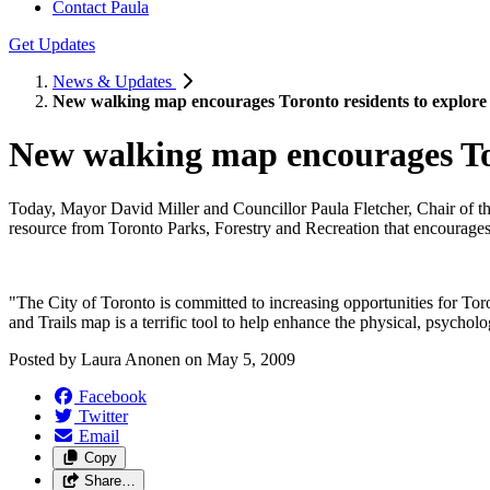
Contact Paula
Get Updates
News & Updates
New walking map encourages Toronto residents to explore c
New walking map encourages Toro
Today, Mayor David Miller and Councillor Paula Fletcher, Chair of 
resource from Toronto Parks, Forestry and Recreation that encourages re
"The City of Toronto is committed to increasing opportunities for Tor
and Trails map is a terrific tool to help enhance the physical, psycholo
Posted by
Laura Anonen
on
May 5, 2009
Facebook
Twitter
Email
Copy
Share…