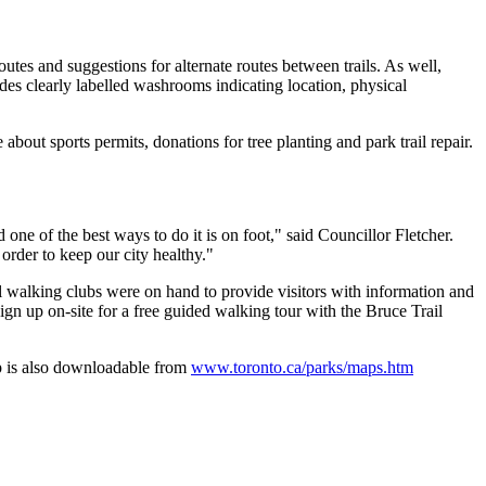
tes and suggestions for alternate routes between trails. As well,
udes clearly labelled washrooms indicating location, physical
about sports permits, donations for tree planting and park trail repair.
one of the best ways to do it is on foot," said Councillor Fletcher.
order to keep our city healthy."
al walking clubs were on hand to provide visitors with information and
gn up on-site for a free guided walking tour with the Bruce Trail
ap is also downloadable from
www.toronto.ca/parks/maps.htm