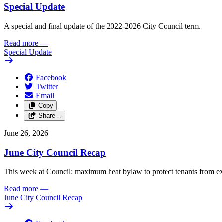
Special Update
A special and final update of the 2022-2026 City Council term.
Read more
—
Special Update
Facebook
Twitter
Email
Copy
Share…
June 26, 2026
June City Council Recap
This week at Council: maximum heat bylaw to protect tenants from e
Read more
—
June City Council Recap