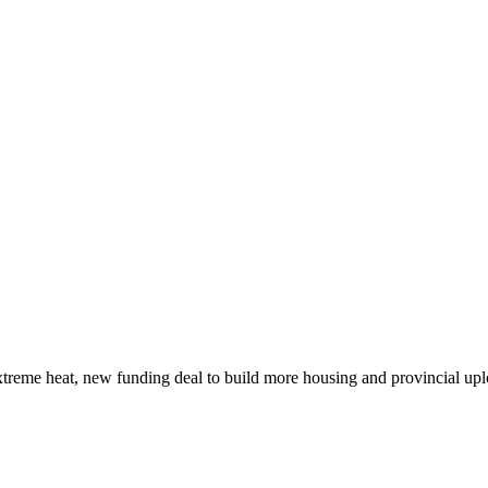
xtreme heat, new funding deal to build more housing and provincial up