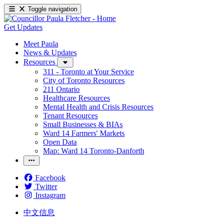
Toggle navigation
Get Updates
Meet Paula
News & Updates
Resources
311 - Toronto at Your Service
City of Toronto Resources
211 Ontario
Healthcare Resources
Mental Health and Crisis Resources
Tenant Resources
Small Businesses & BIAs
Ward 14 Farmers' Markets
Open Data
Map: Ward 14 Toronto-Danforth
Facebook
Twitter
Instagram
中文信息