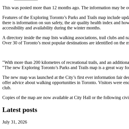
This was posted more than 12 months ago. The information may be o
Features of the Exploring Toronto’s Parks and Trails map include upda
there is information on sun safety, the air quality health index and ho
accessibility and availability during the winter months.
A directory inside the map lists walking associations, trail clubs and n
Over 30 of Toronto’s most popular destinations are identified on the m
"With more than 200 kilometres of recreational trails, and an additiona
"The new Exploring Toronto’s Parks and Trails map is a great way for T
The new map was launched at the City’s first ever information fair de
offer advice about walking opportunities in Toronto. Visitors were en
club.
Copies of the map are now available at City Hall or the following c
Latest posts
July 31, 2026