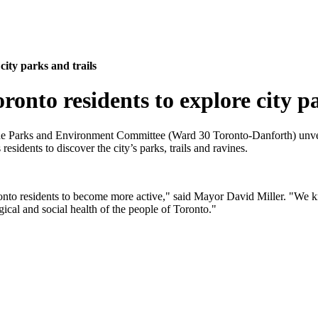
ity parks and trails
nto residents to explore city pa
the Parks and Environment Committee (Ward 30 Toronto-Danforth) unvei
sidents to discover the city’s parks, trails and ravines.
onto residents to become more active," said Mayor David Miller. "We kno
gical and social health of the people of Toronto."