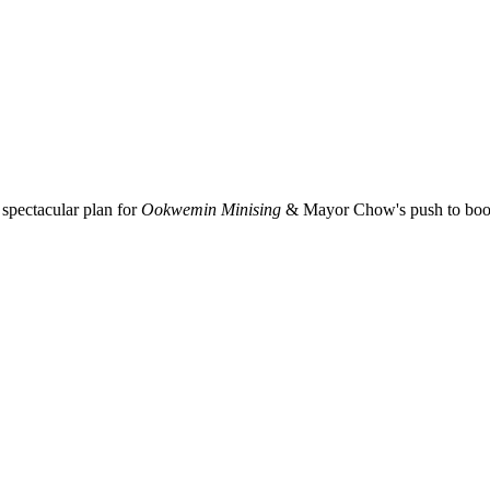
spectacular plan for
Ookwemin Minising
& Mayor Chow's push to boost