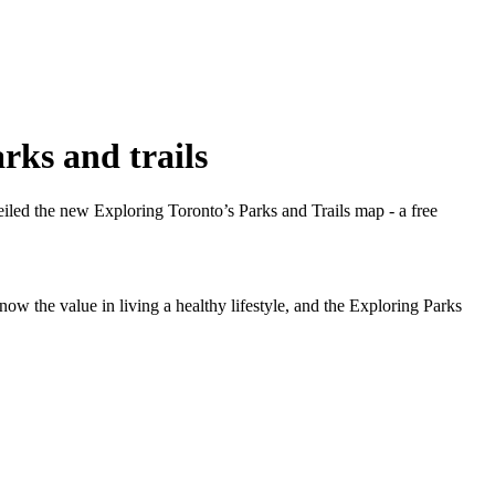
rks and trails
led the new Exploring Toronto’s Parks and Trails map - a free
w the value in living a healthy lifestyle, and the Exploring Parks