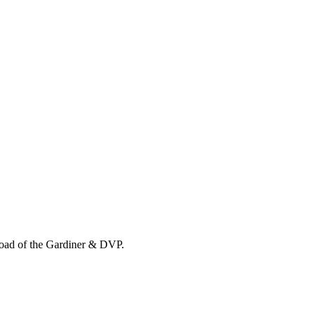
load of the Gardiner & DVP.