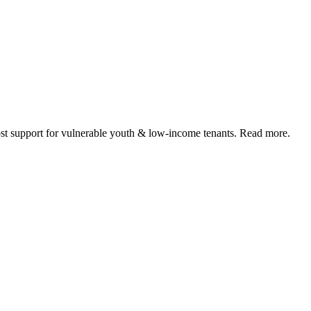
 support for vulnerable youth & low-income tenants. Read more.