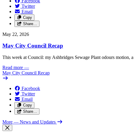
Facebook
Twitter
Email
Copy
Share…
May 22, 2026
May City Council Recap
This week at Council: my Ashbridges Sewage Plant odours motion, a 
Read more
—
May City Council Recap
Facebook
Twitter
Email
Copy
Share…
More
— News and Updates