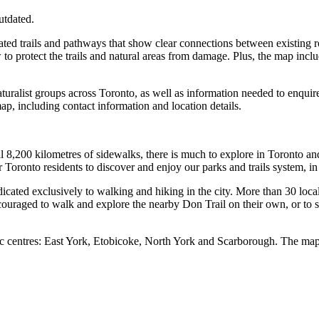
utdated.
ted trails and pathways that show clear connections between existing rou
w to protect the trails and natural areas from damage. Plus, the map incl
aturalist groups across Toronto, as well as information needed to enquire 
ap, including contact information and location details.
l 8,200 kilometres of sidewalks, there is much to explore in Toronto and 
oronto residents to discover and enjoy our parks and trails system, in 
dicated exclusively to walking and hiking in the city. More than 30 loc
couraged to walk and explore the nearby Don Trail on their own, or to si
ivic centres: East York, Etobicoke, North York and Scarborough. The m