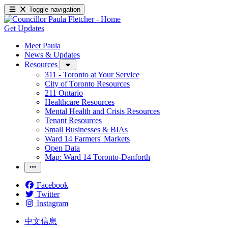
Toggle navigation
Get Updates
Meet Paula
News & Updates
Resources
311 - Toronto at Your Service
City of Toronto Resources
211 Ontario
Healthcare Resources
Mental Health and Crisis Resources
Tenant Resources
Small Businesses & BIAs
Ward 14 Farmers' Markets
Open Data
Map: Ward 14 Toronto-Danforth
Facebook
Twitter
Instagram
中文信息