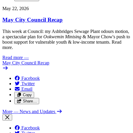
May 22, 2026
May City Council Recap
This week at Council: my Ashbridges Sewage Plant odours motion,
a spectacular plan for
Ookwemin Minising
& Mayor Chow's push to
boost support for vulnerable youth & low-income tenants. Read
more.
Read more
—
May City Council Recap
Facebook
Twitter
Email
Copy
Share…
More
— News and Updates
Facebook