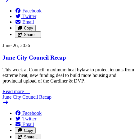
Facebook
Twitter
Email
Copy
Share…
June 26, 2026
June City Council Recap
This week at Council: maximum heat bylaw to protect tenants from
extreme heat, new funding deal to build more housing and
provincial upload of the Gardiner & DVP.
Read more
—
June City Council Recap
Facebook
Twitter
Email
Copy
Share…