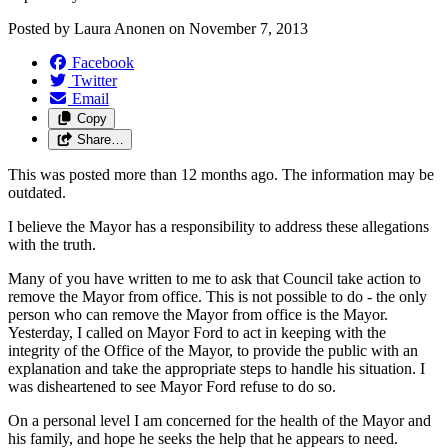
Posted by
Laura Anonen
on
November 7, 2013
Facebook
Twitter
Email
Copy
Share…
This was posted more than 12 months ago. The information may be
outdated.
I believe the Mayor has a responsibility to address these allegations
with the truth.
Many of you have written to me to ask that Council take action to
remove the Mayor from office. This is not possible to do - the only
person who can remove the Mayor from office is the Mayor.
Yesterday, I called on Mayor Ford to act in keeping with the
integrity of the Office of the Mayor, to provide the public with an
explanation and take the appropriate steps to handle his situation. I
was disheartened to see Mayor Ford refuse to do so.
On a personal level I am concerned for the health of the Mayor and
his family, and hope he seeks the help that he appears to need.