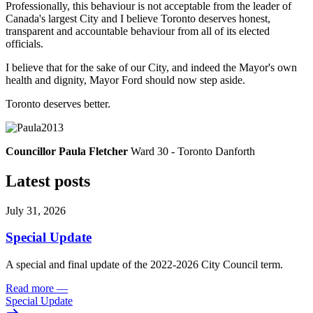
Professionally, this behaviour is not acceptable from the leader of
Canada's largest City and I believe Toronto deserves honest,
transparent and accountable behaviour from all of its elected
officials.
I believe that for the sake of our City, and indeed the Mayor's own
health and dignity, Mayor Ford should now step aside.
Toronto deserves better.
Councillor Paula Fletcher
Ward 30 - Toronto Danforth
Latest posts
July 31, 2026
Special Update
A special and final update of the 2022-2026 City Council term.
Read more
—
Special Update