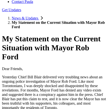
Contact Paula
Get Updates
News & Updates
My Statement on the Current Situation with Mayor Rob
Ford
My Statement on the Current
Situation with Mayor Rob
Ford
Dear Friends,
Yesterday Chief Bill Blair delivered very troubling news about an
ongoing police investigation of Mayor Rob Ford. Like most
Torontonians, I was deeply shocked and disappointed by these
revelations. For months, Mayor Ford has denied any video exists
and suggested there is a conspiracy against him in the press. Chief
Blair has put this claim to rest, and it is now clear the Mayor has not
been truthful with his supporters, his colleagues, and most
importantly the residents of Toronto.