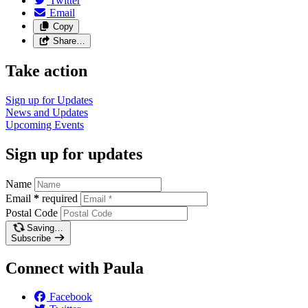
Twitter
Email
Copy
Share…
Take action
Sign up for
Updates
News and
Updates
Upcoming
Events
Sign up for updates
Name
Email
*
required
Postal Code
Saving…
Subscribe
Connect with Paula
Facebook