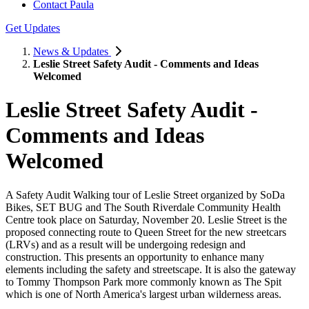
Contact Paula
Get Updates
News & Updates
Leslie Street Safety Audit - Comments and Ideas
Welcomed
Leslie Street Safety Audit -
Comments and Ideas
Welcomed
A Safety Audit Walking tour of Leslie Street organized by SoDa
Bikes, SET BUG and The South Riverdale Community Health
Centre took place on Saturday, November 20. Leslie Street is the
proposed connecting route to Queen Street for the new streetcars
(LRVs) and as a result will be undergoing redesign and
construction. This presents an opportunity to enhance many
elements including the safety and streetscape. It is also the gateway
to Tommy Thompson Park more commonly known as The Spit
which is one of North America's largest urban wilderness areas.