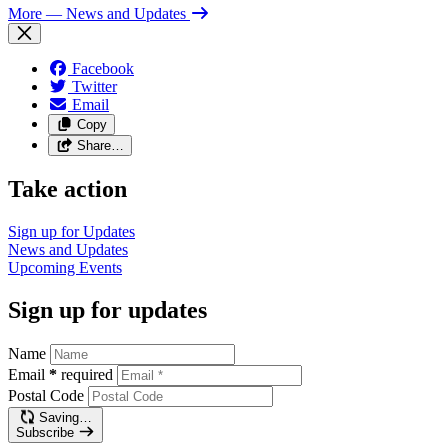
More
— News and Updates
Facebook
Twitter
Email
Copy
Share…
Take action
Sign up for
Updates
News and
Updates
Upcoming
Events
Sign up for updates
Name
Email
*
required
Postal Code
Saving…
Subscribe