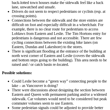
back-lotted town houses make the sidewalk feel like a back
lane, unwatched and unsafe.
Drivers do not seem to respect pedestrians or cyclists (esp. at
crossing points).
Connections between the sidewalk and the store entries are
difficult on foot and especially difficult in a wheelchair. For
example, there is no clear route for pedestrians to access
Loblaws from Eastern and Leslie. The Tim Hortons entry for
pedestrians is dangerous and not accessible. There are few
cycling connections between the existing bike lanes (on
Eastern, Dundas and Lakeshore) to the stores.
There is significant flooding at the entrance of the building at
north west corner of Eastern and Leslie (covers the sidewalk
and bottom steps going to the building). This area needs to be
raised and / or catch basin re-located.
Possible solutions:
Could Leslie become a “green way” connecting people to the
lake – as Vancouver is doing?
There were discussions about designing the section between
Eastern and Queen with permanent parking and/or a widened
sidewalk. Car volumes would need to be considered but peak
commuter volumes seem to use Eastern.
Some pedestrian signals could be adjusted to provide better