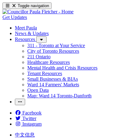
Toggle navigation
Get Updates
Meet Paula
News & Updates
Resources
311 - Toronto at Your Service
City of Toronto Resources
211 Ontario
Healthcare Resources
Mental Health and Crisis Resources
Tenant Resources
Small Businesses & BIAs
Ward 14 Farmers' Markets
Open Data
Map: Ward 14 Toronto-Danforth
Facebook
Twitter
Instagram
中文信息