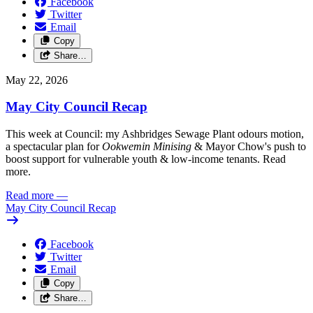
Facebook
Twitter
Email
Copy
Share…
May 22, 2026
May City Council Recap
This week at Council: my Ashbridges Sewage Plant odours motion,
a spectacular plan for
Ookwemin Minising
& Mayor Chow's push to
boost support for vulnerable youth & low-income tenants. Read
more.
Read more
—
May City Council Recap
Facebook
Twitter
Email
Copy
Share…