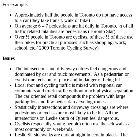
For example:
Approximately half the people in Toronto do not have access
to a car (they take transit, walk or bike)
On average 6 – 7 pedestrians are hit daily in Toronto, ½ of all
traffic related fatalities are pedestrians (Toronto Star).
Over ½ people in Toronto are cyclists, of these ½ of these use
their bikes for practical purposes such as shopping, work,
school, etc.( 2009 Toronto Cycling Survey).
Issues
The intersections and driveway entries feel dangerous and
dominated by car and truck movements. As a pedestrian or
cyclist one feels out of place and in danger of being hit.
Local foot and cycling traffic is mixed with regional car
commuters and truck traffic without much physical separation.
The car-oriented retail compounds the problem with large
parking lots and few pedestrian / cycling routes.
Statistically intersections and driveway crossings are where
pedestrians or cyclists are most likely to be hit. All the
intersections on Leslie south of Queen feel dangerous.
Cyclists (especially young people) often use the sidewalks -
most commonly on weekends.
Leslie St. sidewalks are dark at night in certain places. The