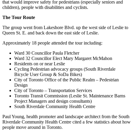
that would improve safety for pedestrians (especially seniors and
children), people with disabilities and cyclists.
The Tour Route
The group went from Lakeshore Blvd. up the west side of Leslie to
Queen St. E. and back down the east side of Leslie.
Approximately 18 people attended the tour including:
Ward 30 Councillor Paula Fletcher
Ward 32 Councillor Elect Mary Margaret McMahon
Residents on or near Leslie
Cycling Pedestrian advocacy groups (South Riverdale
Bicycle User Group & SoDa Bikes)
City of Toronto Office of the Public Realm – Pedestrian
Design
City of Toronto – Transportation Services
Toronto Transit Commission (Leslie St. Maintenance Barns
Project Managers and design consultants)
South Riverdale Community Health Centre
Paul Young, health promoter and landscape architect from the South
Riverdale Community Health Centre cited a few statistics about how
people move around in Toronto.