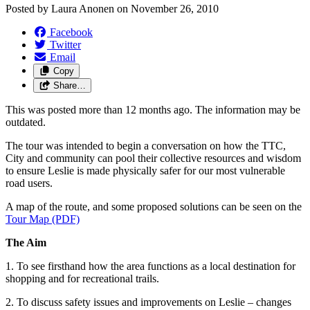
Posted by
Laura Anonen
on
November 26, 2010
Facebook
Twitter
Email
Copy
Share…
This was posted more than 12 months ago. The information may be
outdated.
The tour was intended to begin a conversation on how the TTC,
City and community can pool their collective resources and wisdom
to ensure Leslie is made physically safer for our most vulnerable
road users.
A map of the route, and some proposed solutions can be seen on the
Tour Map (PDF)
The Aim
1. To see firsthand how the area functions as a local destination for
shopping and for recreational trails.
2. To discuss safety issues and improvements on Leslie – changes