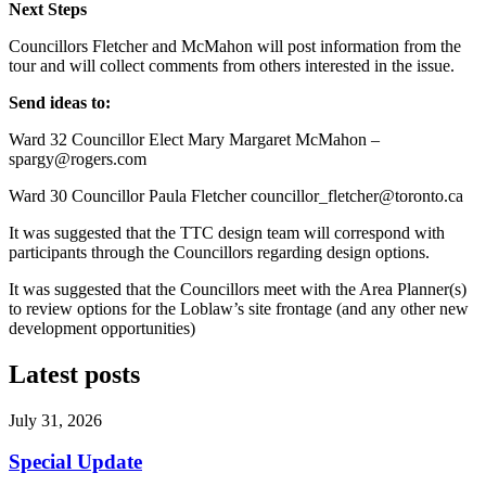
Next Steps
Councillors Fletcher and McMahon will post information from the
tour and will collect comments from others interested in the issue.
Send ideas to:
Ward 32 Councillor Elect Mary Margaret McMahon –
spargy@rogers.com
Ward 30 Councillor Paula Fletcher
councillor_fletcher@toronto.ca
It was suggested that the TTC design team will correspond with
participants through the Councillors regarding design options.
It was suggested that the Councillors meet with the Area Planner(s)
to review options for the Loblaw’s site frontage (and any other new
development opportunities)
Latest posts
July 31, 2026
Special Update