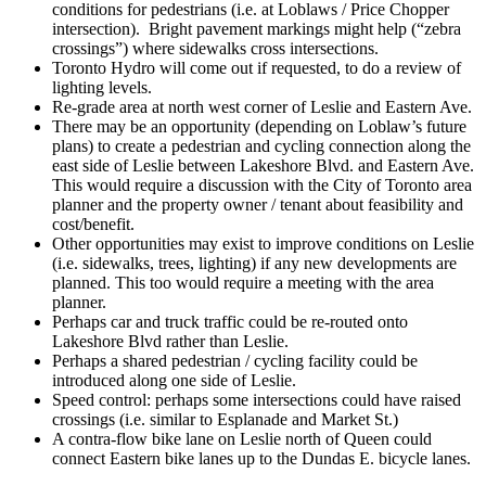
conditions for pedestrians (i.e. at Loblaws / Price Chopper
intersection). Bright pavement markings might help (“zebra
crossings”) where sidewalks cross intersections.
Toronto Hydro will come out if requested, to do a review of
lighting levels.
Re-grade area at north west corner of Leslie and Eastern Ave.
There may be an opportunity (depending on Loblaw’s future
plans) to create a pedestrian and cycling connection along the
east side of Leslie between Lakeshore Blvd. and Eastern Ave.
This would require a discussion with the City of Toronto area
planner and the property owner / tenant about feasibility and
cost/benefit.
Other opportunities may exist to improve conditions on Leslie
(i.e. sidewalks, trees, lighting) if any new developments are
planned. This too would require a meeting with the area
planner.
Perhaps car and truck traffic could be re-routed onto
Lakeshore Blvd rather than Leslie.
Perhaps a shared pedestrian / cycling facility could be
introduced along one side of Leslie.
Speed control: perhaps some intersections could have raised
crossings (i.e. similar to Esplanade and Market St.)
A contra-flow bike lane on Leslie north of Queen could
connect Eastern bike lanes up to the Dundas E. bicycle lanes.