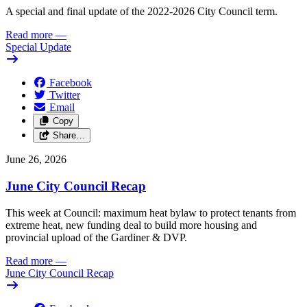
A special and final update of the 2022-2026 City Council term.
Read more
—
Special Update
Facebook
Twitter
Email
Copy
Share…
June 26, 2026
June City Council Recap
This week at Council: maximum heat bylaw to protect tenants from
extreme heat, new funding deal to build more housing and
provincial upload of the Gardiner & DVP.
Read more
—
June City Council Recap