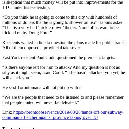
is skeptical that much money will be put into improvements for the
TTC under his leadership.
“Do you think he is going to come to this city with hundreds of
millions of dollars that he is going to shower on us?” Tabuns asked.
“That is a very bad ‘trickle-down’ theory. None of us want to be
trickled on by Doug Ford.”
Residents waited in line to question the plans made for public transit.
All of them opposed a provincial take-over.
East York resident Paul Codd questioned the premier’s targets.
“Is there anyone left for him to attack? And my question is not as
silly as it might seem,” said Codd. “If he hasn’t attacked you yet, he
will attack you.”
He said Torontonians will not put up with it.
“We are the people that need to be listened to and please remember
that people united will never be defeated.”
Link:
https://torontoobserver.ca/2019/03/28/hands-off-our-subway-
coun-paula-fletcher-against-province-taking-over-ttc/