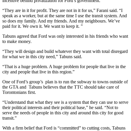
incentive behind privatization for Ford’s government.
“They are in it for profit. They are not in it for us,” Farani said. “I
speak as a worker, but at the same time I use the transit system. And
so does my family. And my friends. And my neighbours. We’ve
paid for it. We own it. We want to keep it. ”
Tabuns agreed that Ford was only interested in his friends who want
to make money.
“They will design and build whatever they want with total disregard
for what we in this city need,” Tabuns said.
“That is a huge problem. A huge problem for people that live in the
city and people that live in this region.”
One of Ford’s group’s plan is to run the subway to towns outside of
the GTA and Tabuns believes that the TTC should take care of
Torontonians first.
“Understand that what they see is a system that they can use to serve
their political interests and their political base,” he said. “Not to
serve the needs of people in this city and around this city for good
transit.”
With a firm belief that Ford is “committed” to cutting costs, Tabuns