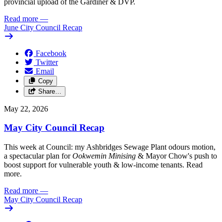
provincial upload of the Gardiner & DVP.
Read more
—
June City Council Recap
Facebook
Twitter
Email
Copy
Share…
May 22, 2026
May City Council Recap
This week at Council: my Ashbridges Sewage Plant odours motion,
a spectacular plan for
Ookwemin Minising
& Mayor Chow's push to
boost support for vulnerable youth & low-income tenants. Read
more.
Read more
—
May City Council Recap