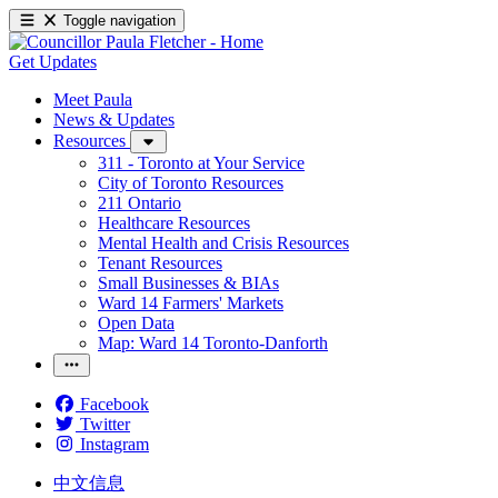
Toggle navigation
Get Updates
Meet Paula
News & Updates
Resources
311 - Toronto at Your Service
City of Toronto Resources
211 Ontario
Healthcare Resources
Mental Health and Crisis Resources
Tenant Resources
Small Businesses & BIAs
Ward 14 Farmers' Markets
Open Data
Map: Ward 14 Toronto-Danforth
Facebook
Twitter
Instagram
中文信息