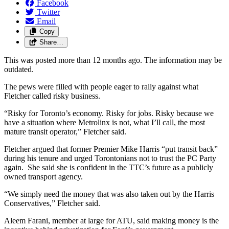
Facebook
Twitter
Email
Copy
Share…
This was posted more than 12 months ago. The information may be
outdated.
The pews were filled with people eager to rally against what
Fletcher called risky business.
“Risky for Toronto’s economy. Risky for jobs. Risky because we
have a situation where Metrolinx is not, what I’ll call, the most
mature transit operator,” Fletcher said.
Fletcher argued that former Premier Mike Harris “put transit back”
during his tenure and urged Torontonians not to trust the PC Party
again. She said she is confident in the TTC’s future as a publicly
owned transport agency.
“We simply need the money that was also taken out by the Harris
Conservatives,” Fletcher said.
Aleem Farani, member at large for ATU, said making money is the