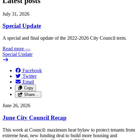
Latest posts
July 31, 2026
Special Update
A special and final update of the 2022-2026 City Council term.
Read more
—
Special Update
Facebook
Twitter
Email
Copy
Share…
June 26, 2026
June City Council Recap
This week at Council: maximum heat bylaw to protect tenants from
extreme heat, new funding deal to build more housing and