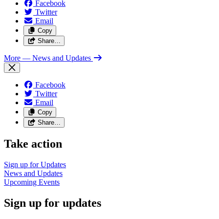
Facebook
Twitter
Email
Copy
Share…
More
— News and Updates
Facebook
Twitter
Email
Copy
Share…
Take action
Sign up for
Updates
News and
Updates
Upcoming
Events
Sign up for updates