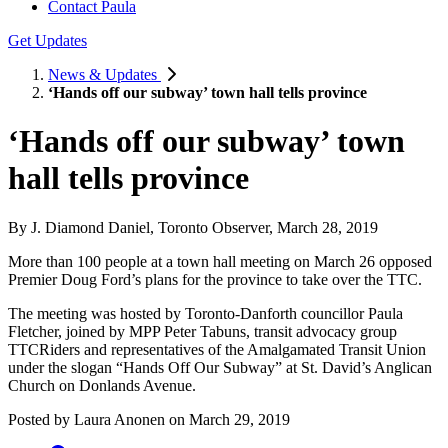
Contact Paula
Get Updates
News & Updates
‘Hands off our subway’ town hall tells province
‘Hands off our subway’ town
hall tells province
By J. Diamond Daniel, Toronto Observer, March 28, 2019
More than 100 people at a town hall meeting on March 26 opposed
Premier Doug Ford’s plans for the province to take over the TTC.
The meeting was hosted by Toronto-Danforth councillor Paula
Fletcher, joined by MPP Peter Tabuns, transit advocacy group
TTCRiders and representatives of the Amalgamated Transit Union
under the slogan “Hands Off Our Subway” at St. David’s Anglican
Church on Donlands Avenue.
Posted by
Laura Anonen
on
March 29, 2019