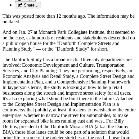
Share…
This was posted more than 12 months ago. The information may be
outdated.
And on Jan. 27 at Monarch Park Collegiate Institute, that seemed to
be the case, as hundreds of residents and stakeholders descended on
a public open house for the "Danforth Complete Streets and
Planning Study" — or the "Danforth Study" for short.
The Danforth Study has a broad reach. Three city departments are
involved: Economic Development and Culture, Transportation
Services, and City Planning. They are performing, respectively, an
Economic Analysis and Retail Study, a Complete Street Design and
Implementation Plan, and a Comprehensive Planning Framework.
In layperson's terms, the study is looking at how to help retail
businesses along the stretch and improve street safety for all users.
It's also exploring what should be built there in the future. Attached
to the Complete Street Design and Implementation Plan is a
controversy that publicly, at least, threatens to overshadow the entire
enterprise: whether to narrow the street for automobiles, to make
room for separated bike lanes running east and west. For Billy
Dertilis, president of the Danforth Mosaic BIA (a.k.a. the Danny
BIA), those bike lanes could be one part of a solution that would
bring life to some of the quieter stretches of the road. "I hear from