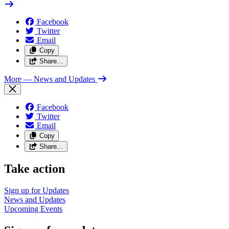
Facebook
Twitter
Email
Copy
Share…
More
— News and Updates
Facebook
Twitter
Email
Copy
Share…
Take action
Sign up for
Updates
News and
Updates
Upcoming
Events