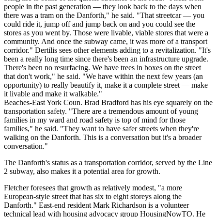
people in the past generation — they look back to the days when
there was a tram on the Danforth," he said. "That streetcar — you
could ride it, jump off and jump back on and you could see the
stores as you went by. Those were livable, viable stores that were a
community. And once the subway came, it was more of a transport
corridor." Dertilis sees other elements adding to a revitalization. "It's
been a really long time since there's been an infrastructure upgrade.
There's been no resurfacing. We have trees in boxes on the street
that don't work," he said. "We have within the next few years (an
opportunity) to really beautify it, make it a complete street — make
it livable and make it walkable."
Beaches-East York Coun. Brad Bradford has his eye squarely on the
transportation safety. "There are a tremendous amount of young
families in my ward and road safety is top of mind for those
families," he said. "They want to have safer streets when they're
walking on the Danforth. This is a conversation but it's a broader
conversation."
The Danforth's status as a transportation corridor, served by the Line
2 subway, also makes it a potential area for growth.
Fletcher foresees that growth as relatively modest, "a more
European-style street that has six to eight storeys along the
Danforth." East-end resident Mark Richardson is a volunteer
technical lead with housing advocacy group HousingNowTO. He