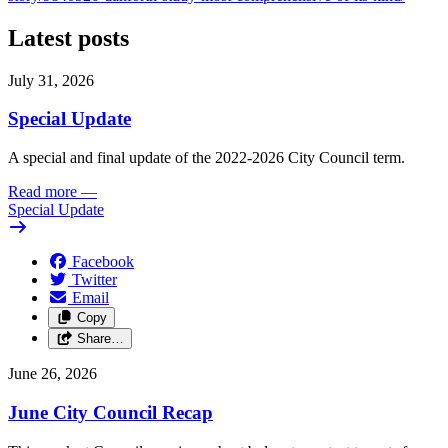
Latest posts
July 31, 2026
Special Update
A special and final update of the 2022-2026 City Council term.
Read more
—
Special Update
Facebook
Twitter
Email
Copy
Share…
June 26, 2026
June City Council Recap