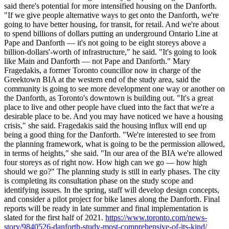
said there's potential for more intensified housing on the Danforth.
"If we give people alternative ways to get onto the Danforth, we're
going to have better housing, for transit, for retail. And we're about
to spend billions of dollars putting an underground Ontario Line at
Pape and Danforth — it's not going to be eight storeys above a
billion-dollars'-worth of infrastructure," he said. "It's going to look
like Main and Danforth — not Pape and Danforth." Mary
Fragedakis, a former Toronto councillor now in charge of the
Greektown BIA at the western end of the study area, said the
community is going to see more development one way or another on
the Danforth, as Toronto's downtown is building out. "It's a great
place to live and other people have clued into the fact that we're a
desirable place to be. And you may have noticed we have a housing
crisis," she said. Fragedakis said the housing influx will end up
being a good thing for the Danforth. "We're interested to see from
the planning framework, what is going to be the permission allowed,
in terms of heights," she said. "In our area of the BIA we're allowed
four storeys as of right now. How high can we go — how high
should we go?" The planning study is still in early phases. The city
is completing its consultation phase on the study scope and
identifying issues. In the spring, staff will develop design concepts,
and consider a pilot project for bike lanes along the Danforth. Final
reports will be ready in late summer and final implementation is
slated for the first half of 2021.
https://www.toronto.com/news-
story/9840526-danforth-study-most-comprehensive-of-its-kind/