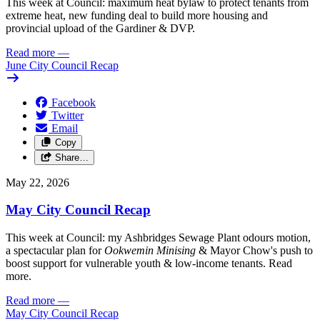
This week at Council: maximum heat bylaw to protect tenants from
extreme heat, new funding deal to build more housing and
provincial upload of the Gardiner & DVP.
Read more
—
June City Council Recap
Facebook
Twitter
Email
Copy
Share…
May 22, 2026
May City Council Recap
This week at Council: my Ashbridges Sewage Plant odours motion,
a spectacular plan for
Ookwemin Minising
& Mayor Chow's push to
boost support for vulnerable youth & low-income tenants. Read
more.
Read more
—
May City Council Recap