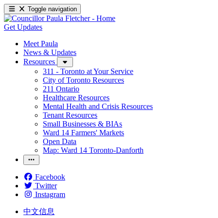
Toggle navigation
Get Updates
Meet Paula
News & Updates
Resources
311 - Toronto at Your Service
City of Toronto Resources
211 Ontario
Healthcare Resources
Mental Health and Crisis Resources
Tenant Resources
Small Businesses & BIAs
Ward 14 Farmers' Markets
Open Data
Map: Ward 14 Toronto-Danforth
Facebook
Twitter
Instagram
中文信息