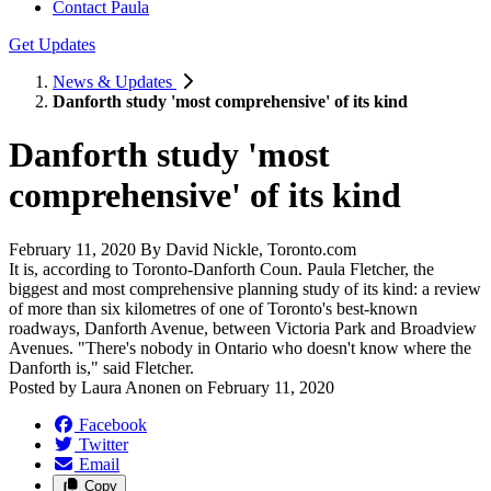
Contact Paula
Get Updates
News & Updates
Danforth study 'most comprehensive' of its kind
Danforth study 'most
comprehensive' of its kind
February 11, 2020 By David Nickle, Toronto.com
It is, according to Toronto-Danforth Coun. Paula Fletcher, the
biggest and most comprehensive planning study of its kind: a review
of more than six kilometres of one of Toronto's best-known
roadways, Danforth Avenue, between Victoria Park and Broadview
Avenues. "There's nobody in Ontario who doesn't know where the
Danforth is," said Fletcher.
Posted by
Laura Anonen
on
February 11, 2020
Facebook
Twitter
Email
Copy