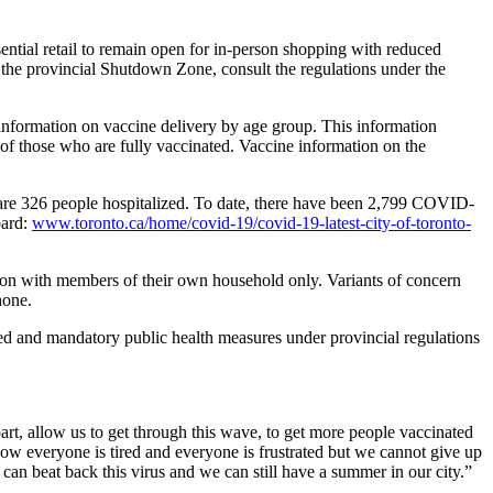
ential retail to remain open for in-person shopping with reduced
the provincial Shutdown Zone, consult the regulations under the
information on vaccine delivery by age group. This information
 of those who are fully vaccinated. Vaccine information on the
e are 326 people hospitalized. To date, there have been 2,799 COVID-
oard:
www.toronto.ca/home/covid-19/covid-19-latest-city-of-toronto-
erson with members of their own household only. Variants of concern
hone.
and mandatory public health measures under provincial regulations
art, allow us to get through this wave, to get more people vaccinated
now everyone is tired and everyone is frustrated but we cannot give up
 can beat back this virus and we can still have a summer in our city.”