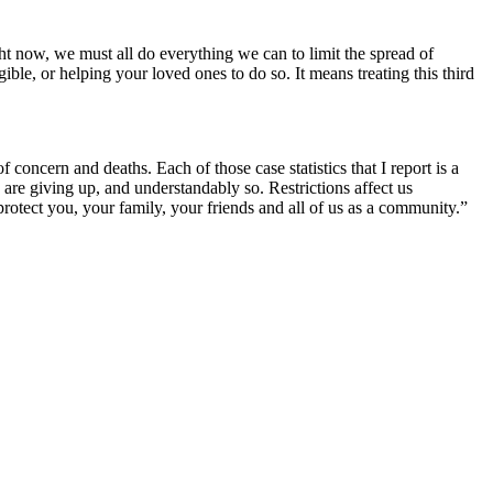
t now, we must all do everything we can to limit the spread of
le, or helping your loved ones to do so. It means treating this third
concern and deaths. Each of those case statistics that I report is a
re giving up, and understandably so. Restrictions affect us
 protect you, your family, your friends and all of us as a community.”