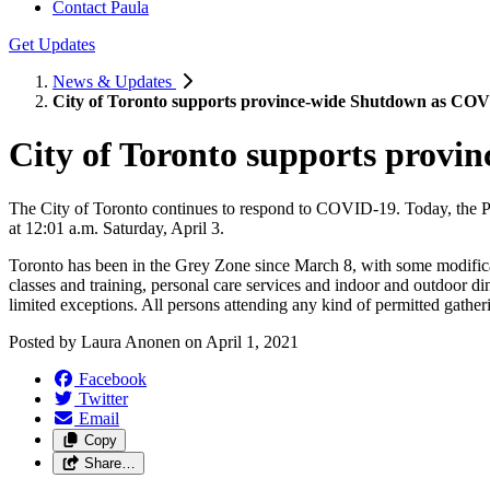
Contact Paula
Get Updates
News & Updates
City of Toronto supports province-wide Shutdown as COVI
City of Toronto supports provi
The City of Toronto continues to respond to COVID-19. Today, the 
at 12:01 a.m. Saturday, April 3.
Toronto has been in the Grey Zone since March 8, with some modificat
classes and training, personal care services and indoor and outdoor din
limited exceptions. All persons attending any kind of permitted gather
Posted by
Laura Anonen
on
April 1, 2021
Facebook
Twitter
Email
Copy
Share…