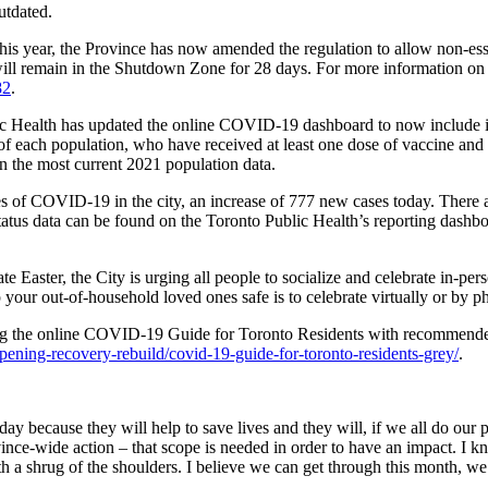
utdated.
his year, the Province has now amended the regulation to allow non-ess
ill remain in the Shutdown Zone for 28 days. For more information on 
82
.
blic Health has updated the online COVID-19 dashboard to now include 
 of each population, who have received at least one dose of vaccine and
 the most current 2021 population data.
ases of COVID-19 in the city, an increase of 777 new cases today. Ther
tatus data can be found on the Toronto Public Health’s reporting dashb
 Easter, the City is urging all people to socialize and celebrate in-p
your out-of-household loved ones safe is to celebrate virtually or by p
g the online COVID-19 Guide for Toronto Residents with recommended 
ening-recovery-rebuild/covid-19-guide-for-toronto-residents-grey/
.
 because they will help to save lives and they will, if we all do our p
ince-wide action – that scope is needed in order to have an impact. I k
ith a shrug of the shoulders. I believe we can get through this month, we