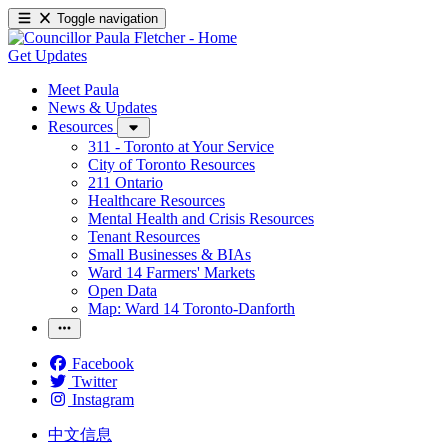
Toggle navigation
Get Updates
Meet Paula
News & Updates
Resources
311 - Toronto at Your Service
City of Toronto Resources
211 Ontario
Healthcare Resources
Mental Health and Crisis Resources
Tenant Resources
Small Businesses & BIAs
Ward 14 Farmers' Markets
Open Data
Map: Ward 14 Toronto-Danforth
Facebook
Twitter
Instagram
中文信息