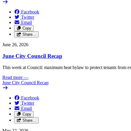
Facebook
Twitter
Email
Copy
Share…
June 26, 2026
June City Council Recap
This week at Council: maximum heat bylaw to protect tenants from e
Read more
—
June City Council Recap
Facebook
Twitter
Email
Copy
Share…
May 22, 2026