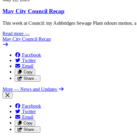
May City Council Recap
This week at Council: my Ashbridges Sewage Plant odours motion, a 
Read more
—
May City Council Recap
Facebook
Twitter
Email
Copy
Share…
More
— News and Updates
Facebook
Twitter
Email
Copy
Share…