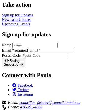
Take action
Sign up for
Updates
News and
Updates
Upcoming
Events
Sign up for updates
Name
Email
*
required
Postal Code
Saving…
Subscribe
Connect with Paula
Facebook
Twitter
Instagram
Email:
councillor_fletcher@council.toronto.ca
Phone:
416-392-4060