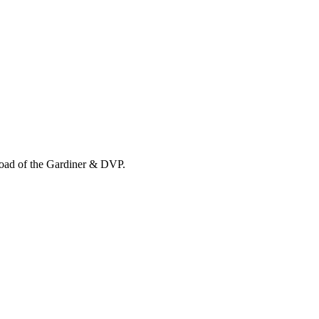
load of the Gardiner & DVP.