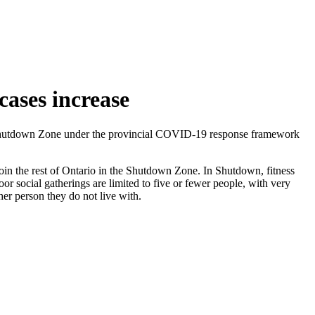
ases increase
e Shutdown Zone under the provincial COVID-19 response framework
oin the rest of Ontario in the Shutdown Zone. In Shutdown, fitness
or social gatherings are limited to five or fewer people, with very
her person they do not live with.