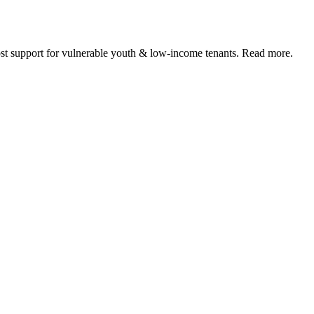
 support for vulnerable youth & low-income tenants. Read more.