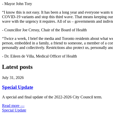
- Mayor John Tory
“I know this is not easy. It has been a long year and everyone wants
COVID-19 variants and stop this third wave. That means keeping our di
wave with the urgency it requires. All of us – governments and individ
- Councillor Joe Cressy, Chair of the Board of Health
“Twice a week, I brief the media and Toronto residents about what we a
person, embedded in a family, a friend to someone, a member of a com
personally and collectively. Restrictions also protect us, personally an
- Dr. Eileen de Villa, Medical Officer of Health
Latest posts
July 31, 2026
Special Update
A special and final update of the 2022-2026 City Council term.
Read more
—
Special Update