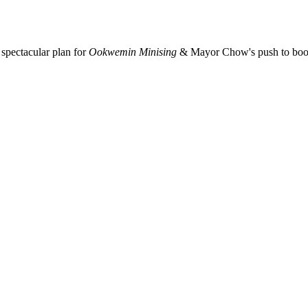
spectacular plan for
Ookwemin Minising
& Mayor Chow's push to boost