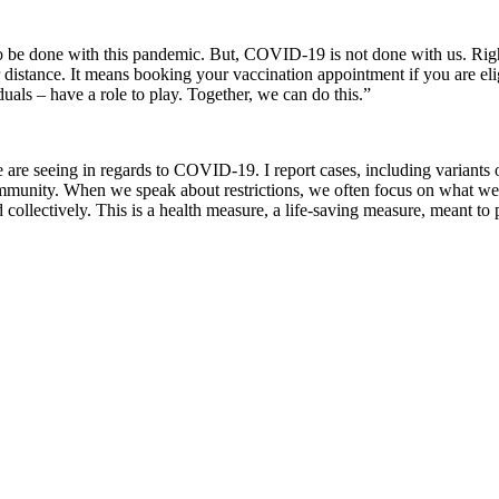
 to be done with this pandemic. But, COVID-19 is not done with us. Righ
stance. It means booking your vaccination appointment if you are eligib
uals – have a role to play. Together, we can do this.”
re seeing in regards to COVID-19. I report cases, including variants of 
munity. When we speak about restrictions, we often focus on what we a
d collectively. This is a health measure, a life-saving measure, meant to