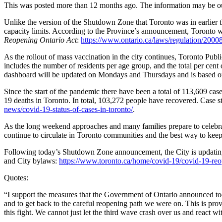
This was posted more than 12 months ago. The information may be o
Unlike the version of the Shutdown Zone that Toronto was in earlier t
capacity limits. According to the Province’s announcement, Toronto w
Reopening Ontario Act
:
https://www.ontario.ca/laws/regulation/2000
As the rollout of mass vaccination in the city continues, Toronto Pu
includes the number of residents per age group, and the total per cent
dashboard will be updated on Mondays and Thursdays and is based on
Since the start of the pandemic there have been a total of 113,609 c
19 deaths in Toronto. In total, 103,272 people have recovered. Case s
news/covid-19-status-of-cases-in-toronto/
.
As the long weekend approaches and many families prepare to celebrate
continue to circulate in Toronto communities and the best way to keep 
Following today’s Shutdown Zone announcement, the City is updatin
and City bylaws:
https://www.toronto.ca/home/covid-19/covid-19-reop
Quotes:
“I support the measures that the Government of Ontario announced today
and to get back to the careful reopening path we were on. This is prov
this fight. We cannot just let the third wave crash over us and react w