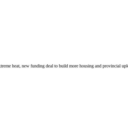
xtreme heat, new funding deal to build more housing and provincial up