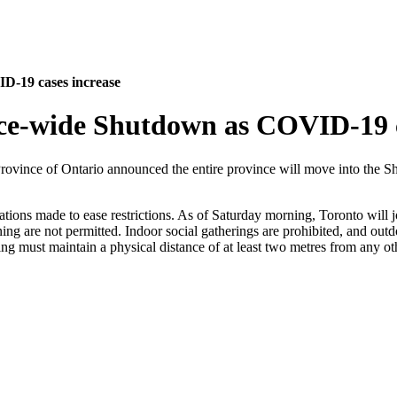
D-19 cases increase
nce-wide Shutdown as COVID-19 c
Province of Ontario announced the entire province will move into th
ions made to ease restrictions. As of Saturday morning, Toronto will j
ing are not permitted. Indoor social gatherings are prohibited, and outdo
ing must maintain a physical distance of at least two metres from any ot