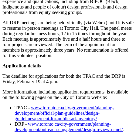
experience and qualifications, including from BIPOC (Black,
Indigenous and people of colour) design professionals and design
professionals from equity-seeking groups.
All DRP meetings are being held virtually (via Webex) until it is safe
to resume in-person meetings at Toronto City Hall. The panel meets
during regular business hours, 12 to 15 times throughout the year.
Each meeting is approximately five and a half hours and three to
four projects are reviewed. The term of the appointment for
members is approximately three years. No remuneration is offered
for this volunteer position.
Application details
The deadline for applications for both the TPAC and the DRP is
Friday, February 19 at 4 p.m.
More information, including application requirements, is available
on the following pages on the City of Toronto website:
TPAC -
www.toronto.ca/city-government/planning-
development/official-plan-guidelines/design-
guidelines/percent-for-public-art-inventory/
DRP -
www.toronto.ca/city-government/planning-
development/outreach-engagement/design-review-panel/
.