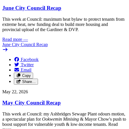
June City Council Recap
This week at Council: maximum heat bylaw to protect tenants from
extreme heat, new funding deal to build more housing and
provincial upload of the Gardiner & DVP.
Read more
—
June City Council Recap
Facebook
Twitter
Email
Copy
Share…
May 22, 2026
May City Council Recap
This week at Council: my Ashbridges Sewage Plant odours motion,
a spectacular plan for
Ookwemin Minising
& Mayor Chow's push to
boost support for vulnerable youth & low-income tenants. Read