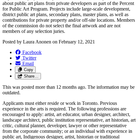
about public art plans from private developers as part of the Percent
for Public Art Program. Projects include large-scale development,
district public art plans, secondary plans, master plans, as well as
contributions for private property and/or off-site locations. Members
of the commission do not select the final artwork and are not
members of any selection juries.
Posted by
Laura Anonen
on
February 12, 2021
Facebook
Twitter
Email
Copy
Share…
This was posted more than 12 months ago. The information may be
outdated.
Applicants must either reside or work in Toronto. Previous
experience in the arts is required. The following professions are
encouraged to apply: artist, art educator, urban designer, architect,
landscape architect, public institution representative, art historian, art
critic, cultural planner, developer, lawyer or other representative
from the corporate community; or an individual with experience in
public art, Indigenous designer, artist, historian or traditional