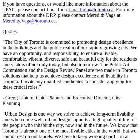
If you have questions, or would like more information about the
TPAC, please contact Lara Tarlo
Lara.Tarlo@toronto.ca
. For more
information about the DRP, please contact Meredith Vaga at
Meredity.Vaga@toronto.ca
.
Quotes:
“The City of Toronto is committed to promoting design excellence
in the buildings and the public realm of our rapidly growing city. We
have an opportunity, and responsibility, to ensure a livable,
comfortable, vibrant, diverse, safe and beautiful city for the residents
and visitors of not only today, but also tomorrow. The Public Art
Commission and the Design Review Panel are two made-in-Toronto
solutions that help us achieve design excellence and livability in
Toronto. I invite any qualified candidates to consider applying for
these critical roles.”
- Gregg Lintern, Chief Planner and Executive Director, City
Planning
“Urban Design is one way we strive to achieve long-term livability
and when done well, urban design supports a high quality of life for
the people who inhabit the city, now and in the future. We know that
Toronto is already one of the most livable cities in the world, but we
cannot rest on our laurels. We have to keep working hard – in all