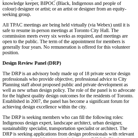
knowledge keeper, BIPOC (Black, Indigenous and people of
colour) designer or artist; or an artist or designer from an equity-
seeking group.
All TPAC meetings are being held virtually (via Webex) until it is
safe to resume in-person meetings at Toronto City Hall. The
commission meets every six weeks as required, and meetings are
open to the public. The term of the appointment for members is
generally four years. No remuneration is offered for this volunteer
position.
Design Review Panel (DRP)
The DRP is an advisory body made up of 18 private sector design
professionals who provide objective, professional advice to City
Planning staff about proposed public and private development as
well as new urban design policy. The role of the panel is to advocate
for the highest quality design outcomes for the residents of Toronto.
Established in 2007, the panel has become a significant forum for
achieving design excellence within the city.
The DRP is seeking members who can fill the following roles:
Indigenous design expert, landscape architect, urban designer,
sustainability specialist, transportation specialist or architect. The
DRP is seeking applications from design professionals with relevant