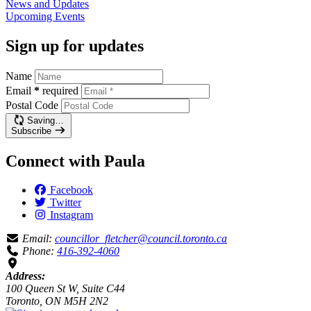
News and
Updates
Upcoming
Events
Sign up for updates
Name
Email
*
required
Postal Code
Saving…
Subscribe
Connect with Paula
Facebook
Twitter
Instagram
Email:
councillor_fletcher@council.toronto.ca
Phone:
416-392-4060
Address:
100 Queen St W, Suite C44
Toronto, ON M5H 2N2