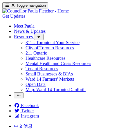
Toggle navigation
Get Updates
Meet Paula
News & Updates
Resources
311 - Toronto at Your Service
City of Toronto Resources
211 Ontario
Healthcare Resources
Mental Health and Crisis Resources
Tenant Resources
Small Businesses & BIAs
Ward 14 Farmers' Markets
Open Data
Map: Ward 14 Toronto-Danforth
Facebook
Twitter
Instagram
中文信息