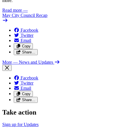
more.
Read more
—
May City Council Recap
Facebook
Twitter
Email
Copy
Share…
More
— News and Updates
Facebook
Twitter
Email
Copy
Share…
Take action
Sign up for
Updates