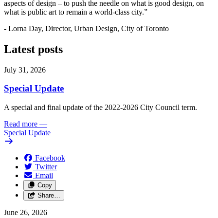
aspects of design – to push the needle on what is good design, on
what is public art to remain a world-class city.”
- Lorna Day, Director, Urban Design, City of Toronto
Latest posts
July 31, 2026
Special Update
A special and final update of the 2022-2026 City Council term.
Read more
—
Special Update
Facebook
Twitter
Email
Copy
Share…
June 26, 2026