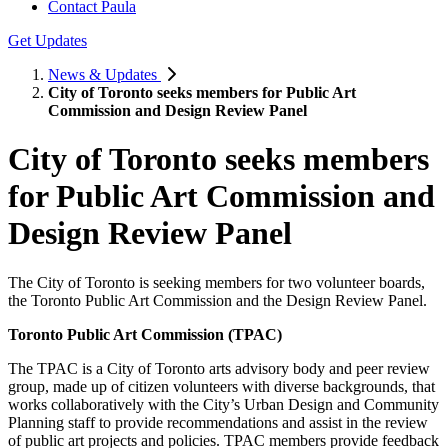
Contact Paula
Get Updates
News & Updates
City of Toronto seeks members for Public Art
Commission and Design Review Panel
City of Toronto seeks members
for Public Art Commission and
Design Review Panel
The City of Toronto is seeking members for two volunteer boards,
the Toronto Public Art Commission and the Design Review Panel.
Toronto Public Art Commission (TPAC)
The TPAC is a City of Toronto arts advisory body and peer review
group, made up of citizen volunteers with diverse backgrounds, that
works collaboratively with the City’s Urban Design and Community
Planning staff to provide recommendations and assist in the review
of public art projects and policies. TPAC members provide feedback