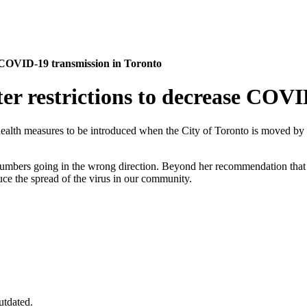
se COVID-19 transmission in Toronto
ter restrictions to decrease COV
ealth measures to be introduced when the City of Toronto is moved by
umbers going in the wrong direction. Beyond her recommendation that 
uce the spread of the virus in our community.
utdated.