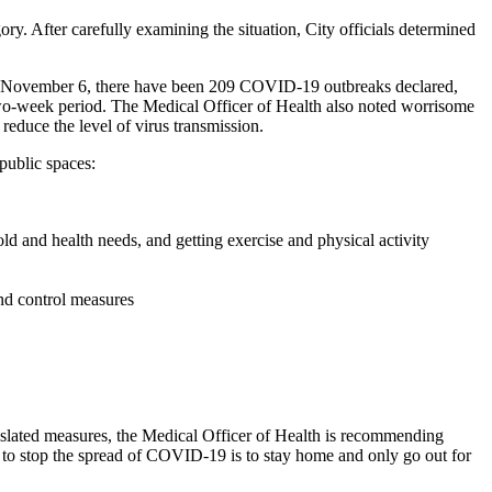
y. After carefully examining the situation, City officials determined
to November 6, there have been 209 COVID-19 outbreaks declared,
 two-week period. The Medical Officer of Health also noted worrisome
educe the level of virus transmission.
public spaces:
old and health needs, and getting exercise and physical activity
nd control measures
slated measures, the Medical Officer of Health is recommending
ys to stop the spread of COVID-19 is to stay home and only go out for