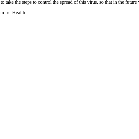
o take the steps to control the spread of this virus, so that in the futur
ard of Health