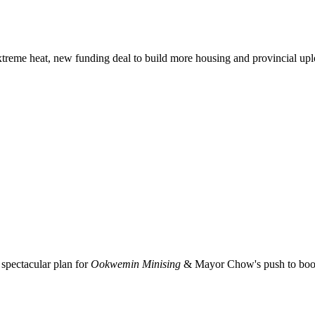
xtreme heat, new funding deal to build more housing and provincial up
spectacular plan for
Ookwemin Minising
& Mayor Chow's push to boost