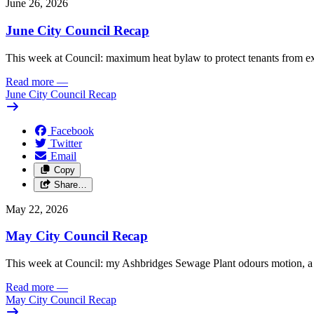
June 26, 2026
June City Council Recap
This week at Council: maximum heat bylaw to protect tenants from e
Read more
—
June City Council Recap
Facebook
Twitter
Email
Copy
Share…
May 22, 2026
May City Council Recap
This week at Council: my Ashbridges Sewage Plant odours motion, a 
Read more
—
May City Council Recap