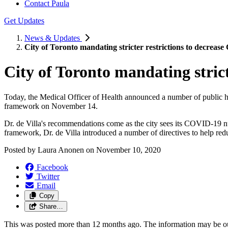
Contact Paula
Get Updates
News & Updates
City of Toronto mandating stricter restrictions to decrea
City of Toronto mandating stric
Today, the Medical Officer of Health announced a number of public h
framework on November 14.
Dr. de Villa's recommendations come as the city sees its COVID-19 n
framework, Dr. de Villa introduced a number of directives to help red
Posted by
Laura Anonen
on
November 10, 2020
Facebook
Twitter
Email
Copy
Share…
This was posted more than 12 months ago. The information may be o