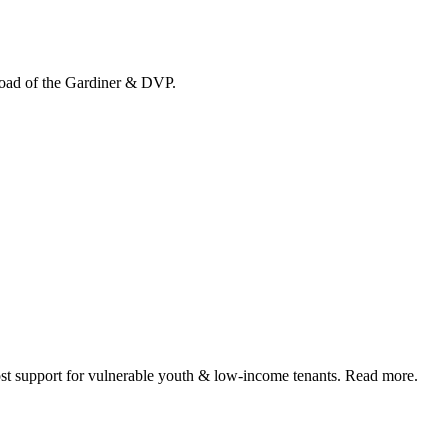
load of the Gardiner & DVP.
 support for vulnerable youth & low-income tenants. Read more.