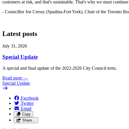
customers at risk, and that's sustainable. That's why we must continue t
- Councillor Joe Cressy (Spadina-Fort York), Chair of the Toronto Bo
Latest posts
July 31, 2026
Special Update
A special and final update of the 2022-2026 City Council term.
Read more
—
Special Update
Facebook
Twitter
Email
Copy
Share…