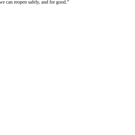
e we can reopen safely, and for good.”