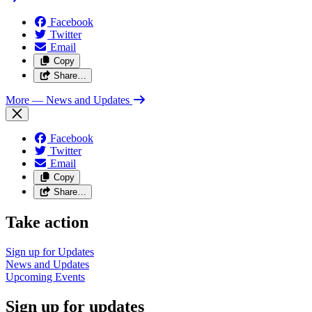
Facebook
Twitter
Email
Copy
Share…
More
— News and Updates
Facebook
Twitter
Email
Copy
Share…
Take action
Sign up for
Updates
News and
Updates
Upcoming
Events
Sign up for updates