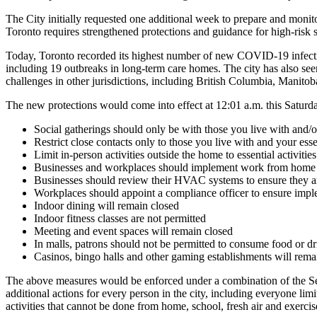
The City initially requested one additional week to prepare and monit
Toronto requires strengthened protections and guidance for high-risk se
Today, Toronto recorded its highest number of new COVID-19 infect
including 19 outbreaks in long-term care homes. The city has also se
challenges in other jurisdictions, including British Columbia, Manito
The new protections would come into effect at 12:01 a.m. this Satur
Social gatherings should only be with those you live with and/o
Restrict close contacts only to those you live with and your esse
Limit in-person activities outside the home to essential activit
Businesses and workplaces should implement work from home 
Businesses should review their HVAC systems to ensure they a
Workplaces should appoint a compliance officer to ensure imple
Indoor dining will remain closed
Indoor fitness classes are not permitted
Meeting and event spaces will remain closed
In malls, patrons should not be permitted to consume food or d
Casinos, bingo halls and other gaming establishments will rema
The above measures would be enforced under a combination of the Se
additional actions for every person in the city, including everyone li
activities that cannot be done from home, school, fresh air and exercis