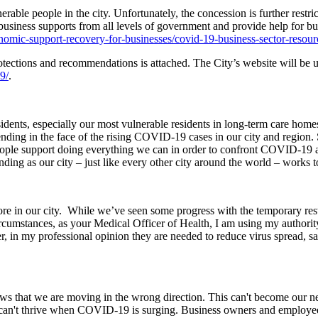
erable people in the city. Unfortunately, the concession is further restr
usiness supports from all levels of government and provide help for bus
omic-support-recovery-for-businesses/covid-19-business-sector-resour
ctions and recommendations is attached. The City’s website will be up
9/
.
esidents, especially our most vulnerable residents in long-term care ho
ding in the face of the rising COVID-19 cases in our city and region. S
f people support doing everything we can in order to confront COVID-19 
nding as our city – just like every other city around the world – works t
re in our city. While we’ve seen some progress with the temporary rest
rcumstances, as your Medical Officer of Health, I am using my authority
er, in my professional opinion they are needed to reduce virus spread, s
ows that we are moving in the wrong direction. This can't become our 
ses can't thrive when COVID-19 is surging. Business owners and employee