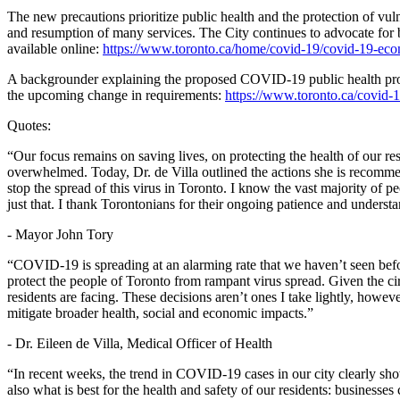
The new precautions prioritize public health and the protection of vuln
and resumption of many services. The City continues to advocate for b
available online:
https://www.toronto.ca/home/covid-19/covid-19-econ
A backgrounder explaining the proposed COVID-19 public health prote
the upcoming change in requirements:
https://www.toronto.ca/covid-1
Quotes:
“Our focus remains on saving lives, on protecting the health of our r
overwhelmed. Today, Dr. de Villa outlined the actions she is recommen
stop the spread of this virus in Toronto. I know the vast majority o
just that. I thank Torontonians for their ongoing patience and understa
- Mayor John Tory
“COVID-19 is spreading at an alarming rate that we haven’t seen befo
protect the people of Toronto from rampant virus spread. Given the ci
residents are facing. These decisions aren’t ones I take lightly, howev
mitigate broader health, social and economic impacts.”
- Dr. Eileen de Villa, Medical Officer of Health
“In recent weeks, the trend in COVID-19 cases in our city clearly sh
also what is best for the health and safety of our residents: busines