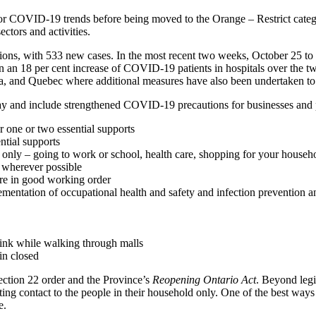
or COVID-19 trends before being moved to the Orange – Restrict categor
ctors and activities.
ions, with 533 new cases. In the most recent two weeks, October 25 
en an 18 per cent increase of COVID-19 patients in hospitals over the
ba, and Quebec where additional measures have also been undertaken to r
day and include strengthened COVID-19 precautions for businesses and 
r one or two essential supports
ntial supports
ies only – going to work or school, health care, shopping for your househ
wherever possible
re in good working order
mentation of occupational health and safety and infection prevention a
rink while walking through malls
in closed
ction 22 order and the Province’s
Reopening Ontario Act
. Beyond legi
miting contact to the people in their household only. One of the best wa
e.