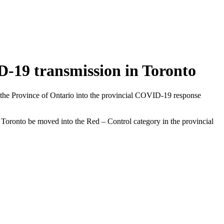
ID-19 transmission in Toronto
 the Province of Ontario into the provincial COVID-19 response
Toronto be moved into the Red – Control category in the provincial