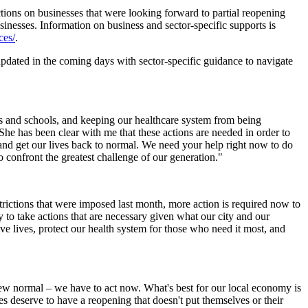
ictions on businesses that were looking forward to partial reopening
inesses. Information on business and sector-specific supports is
ces/
.
dated in the coming days with sector-specific guidance to navigate
mes and schools, and keeping our healthcare system from being
he has been clear with me that these actions are needed in order to
and get our lives back to normal. We need your help right now to do
o confront the greatest challenge of our generation."
rictions that were imposed last month, more action is required now to
 to take actions that are necessary given what our city and our
ave lives, protect our health system for those who need it most, and
new normal – we have to act now. What's best for our local economy is
s deserve to have a reopening that doesn't put themselves or their