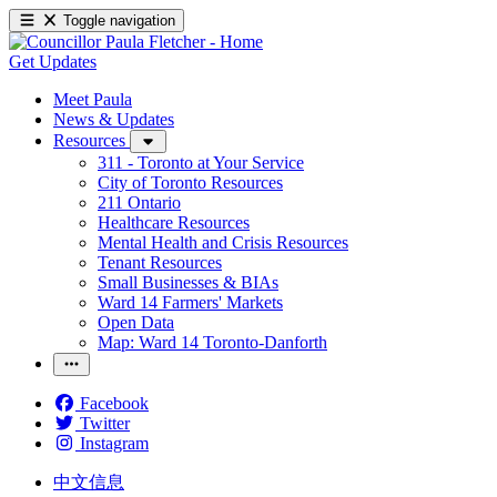
Toggle navigation
Get Updates
Meet Paula
News & Updates
Resources
311 - Toronto at Your Service
City of Toronto Resources
211 Ontario
Healthcare Resources
Mental Health and Crisis Resources
Tenant Resources
Small Businesses & BIAs
Ward 14 Farmers' Markets
Open Data
Map: Ward 14 Toronto-Danforth
Facebook
Twitter
Instagram
中文信息