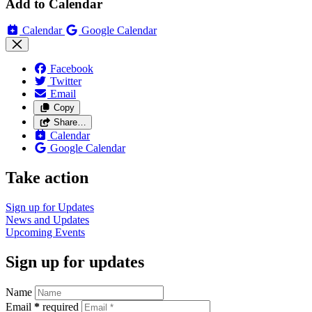
Add to Calendar
Calendar
Google Calendar
Facebook
Twitter
Email
Copy
Share…
Calendar
Google Calendar
Take action
Sign up for
Updates
News and
Updates
Upcoming
Events
Sign up for updates
Name
Email
*
required