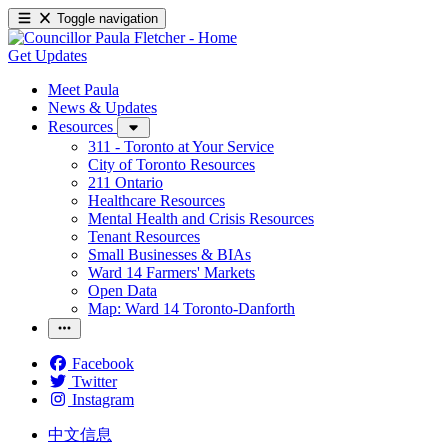
Toggle navigation
Get Updates
Meet Paula
News & Updates
Resources
311 - Toronto at Your Service
City of Toronto Resources
211 Ontario
Healthcare Resources
Mental Health and Crisis Resources
Tenant Resources
Small Businesses & BIAs
Ward 14 Farmers' Markets
Open Data
Map: Ward 14 Toronto-Danforth
Facebook
Twitter
Instagram
中文信息