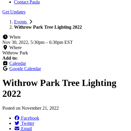
Contact Paula
Get Updates
Events
Withrow Park Tree Lighting 2022
When
Nov 30, 2022, 5:30pm
–
6:30pm EST
Where
Withrow Park
Add to:
Calendar
Google Calendar
Withrow Park Tree Lighting
2022
Posted on
November 21, 2022
Facebook
Twitter
Email