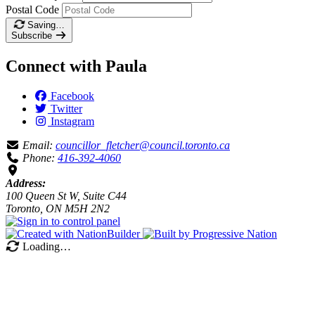
Postal Code
Saving…
Subscribe
Connect with Paula
Facebook
Twitter
Instagram
Email:
councillor_fletcher@council.toronto.ca
Phone:
416-392-4060
Address:
100 Queen St W, Suite C44
Toronto, ON M5H 2N2
Loading…