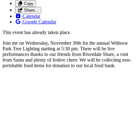
Copy
Share…
Calendar
Google Calendar
This event has already taken place.
Join me on Wednesday, November 30th for the annual Withrow
Park Tree Lighting starting at 5:30 pm. There will be live
performances thanks to our friends from Riverdale Share, a visit
from Santa and plenty of festive cheer. We will be collecting non-
perishable food items for donation to our local food bank.