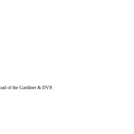
load of the Gardiner & DVP.