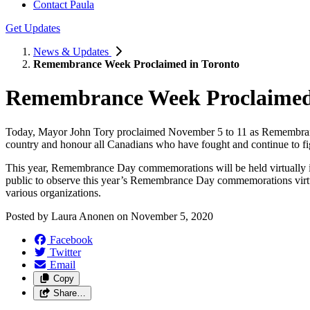
Contact Paula
Get Updates
News & Updates
Remembrance Week Proclaimed in Toronto
Remembrance Week Proclaimed 
Today, Mayor John Tory proclaimed November 5 to 11 as Remembrance
country and honour all Canadians who have fought and continue to fig
This year, Remembrance Day commemorations will be held virtually i
public to observe this year’s Remembrance Day commemorations virtual
various organizations.
Posted by
Laura Anonen
on
November 5, 2020
Facebook
Twitter
Email
Copy
Share…