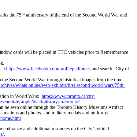
th
marks the 75
anniversary of the end of the Second World War and
window cards will be placed in TTC vehicles prior to Remembrance
ek.
 at
https://www.facebook.com/profilepicframes
and search ”City of
n the Second World War through historical images from the time:
archives/whats-online/web-exhibits/first-second-world-wars/75th-
pation in World Wars:
https://www.toronto.ca/city-
esearch-by-topic/black-history-in-toronto/
 can be seen online through the Toronto History Museums Artifact
mations and photos, and military medals and uniforms.
Dhome.html
membrance and additional resources on the City’s virtual
s/
.