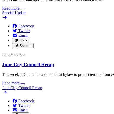
Read more
—
Special Update
Facebook
Twitter
Email
Copy
Share…
June 26, 2026
June City Council Recap
This week at Council: maximum heat bylaw to protect tenants from e
Read more
—
June City Council Recap
Facebook
Twitter
Email