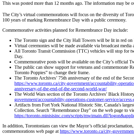
This was posted more than 12 months ago. The information may be o
The City’s virtual commemorations will focus on the diversity of Toron
100 years of marking Remembrance Day with a public ceremony.
Commemorative activities planned for Remembrance Day include:
The Toronto sign and the City Hall Towers will be lit in red o
Virtual ceremonies will be made available via broadcast media
All Toronto Transit Commission (TTC) vehicles will stop for 
Day.
Commemorative posts will be available on the City’s official
The public can show support for veterans and commemorate R
Toronto Poppies” to change their frame.
The Toronto Archives’ 75th anniversary of the end of the Secon
https://www.toronto.ca/city-government/accountability-operatio
anniversary-of-the-end-of-the-second-world-war/
The World Wars section of the Toronto Archives’ Black Histor
government/accountability-operations-customer-service/access-ci
Artifacts from Fort York National Historic Site, Canada's large
Collection. Search "Remembrance Day" on the web page to vi
https://toronto.minisisinc.com/scripts/mwimain.dll?lo
In addition, Torontonians can view the Mayor’s official proclamation
commemorations web page at
https://www.toronto.ca/city-governmen