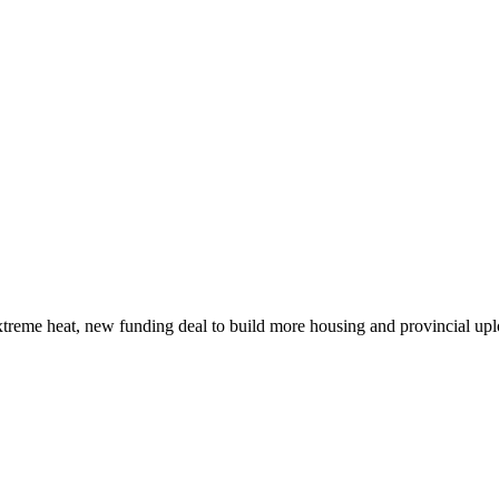
xtreme heat, new funding deal to build more housing and provincial up