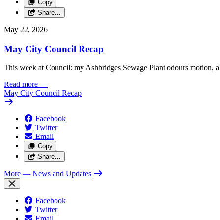
Copy
Share…
May 22, 2026
May City Council Recap
This week at Council: my Ashbridges Sewage Plant odours motion, a 
Read more
—
May City Council Recap
Facebook
Twitter
Email
Copy
Share…
More
— News and Updates
Facebook
Twitter
Email