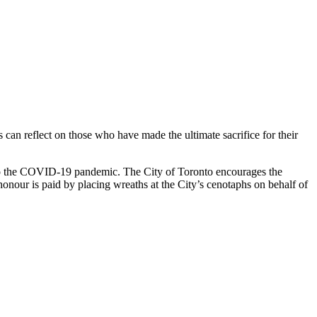
reflect on those who have made the ultimate sacrifice for their
 to the COVID-19 pandemic. The City of Toronto encourages the
nour is paid by placing wreaths at the City’s cenotaphs on behalf of