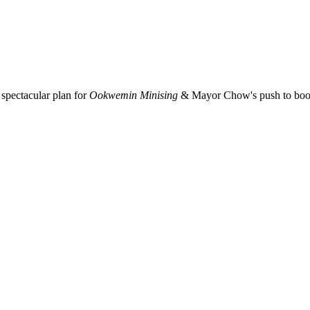
spectacular plan for
Ookwemin Minising
& Mayor Chow's push to boost