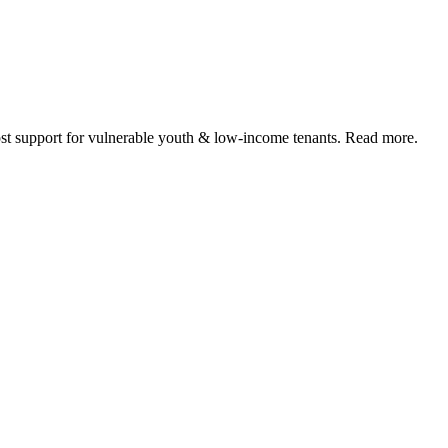
 support for vulnerable youth & low-income tenants. Read more.