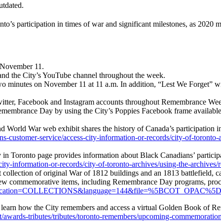
utdated.
to’s participation in times of war and significant milestones, as 2020 
n November 11.
 and the City’s YouTube channel throughout the week.
two minutes on November 11 at 11 a.m. In addition, “Lest We Forget” 
 Twitter, Facebook and Instagram accounts throughout Remembrance We
emembrance Day by using the City’s Poppies Facebook frame available
d World War web exhibit shares the history of Canada’s participation i
ns-customer-service/access-city-information-or-records/city-of-toronto-
y in Toronto page provides information about Black Canadians’ partici
ty-information-or-records/city-of-toronto-archives/using-the-archives/r
st collection of original War of 1812 buildings and an 1813 battlefield,
ew commemorative items, including Remembrance Day programs, procla
gon&application=COLLECTIONS&language=144&file=%5BCOT_OPAC%5
, learn how the City remembers and access a virtual Golden Book of Re
t/awards-tributes/tributes/toronto-remembers/upcoming-commemoration