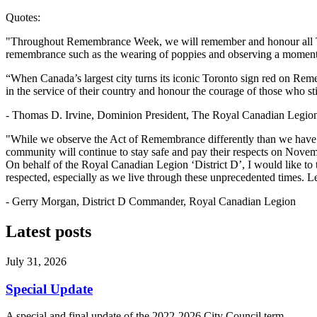
Quotes:
"Throughout Remembrance Week, we will remember and honour all Toro
remembrance such as the wearing of poppies and observing a moment 
“When Canada’s largest city turns its iconic Toronto sign red on Rem
in the service of their country and honour the courage of those who 
- Thomas D. Irvine, Dominion President, The Royal Canadian Legio
"While we observe the Act of Remembrance differently than we have eve
community will continue to stay safe and pay their respects on Novembe
On behalf of the Royal Canadian Legion ‘District D’, I would like to 
respected, especially as we live through these unprecedented times. L
- Gerry Morgan, District D Commander, Royal Canadian Legion
Latest posts
July 31, 2026
Special Update
A special and final update of the 2022-2026 City Council term.