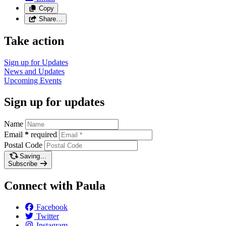
Copy
Share…
Take action
Sign up for
Updates
News and
Updates
Upcoming
Events
Sign up for updates
Name
Email
*
required
Postal Code
Saving…
Subscribe
Connect with Paula
Facebook
Twitter
Instagram