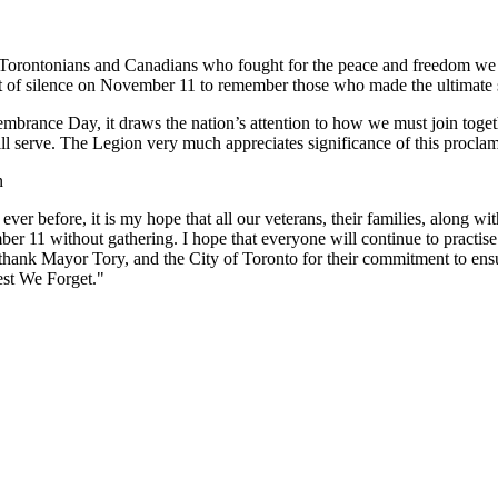
ntonians and Canadians who fought for the peace and freedom we enjoy
of silence on November 11 to remember those who made the ultimate s
embrance Day, it draws the nation’s attention to how we must join toge
still serve. The Legion very much appreciates significance of this proc
n
r before, it is my hope that all our veterans, their families, along w
r 11 without gathering. I hope that everyone will continue to practise 
thank Mayor Tory, and the City of Toronto for their commitment to ensure
est We Forget."