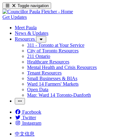
Toggle navigation
Get Updates
Meet Paula
News & Updates
Resources
311 - Toronto at Your Service
City of Toronto Resources
211 Ontario
Healthcare Resources
Mental Health and Crisis Resources
Tenant Resources
Small Businesses & BIAs
Ward 14 Farmers' Markets
Open Data
Map: Ward 14 Toronto-Danforth
Facebook
Twitter
Instagram
中文信息