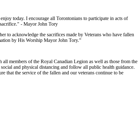
 today. I encourage all Torontonians to participate in acts of
acrifice." - Mayor John Tory
ther to acknowledge the sacrifices made by Veterans who have fallen
lamation by His Worship Mayor John Tory.”
ith all members of the Royal Canadian Legion as well as those from the
social and physical distancing and follow all public health guidance.
 that the service of the fallen and our veterans continue to be