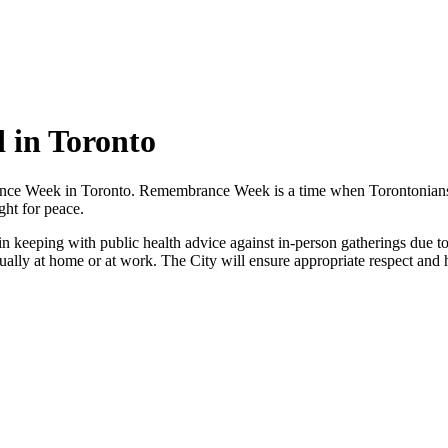
in Toronto
 Week in Toronto. Remembrance Week is a time when Torontonians can 
ht for peace.
n keeping with public health advice against in-person gatherings due
ly at home or at work. The City will ensure appropriate respect and ho