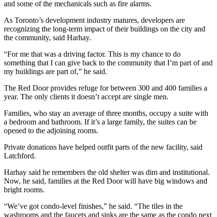
and some of the mechanicals such as fire alarms.
As Toronto’s development industry matures, developers are
recognizing the long-term impact of their buildings on the city and
the community, said Harhay.
“For me that was a driving factor. This is my chance to do
something that I can give back to the community that I’m part of and
my buildings are part of,” he said.
The Red Door provides refuge for between 300 and 400 families a
year. The only clients it doesn’t accept are single men.
Families, who stay an average of three months, occupy a suite with
a bedroom and bathroom. If it’s a large family, the suites can be
opened to the adjoining rooms.
Private donations have helped outfit parts of the new facility, said
Latchford.
Harhay said he remembers the old shelter was dim and institutional.
Now, he said, families at the Red Door will have big windows and
bright rooms.
“We’ve got condo-level finishes,” he said. “The tiles in the
washrooms and the faucets and sinks are the same as the condo next