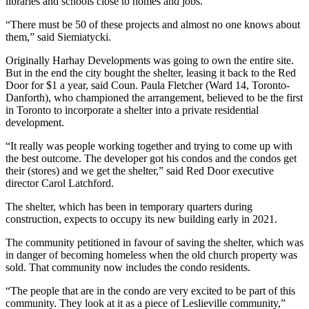
libraries and schools close to homes and jobs.
“There must be 50 of these projects and almost no one knows about
them,” said Siemiatycki.
Originally Harhay Developments was going to own the entire site.
But in the end the city bought the shelter, leasing it back to the Red
Door for $1 a year, said Coun. Paula Fletcher (Ward 14, Toronto-
Danforth), who championed the arrangement, believed to be the first
in Toronto to incorporate a shelter into a private residential
development.
“It really was people working together and trying to come up with
the best outcome. The developer got his condos and the condos get
their (stores) and we get the shelter,” said Red Door executive
director Carol Latchford.
The shelter, which has been in temporary quarters during
construction, expects to occupy its new building early in 2021.
The community petitioned in favour of saving the shelter, which was
in danger of becoming homeless when the old church property was
sold. That community now includes the condo residents.
“The people that are in the condo are very excited to be part of this
community. They look at it as a piece of Leslieville community,”