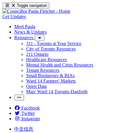
Toggle navigation
Get Updates
Meet Paula
News & Updates
Resources
311 - Toronto at Your Service
City of Toronto Resources
211 Ontario
Healthcare Resources
Mental Health and Crisis Resources
Tenant Resources
Small Businesses & BIAs
Ward 14 Farmers' Markets
Open Data
Map: Ward 14 Toronto-Danforth
Facebook
Twitter
Instagram
中文信息