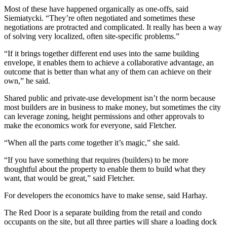
Most of these have happened organically as one-offs, said
Siemiatycki. “They’re often negotiated and sometimes these
negotiations are protracted and complicated. It really has been a way
of solving very localized, often site-specific problems.”
“If it brings together different end uses into the same building
envelope, it enables them to achieve a collaborative advantage, an
outcome that is better than what any of them can achieve on their
own,” he said.
Shared public and private-use development isn’t the norm because
most builders are in business to make money, but sometimes the city
can leverage zoning, height permissions and other approvals to
make the economics work for everyone, said Fletcher.
“When all the parts come together it’s magic,” she said.
“If you have something that requires (builders) to be more
thoughtful about the property to enable them to build what they
want, that would be great,” said Fletcher.
For developers the economics have to make sense, said Harhay.
The Red Door is a separate building from the retail and condo
occupants on the site, but all three parties will share a loading dock