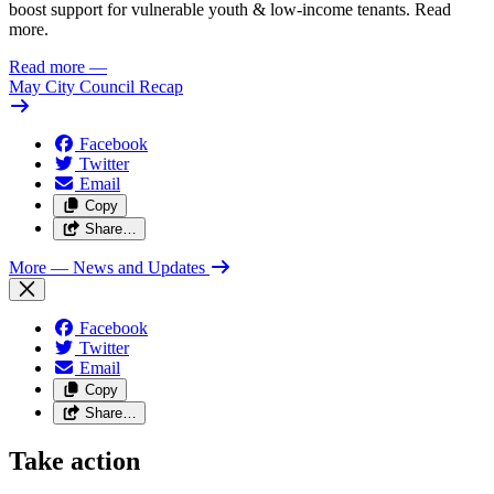
boost support for vulnerable youth & low-income tenants. Read
more.
Read more
—
May City Council Recap
Facebook
Twitter
Email
Copy
Share…
More
— News and Updates
Facebook
Twitter
Email
Copy
Share…
Take action