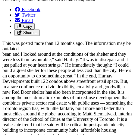
Facebook
Twitter
Email
Copy
Share…
This was posted more than 12 months ago. The information may be
outdated.
bear, and I looked around at the conditions of the shelter and they
were less than favourable,” said Harhay. “It was in disrepair and it
just pulled at your heart strings.” He immediately thought: “I could
build a great shelter for these people at less cost than the city. Here’s
an opportunity to do something great.” In the end, Harhay
Developments built 122 condos above streetfront retail space. But,
in a rare confluence of civic flexibility, creativity and goodwill, a
new Red Door shelter has also been incorporated in the site. It is
among the most dramatic examples of mixed-use development that
combines private sector real estate with public uses — something the
Toronto region has, with little fanfare, built more and better than
most cities around the globe, according to Matti Siemiatycki, interim
director of the School of Cities at the University of Toronto. It is a
real estate trend that he said will be critical in post-pandemic city
building to incorporate community hubs, affordable housing,