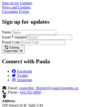
Sign up for
Updates
News and
Updates
Upcoming
Events
Sign up for updates
Name
Email
*
required
Postal Code
Saving…
Subscribe
Connect with Paula
Facebook
Twitter
Instagram
Email:
councillor_fletcher@council.toronto.ca
Phone:
416-392-4060
Address:
100 Queen St W, Suite C44