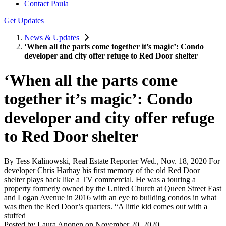
Contact Paula
Get Updates
News & Updates
‘When all the parts come together it’s magic’: Condo
developer and city offer refuge to Red Door shelter
‘When all the parts come
together it’s magic’: Condo
developer and city offer refuge
to Red Door shelter
By Tess Kalinowski, Real Estate Reporter Wed., Nov. 18, 2020 For
developer Chris Harhay his first memory of the old Red Door
shelter plays back like a TV commercial. He was a touring a
property formerly owned by the United Church at Queen Street East
and Logan Avenue in 2016 with an eye to building condos in what
was then the Red Door’s quarters. “A little kid comes out with a
stuffed
Posted by
Laura Anonen
on
November 20, 2020