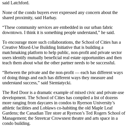
said Latchford.
None of the condo buyers ever expressed any concern about the
shared proximity, said Harhay.
“These community services are embedded in our urban fabric
downtown. I think it is something people understand,” he said.
To encourage more such collaborations, the School of Cities has a
Creative Mixed-Use Building Initiative that is building a
matchmaking platform to help public, non-profit and private sector
users identify mutually beneficial real estate opportunities and then
teach them about what the other partner needs to be successful.
“Between the private and the non-profit — each has different ways
of doing things and each has different ways they measure and
understand success,” said Siemiatycki.
The Red Door is a dramatic example of mixed civic and private-use
development. The School of Cities has compiled a list of dozens
more ranging from daycares in condos to Ryerson University’s
athletic facilities and Loblaws co-habiting the old Maple Leaf
Gardens; the Canadian Tire store at Ryerson’s Ted Rogers School of
Management; the Streetcar Crowsnest theatre and arts space in a
condo building.