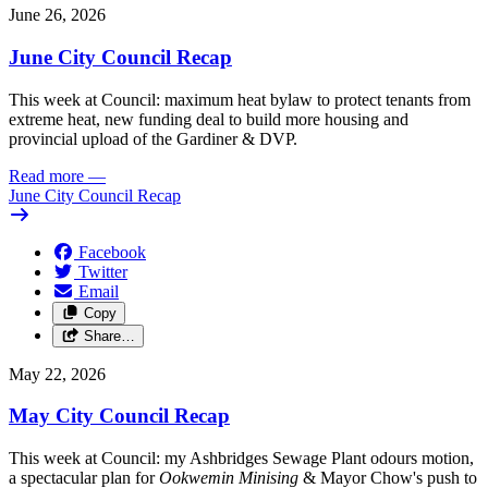
June 26, 2026
June City Council Recap
This week at Council: maximum heat bylaw to protect tenants from
extreme heat, new funding deal to build more housing and
provincial upload of the Gardiner & DVP.
Read more
—
June City Council Recap
Facebook
Twitter
Email
Copy
Share…
May 22, 2026
May City Council Recap
This week at Council: my Ashbridges Sewage Plant odours motion,
a spectacular plan for
Ookwemin Minising
& Mayor Chow's push to