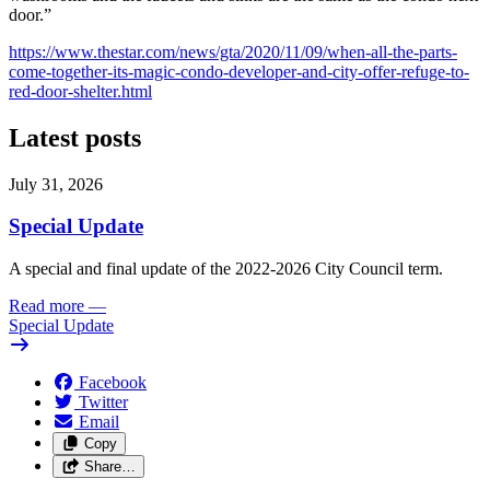
door.”
https://www.thestar.com/news/gta/2020/11/09/when-all-the-parts-
come-together-its-magic-condo-developer-and-city-offer-refuge-to-
red-door-shelter.html
Latest posts
July 31, 2026
Special Update
A special and final update of the 2022-2026 City Council term.
Read more
—
Special Update
Facebook
Twitter
Email
Copy
Share…