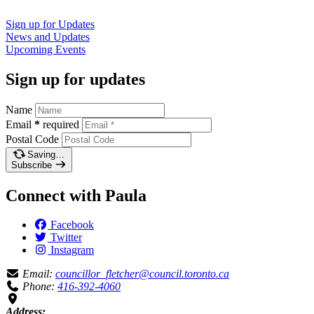
Sign up for
Updates
News and
Updates
Upcoming
Events
Sign up for updates
Name
Email
*
required
Postal Code
Saving…
Subscribe
Connect with Paula
Facebook
Twitter
Instagram
Email:
councillor_fletcher@council.toronto.ca
Phone:
416-392-4060
Address: