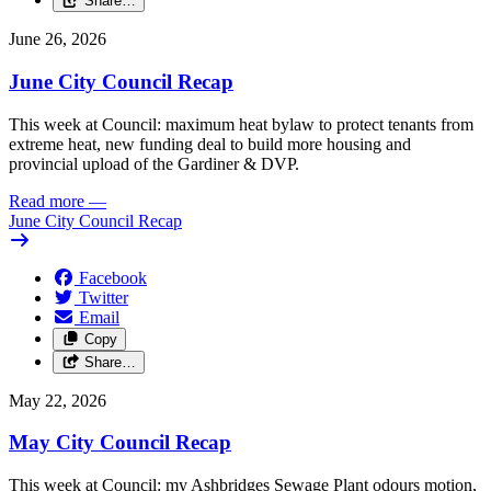
Share…
June 26, 2026
June City Council Recap
This week at Council: maximum heat bylaw to protect tenants from
extreme heat, new funding deal to build more housing and
provincial upload of the Gardiner & DVP.
Read more
—
June City Council Recap
Facebook
Twitter
Email
Copy
Share…
May 22, 2026
May City Council Recap
This week at Council: my Ashbridges Sewage Plant odours motion,