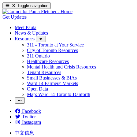
Toggle navigation
Get Updates
Meet Paula
News & Updates
Resources
311 - Toronto at Your Service
City of Toronto Resources
211 Ontario
Healthcare Resources
Mental Health and Crisis Resources
Tenant Resources
Small Businesses & BIAs
Ward 14 Farmers' Markets
Open Data
Map: Ward 14 Toronto-Danforth
Facebook
Twitter
Instagram
中文信息