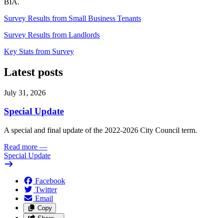
BIA.
Survey Results from Small Business Tenants
Survey Results from Landlords
Key Stats from Survey
Latest posts
July 31, 2026
Special Update
A special and final update of the 2022-2026 City Council term.
Read more
—
Special Update
Facebook
Twitter
Email
Copy