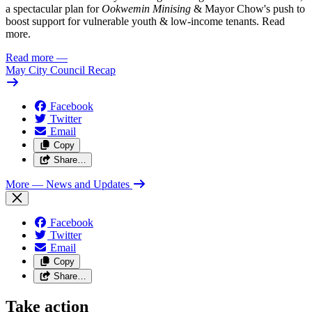
a spectacular plan for
Ookwemin Minising
& Mayor Chow's push to
boost support for vulnerable youth & low-income tenants. Read
more.
Read more
—
May City Council Recap
Facebook
Twitter
Email
Copy
Share…
More
— News and Updates
Facebook
Twitter
Email
Copy
Share…
Take action