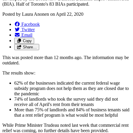
(BIA). Half of Toronto's 83 BIAs participated.
Posted by
Laura Anonen
on
April 22, 2020
Facebook
Twitter
Email
Copy
Share…
This was posted more than 12 months ago. The information may be
outdated.
The results show:
62% of the businesses indicated the current federal wage
subsidy program does not help them as they are closed due to
the pandemic
74% of landlords who took the survey said they did not
receive all of April's rent from their tenants
More than 75% of landlords and 84% of business tenants said
that a rent relief program is what would be most helpful
While Prime Minister Trudeau noted last week that commercial rent
relief was coming, no further details have been provided.