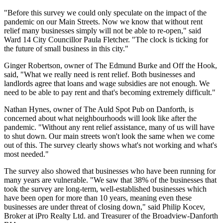
"Before this survey we could only speculate on the impact of the
pandemic on our Main Streets. Now we know that without rent
relief many businesses simply will not be able to re-open," said
Ward 14 City Councillor Paula Fletcher. "The clock is ticking for
the future of small business in this city."
Ginger Robertson, owner of The Edmund Burke and Off the Hook,
said, "What we really need is rent relief. Both businesses and
landlords agree that loans and wage subsidies are not enough. We
need to be able to pay rent and that's becoming extremely difficult."
Nathan Hynes, owner of The Auld Spot Pub on Danforth, is
concerned about what neighbourhoods will look like after the
pandemic. "Without any rent relief assistance, many of us will have
to shut down. Our main streets won't look the same when we come
out of this. The survey clearly shows what's not working and what's
most needed."
The survey also showed that businesses who have been running for
many years are vulnerable. "We saw that 38% of the businesses that
took the survey are long-term, well-established businesses which
have been open for more than 10 years, meaning even these
businesses are under threat of closing down," said Philip Kocev,
Broker at iPro Realty Ltd. and Treasurer of the Broadview-Danforth