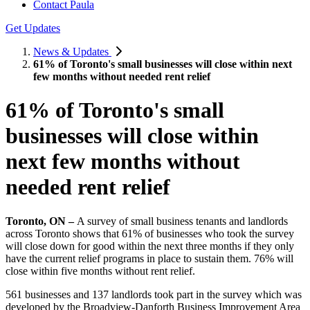
Contact Paula
Get Updates
News & Updates
61% of Toronto's small businesses will close within next
few months without needed rent relief
61% of Toronto's small
businesses will close within
next few months without
needed rent relief
Toronto, ON –
A survey of small business tenants and landlords
across Toronto shows that 61% of businesses who took the survey
will close down for good within the next three months if they only
have the current relief programs in place to sustain them. 76% will
close within five months without rent relief.
561 businesses and 137 landlords took part in the survey which was
developed by the Broadview-Danforth Business Improvement Area