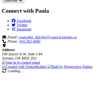
Subscribe
Connect with Paula
Facebook
Twitter
Instagram
Email:
councillor_fletcher@council.toronto.ca
Phone:
416-392-4060
Address:
100 Queen St W, Suite C44
Toronto, ON M5H 2N2
Loading…