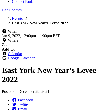
Contact Paula
Get Updates
Events
East York New Year's Levee 2022
When
Jan 9, 2022, 12:00pm
–
1:00pm EST
Where
Zoom
Add to:
Calendar
Google Calendar
East York New Year's Levee
2022
Posted on
December 29, 2021
Facebook
Twitter
Email