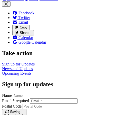
Facebook
Twitter
Email
Copy
Share…
Calendar
Google Calendar
Take action
Sign up for
Updates
News and
Updates
Upcoming
Events
Sign up for updates
Name
Email
*
required
Postal Code
Saving…