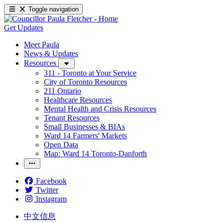
Toggle navigation
Get Updates
Meet Paula
News & Updates
Resources
311 - Toronto at Your Service
City of Toronto Resources
211 Ontario
Healthcare Resources
Mental Health and Crisis Resources
Tenant Resources
Small Businesses & BIAs
Ward 14 Farmers' Markets
Open Data
Map: Ward 14 Toronto-Danforth
Facebook
Twitter
Instagram
中文信息