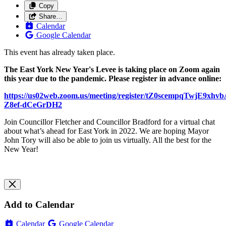
Copy
Share…
Calendar
Google Calendar
This event has already taken place.
The East York New Year's Levee is taking place on Zoom again
this year due to the pandemic. Please register in advance online:
https://us02web.zoom.us/meeting/register/tZ0scempqTwjE9xhvb
Z8ef-dCeGrDH2
Join Councillor Fletcher and Councillor Bradford for a virtual chat
about what’s ahead for East York in 2022. We are hoping Mayor
John Tory will also be able to join us virtually. All the best for the
New Year!
Add to Calendar
Calendar
Google Calendar