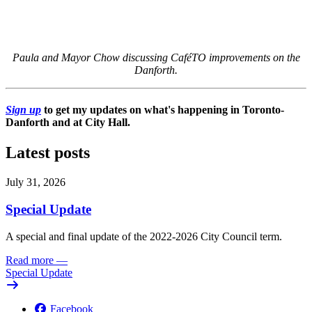
Paula and Mayor Chow discussing CaféTO improvements on the
Danforth.
Sign up
to get my updates on what's happening in Toronto-
Danforth and at City Hall.
Latest posts
July 31, 2026
Special Update
A special and final update of the 2022-2026 City Council term.
Read more
—
Special Update
Facebook