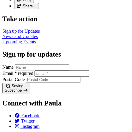
Share…
Take action
Sign up for
Updates
News and
Updates
Upcoming
Events
Sign up for updates
Name
Email
*
required
Postal Code
Saving…
Subscribe
Connect with Paula
Facebook
Twitter
Instagram