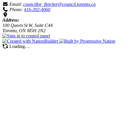
Email:
councillor_fletcher@council.toronto.ca
Phone:
416-392-4060
Address:
100 Queen St W, Suite C44
Toronto, ON M5H 2N2
Loading…