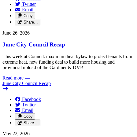
Twitter
Email
Copy
Share…
June 26, 2026
June City Council Recap
This week at Council: maximum heat bylaw to protect tenants from
extreme heat, new funding deal to build more housing and
provincial upload of the Gardiner & DVP.
Read more
—
June City Council Recap
Facebook
Twitter
Email
Copy
Share…
May 22, 2026