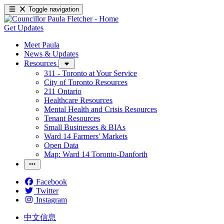
Toggle navigation
Get Updates
Meet Paula
News & Updates
Resources
311 - Toronto at Your Service
City of Toronto Resources
211 Ontario
Healthcare Resources
Mental Health and Crisis Resources
Tenant Resources
Small Businesses & BIAs
Ward 14 Farmers' Markets
Open Data
Map: Ward 14 Toronto-Danforth
Facebook
Twitter
Instagram
中文信息