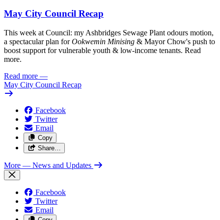
May City Council Recap
This week at Council: my Ashbridges Sewage Plant odours motion,
a spectacular plan for
Ookwemin Minising
& Mayor Chow's push to
boost support for vulnerable youth & low-income tenants. Read
more.
Read more
—
May City Council Recap
Facebook
Twitter
Email
Copy
Share…
More
— News and Updates
Facebook
Twitter
Email
Copy