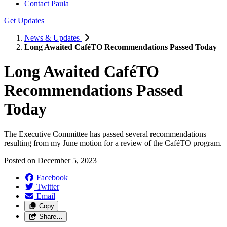
Contact Paula
Get Updates
News & Updates
Long Awaited CaféTO Recommendations Passed Today
Long Awaited CaféTO
Recommendations Passed
Today
The Executive Committee has passed several recommendations
resulting from my June motion for a review of the CaféTO program.
Posted on
December 5, 2023
Facebook
Twitter
Email
Copy
Share…