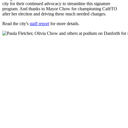
city for their continued advocacy to streamline this signature
program. And thanks to Mayor Chow for championing CaféTO
after her election and driving these much needed changes.
Read the city's
staff report
for more details.