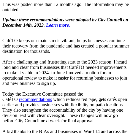
This was posted more than 12 months ago. The information may be
outdated.
Update: these recommendations were adopted by City Council on
December 14th, 2023.
Learn more.
CaféTO keeps our main streets vibrant, helps businesses continue
their recovery from the pandemic and has created a popular summer
destination for thousands.
After a challenging and frustrating start to the 2023 season, I heard
loud and clear from businesses that CaféTO needed improvements
to make it viable in 2024. In June I moved a motion for an
operational review to make it easier for returning businesses to join
and new business to sign up.
Today the Executive Committee passed the
CaféTO
recommendations
which reduces red tape, gets cafés open
earlier and provides businesses with flexibility on patio locations.
They also strengthen the accountability of the city by having one
division lead with clear oversight. These changes will now go
before City Council next week for final approval.
A big thanks to the BIAs and businesses in Ward 14 and across the