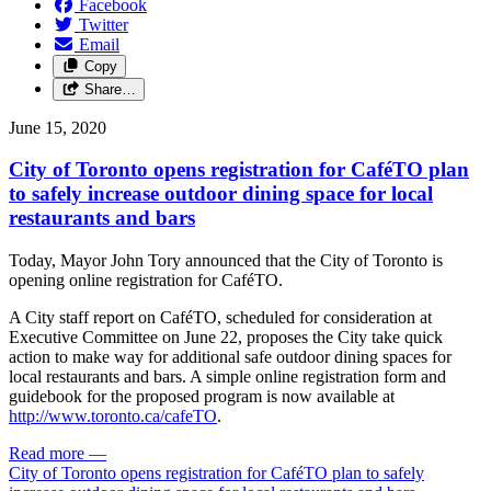
Facebook
Twitter
Email
Copy
Share…
June 15, 2020
City of Toronto opens registration for CaféTO plan
to safely increase outdoor dining space for local
restaurants and bars
Today, Mayor John Tory announced that the City of Toronto is
opening online registration for CaféTO.
A City staff report on CaféTO, scheduled for consideration at
Executive Committee on June 22, proposes the City take quick
action to make way for additional safe outdoor dining spaces for
local restaurants and bars. A simple online registration form and
guidebook for the proposed program is now available at
http://www.toronto.ca/cafeTO
.
Read more
—
City of Toronto opens registration for CaféTO plan to safely