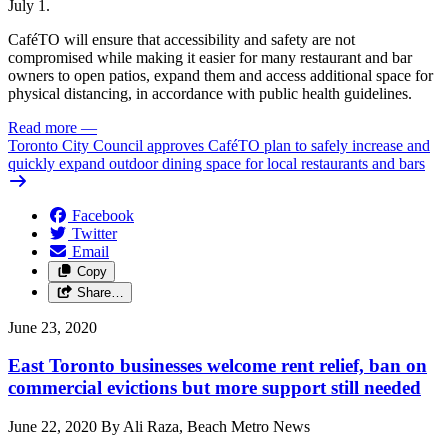
July 1.
CaféTO will ensure that accessibility and safety are not
compromised while making it easier for many restaurant and bar
owners to open patios, expand them and access additional space for
physical distancing, in accordance with public health guidelines.
Read more
—
Toronto City Council approves CaféTO plan to safely increase and
quickly expand outdoor dining space for local restaurants and bars
Facebook
Twitter
Email
Copy
Share…
June 23, 2020
East Toronto businesses welcome rent relief, ban on
commercial evictions but more support still needed
June 22, 2020 By Ali Raza, Beach Metro News