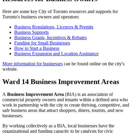
Here are some key City of Toronto resources and supports for
Toronto's business owners and operators:
Business Regulations, Licences & Permits
Business Supports
Business Grants, Incentives & Rebates
Funding for Small Businesses
How to Start a Business
Business Expansion and Location Assistance
More information for businesses
can be found online on the city's
website.
Ward 14 Business Improvement Areas
A
Business Improvement Area
(BIA) is an association of
commercial property owners and tenants within a defined area who
work in partnership with the city to create thriving, competitive, and
safe business areas that attract shoppers, diners, tourists, and new
businesses.
By working collectively as a BIA, local businesses have the
organizational and funding capacity to be catalysts for civic