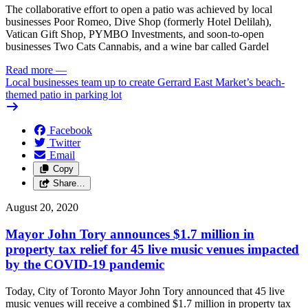
The collaborative effort to open a patio was achieved by local
businesses Poor Romeo, Dive Shop (formerly Hotel Delilah),
Vatican Gift Shop, PYMBO Investments, and soon-to-open
businesses Two Cats Cannabis, and a wine bar called Gardel
Read more
—
Local businesses team up to create Gerrard East Market’s beach-
themed patio in parking lot
Facebook
Twitter
Email
Copy
Share…
August 20, 2020
Mayor John Tory announces $1.7 million in
property tax relief for 45 live music venues impacted
by the COVID-19 pandemic
Today, City of Toronto Mayor John Tory announced that 45 live
music venues will receive a combined $1.7 million in property tax