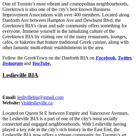
One of Toronto’s most vibrant and cosmopolitan neighbourhoods,
Greektown is also one of the city’s best known Business
Improvement Associations with over 400 members. Located along
Danforth Ave between Hampton Ave and Dewhurst Blvd, the
Greektown BIA’s clean and safe community offers something for
everyone. Immerse yourself in the tantalizing culture of the
Greektown BIA by visiting one of the many restaurants, lounges,
cafes, or bakeries that feature traditional Greek cuisine, along with
other fantastic multi-ethnic establishments in the area.
Follow the GreekTown on the Danforth BIA on
Facebook
,
Twitter
,
Instagram
and
YouTube.
Leslieville BIA
Email:
leslivillebia@gmail.com
Website:
visitleslieville.ca
Located on Queen St E between Empire and Vancouver Avenues,
the Leslieville BIA is a part of one of the city’s most socially
connected and engaged neighbourhoods. With Leslieville having
played a key role in the city’s rich history in the East End, the
Leslieville BIA now offers a vibrant community for Toronto’s art