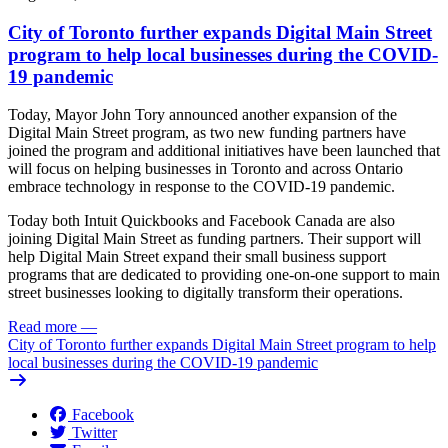
City of Toronto further expands Digital Main Street
program to help local businesses during the COVID-
19 pandemic
Today, Mayor John Tory announced another expansion of the
Digital Main Street program, as two new funding partners have
joined the program and additional initiatives have been launched that
will focus on helping businesses in Toronto and across Ontario
embrace technology in response to the COVID-19 pandemic.
Today both Intuit Quickbooks and Facebook Canada are also
joining Digital Main Street as funding partners. Their support will
help Digital Main Street expand their small business support
programs that are dedicated to providing one-on-one support to main
street businesses looking to digitally transform their operations.
Read more
—
City of Toronto further expands Digital Main Street program to help
local businesses during the COVID-19 pandemic
Facebook
Twitter