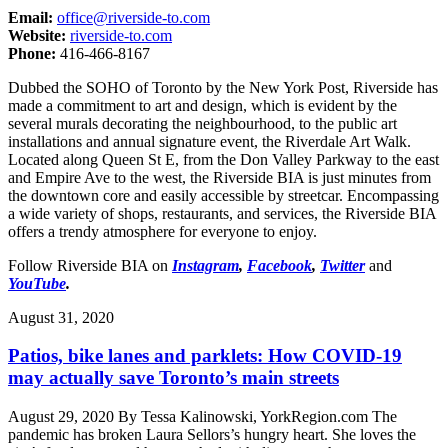
Email:
office@riverside-to.com
Website:
riverside-to.com
Phone:
416-466-8167
Dubbed the SOHO of Toronto by the New York Post, Riverside has
made a commitment to art and design, which is evident by the
several murals decorating the neighbourhood, to the public art
installations and annual signature event, the Riverdale Art Walk.
Located along Queen St E, from the Don Valley Parkway to the east
and Empire Ave to the west, the Riverside BIA is just minutes from
the downtown core and easily accessible by streetcar. Encompassing
a wide variety of shops, restaurants, and services, the Riverside BIA
offers a trendy atmosphere for everyone to enjoy.
Follow Riverside BIA on
Instagram
,
Facebook
,
Twitter
and
YouTube
.
August 31, 2020
Patios, bike lanes and parklets: How COVID-19
may actually save Toronto’s main streets
August 29, 2020 By Tessa Kalinowski, YorkRegion.com The
pandemic has broken Laura Sellors’s hungry heart. She loves the