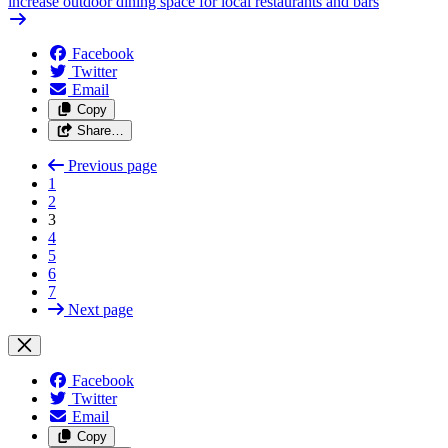
increase outdoor dining space for local restaurants and bars
Facebook
Twitter
Email
Copy
Share…
Previous page
1
2
3
4
5
6
7
Next page
Facebook
Twitter
Email
Copy