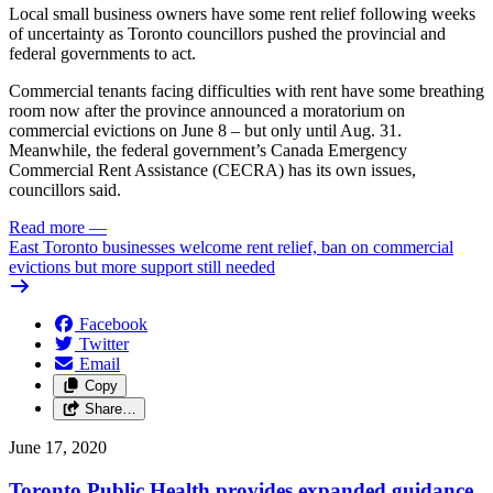
Local small business owners have some rent relief following weeks
of uncertainty as Toronto councillors pushed the provincial and
federal governments to act.
Commercial tenants facing difficulties with rent have some breathing
room now after the province announced a moratorium on
commercial evictions on June 8 – but only until Aug. 31.
Meanwhile, the federal government’s Canada Emergency
Commercial Rent Assistance (CECRA) has its own issues,
councillors said.
Read more
—
East Toronto businesses welcome rent relief, ban on commercial
evictions but more support still needed
Facebook
Twitter
Email
Copy
Share…
June 17, 2020
Toronto Public Health provides expanded guidance