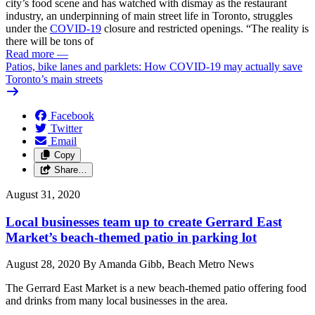
city’s food scene and has watched with dismay as the restaurant
industry, an underpinning of main street life in Toronto, struggles
under the
COVID-19
closure and restricted openings. “The reality is
there will be tons of
Read more
—
Patios, bike lanes and parklets: How COVID-19 may actually save
Toronto’s main streets
Facebook
Twitter
Email
Copy
Share…
August 31, 2020
Local businesses team up to create Gerrard East
Market’s beach-themed patio in parking lot
August 28, 2020 By Amanda Gibb, Beach Metro News
The Gerrard East Market is a new beach-themed patio offering food
and drinks from many local businesses in the area.