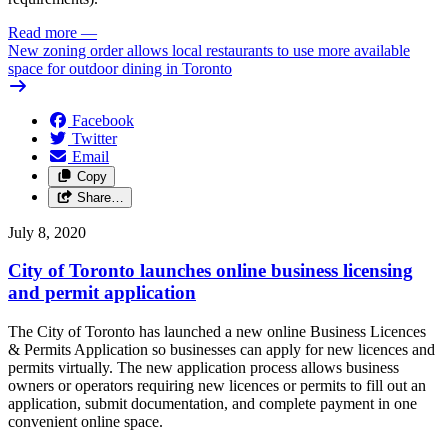
Read more
—
New zoning order allows local restaurants to use more available
space for outdoor dining in Toronto
Facebook
Twitter
Email
Copy
Share…
July 8, 2020
City of Toronto launches online business licensing
and permit application
The City of Toronto has launched a new online Business Licences
& Permits Application so businesses can apply for new licences and
permits virtually. The new application process allows business
owners or operators requiring new licences or permits to fill out an
application, submit documentation, and complete payment in one
convenient online space.