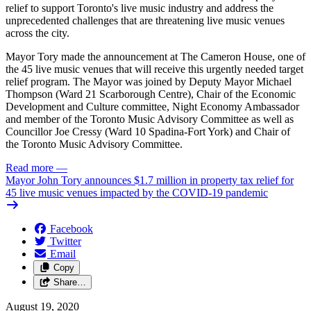
relief to support Toronto's live music industry and address the
unprecedented challenges that are threatening live music venues
across the city.
Mayor Tory made the announcement at The Cameron House, one of
the 45 live music venues that will receive this urgently needed target
relief program. The Mayor was joined by Deputy Mayor Michael
Thompson (Ward 21 Scarborough Centre), Chair of the Economic
Development and Culture committee, Night Economy Ambassador
and member of the Toronto Music Advisory Committee as well as
Councillor Joe Cressy (Ward 10 Spadina-Fort York) and Chair of
the Toronto Music Advisory Committee.
Read more
—
Mayor John Tory announces $1.7 million in property tax relief for
45 live music venues impacted by the COVID-19 pandemic
Facebook
Twitter
Email
Copy
Share…
August 19, 2020