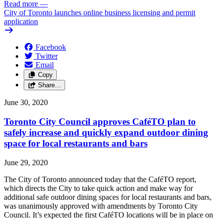
Read more
—
City of Toronto launches online business licensing and permit
application
Facebook
Twitter
Email
Copy
Share…
June 30, 2020
Toronto City Council approves CaféTO plan to
safely increase and quickly expand outdoor dining
space for local restaurants and bars
June 29, 2020
The City of Toronto announced today that the CaféTO report,
which directs the City to take quick action and make way for
additional safe outdoor dining spaces for local restaurants and bars,
was unanimously approved with amendments by Toronto City
Council. It’s expected the first CaféTO locations will be in place on