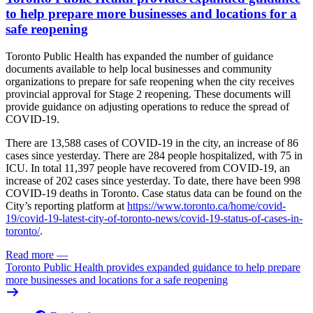
to help prepare more businesses and locations for a
safe reopening
Toronto Public Health has expanded the number of guidance
documents available to help local businesses and community
organizations to prepare for safe reopening when the city receives
provincial approval for Stage 2 reopening. These documents will
provide guidance on adjusting operations to reduce the spread of
COVID-19.
There are 13,588 cases of COVID-19 in the city, an increase of 86
cases since yesterday. There are 284 people hospitalized, with 75 in
ICU. In total 11,397 people have recovered from COVID-19, an
increase of 202 cases since yesterday. To date, there have been 998
COVID-19 deaths in Toronto. Case status data can be found on the
City’s reporting platform at
https://www.toronto.ca/home/covid-
19/covid-19-latest-city-of-toronto-news/covid-19-status-of-cases-in-
toronto/
.
Read more
—
Toronto Public Health provides expanded guidance to help prepare
more businesses and locations for a safe reopening