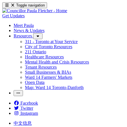
Toggle navigation
Get Updates
Meet Paula
News & Updates
Resources
311 - Toronto at Your Service
City of Toronto Resources
211 Ontario
Healthcare Resources
Mental Health and Crisis Resources
Tenant Resources
Small Businesses & BIAs
Ward 14 Farmers' Markets
Open Data
Map: Ward 14 Toronto-Danforth
Facebook
Twitter
Instagram
中文信息