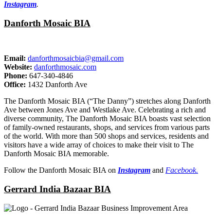
Instagram
.
Danforth Mosaic BIA
Email:
danforthmosaicbia@gmail.com
Website:
danforthmosaic.com
Phone:
647-340-4846
Office:
1432 Danforth Ave
The Danforth Mosaic BIA (“The Danny”) stretches along Danforth
Ave between Jones Ave and Westlake Ave. Celebrating a rich and
diverse community, The Danforth Mosaic BIA boasts vast selection
of family-owned restaurants, shops, and services from various parts
of the world. With more than 500 shops and services, residents and
visitors have a wide array of choices to make their visit to The
Danforth Mosaic BIA memorable.
Follow the Danforth Mosaic BIA on
Instagram
and
Facebook.
Gerrard India Bazaar BIA