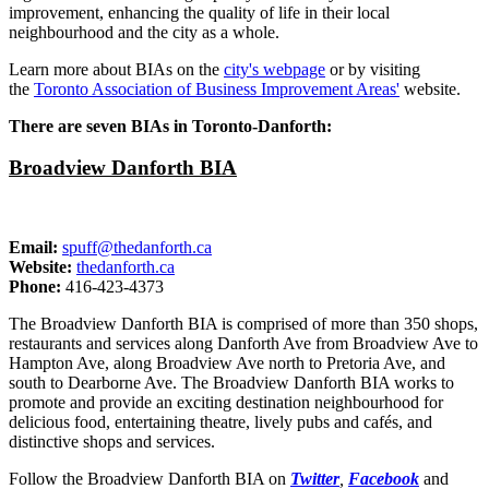
improvement, enhancing the quality of life in their local
neighbourhood and the city as a whole.
Learn more about BIAs on the
city's webpage
or by visiting
the
Toronto Association of Business Improvement Areas'
website.
There are seven BIAs in Toronto-Danforth:
Broadview Danforth BIA
Email:
spuff@thedanforth.ca
Website:
thedanforth.ca
Phone:
416-423-4373
The Broadview Danforth BIA is comprised of more than 350 shops,
restaurants and services along Danforth Ave from Broadview Ave to
Hampton Ave, along Broadview Ave north to Pretoria Ave, and
south to Dearborne Ave. The Broadview Danforth BIA works to
promote and provide an exciting destination neighbourhood for
delicious food, entertaining theatre, lively pubs and cafés, and
distinctive shops and services.
Follow the Broadview Danforth BIA on
Twitter
,
Facebook
and