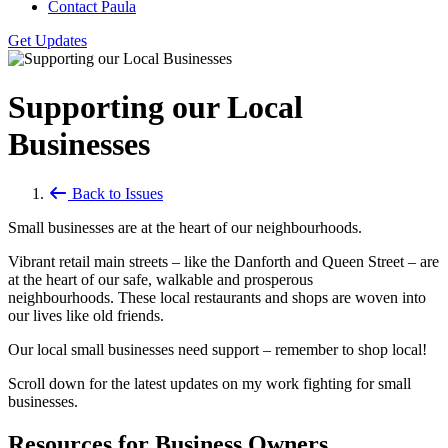
Contact Paula
Get Updates
Supporting our Local
Businesses
Back to Issues
Small businesses are at the heart of our neighbourhoods.
Vibrant retail main streets – like the Danforth and Queen Street – are
at the heart of our safe, walkable and prosperous
neighbourhoods. These local restaurants and shops are woven into
our lives like old friends.
Our local small businesses need support – remember to shop local!
Scroll down for the latest updates on my work fighting for small
businesses.
Resources for Business Owners