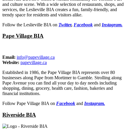
and culture scene. With a wide selection of restaurants, shops, and
services, the Leslieville BIA creates a fun, family-friendly, and
trendy space for residents and visitors alike.
Follow the Leslieville BIA on
Twitter
,
Facebook
and
Instagram.
Pape Village BIA
Email:
info@papevillage.ca
Website:
papevillage.ca
Established in 1986, the Pape Village BIA represents over 80
businesses along Pape from Mortimer to Gamble. Strolling along
Pape Avenue you can find all your day to day needs including
shopping, dining, grocery, health care, fashion, bakeries and
financial institutions.
Follow Pape Village BIA on
Facebook
and
Instagram.
Riverside BIA