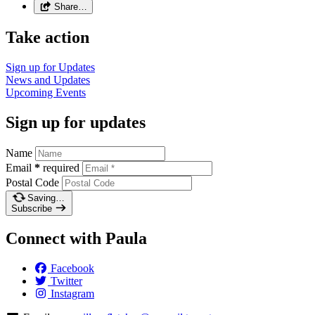
Share…
Take action
Sign up for
Updates
News and
Updates
Upcoming
Events
Sign up for updates
Name
Email
*
required
Postal Code
Saving…
Subscribe
Connect with Paula
Facebook
Twitter
Instagram