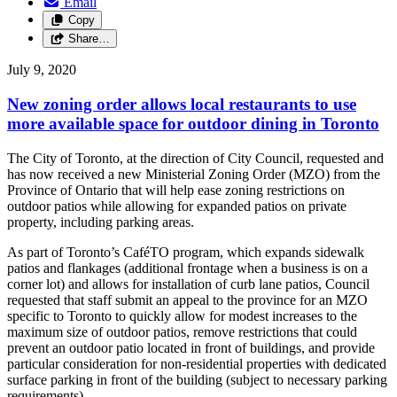
Email
Copy
Share…
July 9, 2020
New zoning order allows local restaurants to use
more available space for outdoor dining in Toronto
The City of Toronto, at the direction of City Council, requested and
has now received a new Ministerial Zoning Order (MZO) from the
Province of Ontario that will help ease zoning restrictions on
outdoor patios while allowing for expanded patios on private
property, including parking areas.
As part of Toronto’s CaféTO program, which expands sidewalk
patios and flankages (additional frontage when a business is on a
corner lot) and allows for installation of curb lane patios, Council
requested that staff submit an appeal to the province for an MZO
specific to Toronto to quickly allow for modest increases to the
maximum size of outdoor patios, remove restrictions that could
prevent an outdoor patio located in front of buildings, and provide
particular consideration for non-residential properties with dedicated
surface parking in front of the building (subject to necessary parking
requirements).