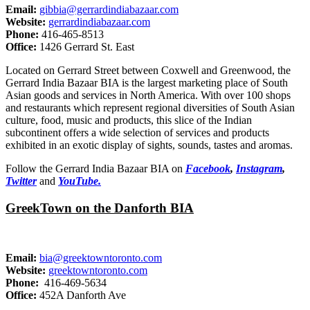
Email:
gibbia@gerrardindiabazaar.com
Website:
gerrardindiabazaar.com
Phone:
416-465-8513
Office:
1426 Gerrard St. East
Located on Gerrard Street between Coxwell and Greenwood, the
Gerrard India Bazaar BIA is the largest marketing place of South
Asian goods and services in North America. With over 100 shops
and restaurants which represent regional diversities of South Asian
culture, food, music and products, this slice of the Indian
subcontinent offers a wide selection of services and products
exhibited in an exotic display of sights, sounds, tastes and aromas.
Follow the Gerrard India Bazaar BIA on
Facebook
,
Instagram
,
Twitter
and
YouTube.
GreekTown on the Danforth BIA
Email:
bia@greektowntoronto.com
Website:
greektowntoronto.com
Phone:
416-469-5634
Office:
452A Danforth Ave