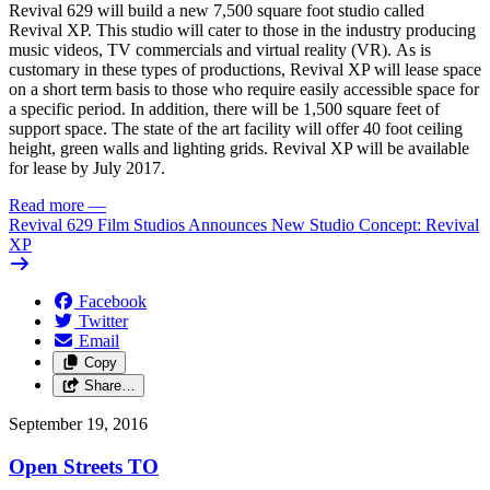
Revival 629 will build a new 7,500 square foot studio called
Revival XP. This studio will cater to those in the industry producing
music videos, TV commercials and virtual reality (VR). As is
customary in these types of productions, Revival XP will lease space
on a short term basis to those who require easily accessible space for
a specific period. In addition, there will be 1,500 square feet of
support space. The state of the art facility will offer 40 foot ceiling
height, green walls and lighting grids. Revival XP will be available
for lease by July 2017.
Read more
—
Revival 629 Film Studios Announces New Studio Concept: Revival
XP
Facebook
Twitter
Email
Copy
Share…
September 19, 2016
Open Streets TO