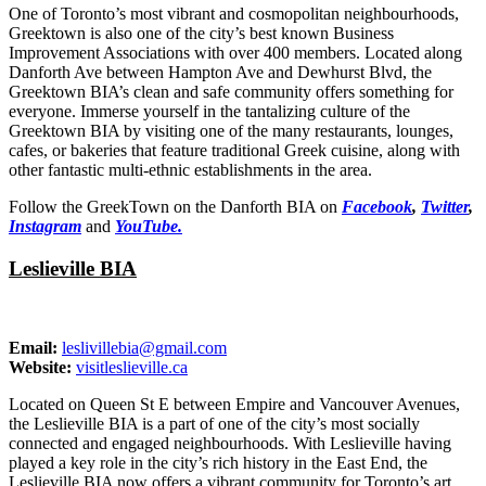
One of Toronto’s most vibrant and cosmopolitan neighbourhoods,
Greektown is also one of the city’s best known Business
Improvement Associations with over 400 members. Located along
Danforth Ave between Hampton Ave and Dewhurst Blvd, the
Greektown BIA’s clean and safe community offers something for
everyone. Immerse yourself in the tantalizing culture of the
Greektown BIA by visiting one of the many restaurants, lounges,
cafes, or bakeries that feature traditional Greek cuisine, along with
other fantastic multi-ethnic establishments in the area.
Follow the GreekTown on the Danforth BIA on
Facebook
,
Twitter
,
Instagram
and
YouTube.
Leslieville BIA
Email:
leslivillebia@gmail.com
Website:
visitleslieville.ca
Located on Queen St E between Empire and Vancouver Avenues,
the Leslieville BIA is a part of one of the city’s most socially
connected and engaged neighbourhoods. With Leslieville having
played a key role in the city’s rich history in the East End, the
Leslieville BIA now offers a vibrant community for Toronto’s art