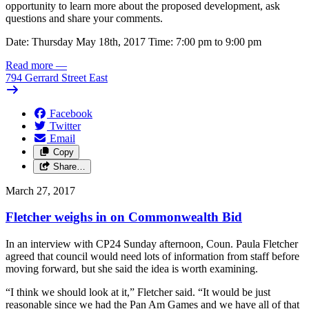
opportunity to learn more about the proposed development, ask
questions and share your comments.
Date: Thursday May 18th, 2017 Time: 7:00 pm to 9:00 pm
Read more
—
794 Gerrard Street East
Facebook
Twitter
Email
Copy
Share…
March 27, 2017
Fletcher weighs in on Commonwealth Bid
In an interview with CP24 Sunday afternoon, Coun. Paula Fletcher
agreed that council would need lots of information from staff before
moving forward, but she said the idea is worth examining.
“I think we should look at it,” Fletcher said. “It would be just
reasonable since we had the Pan Am Games and we have all of that