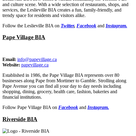
and culture scene. With a wide selection of restaurants, shops, and
services, the Leslieville BIA creates a fun, family-friendly, and
trendy space for residents and visitors alike.
Follow the Leslieville BIA on
Twitter
,
Facebook
and
Instagram.
Pape Village BIA
Email:
info@papevillage.ca
Website:
papevillage.ca
Established in 1986, the Pape Village BIA represents over 80
businesses along Pape from Mortimer to Gamble. Strolling along
Pape Avenue you can find all your day to day needs including
shopping, dining, grocery, health care, fashion, bakeries and
financial institutions.
Follow Pape Village BIA on
Facebook
and
Instagram.
Riverside BIA