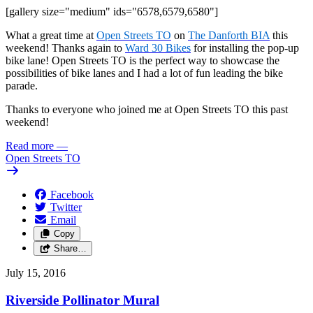
[gallery size="medium" ids="6578,6579,6580"]
What a great time at
Open Streets TO
on
The Danforth BIA
this
weekend! Thanks again to
Ward 30 Bikes
for installing the pop-up
bike lane! Open Streets TO is the perfect way to showcase the
possibilities of bike lanes and I had a lot of fun leading the bike
parade.
Thanks to everyone who joined me at Open Streets TO this past
weekend!
Read more
—
Open Streets TO
Facebook
Twitter
Email
Copy
Share…
July 15, 2016
Riverside Pollinator Mural