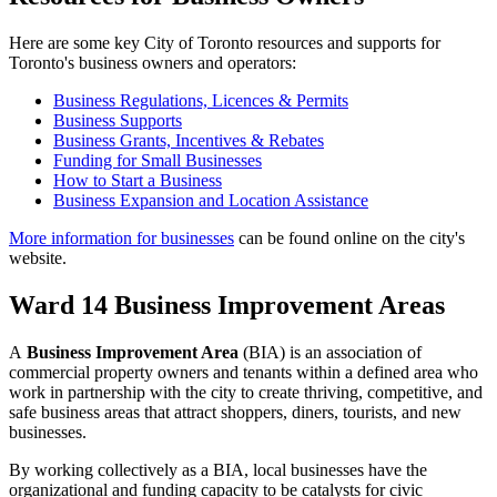
Here are some key City of Toronto resources and supports for
Toronto's business owners and operators:
Business Regulations, Licences & Permits
Business Supports
Business Grants, Incentives & Rebates
Funding for Small Businesses
How to Start a Business
Business Expansion and Location Assistance
More information for businesses
can be found online on the city's
website.
Ward 14 Business Improvement Areas
A
Business Improvement Area
(BIA) is an association of
commercial property owners and tenants within a defined area who
work in partnership with the city to create thriving, competitive, and
safe business areas that attract shoppers, diners, tourists, and new
businesses.
By working collectively as a BIA, local businesses have the
organizational and funding capacity to be catalysts for civic