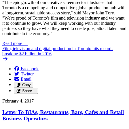
"The epic growth of our creative screen sector illustrates that
Toronto is a compelling and competitive global production hub with
a long-term, sustainable success story," said Mayor John Tory.
"We're proud of Toronto's film and television industry and we want
it to continue to grow. We will keep working with our industry
partners so they have what they need to create jobs, attract talent and
contribute to the economy."
Read more
—
Film, television and digital production in Toronto hits record-
breaking $2 billion in 2016
Facebook
Twitter
Email
Copy
Share…
February 4, 2017
Letter To BIAs, Restaurants, Bars, Cafes and Retail
Business Operators