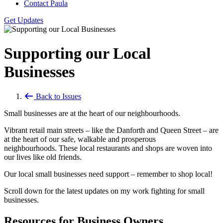
Contact Paula
Get Updates
Supporting our Local
Businesses
Back to Issues
Small businesses are at the heart of our neighbourhoods.
Vibrant retail main streets – like the Danforth and Queen Street – are
at the heart of our safe, walkable and prosperous
neighbourhoods. These local restaurants and shops are woven into
our lives like old friends.
Our local small businesses need support – remember to shop local!
Scroll down for the latest updates on my work fighting for small
businesses.
Resources for Business Owners