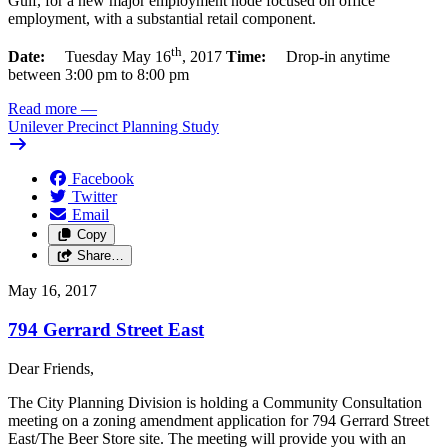
Gulf, for a new major employment node focused on office
employment, with a substantial retail component.
th
Date:
Tuesday May 16
, 2017
Time:
Drop-in anytime
between 3:00 pm to 8:00 pm
Read more
—
Unilever Precinct Planning Study
Facebook
Twitter
Email
Copy
Share…
May 16, 2017
794 Gerrard Street East
Dear Friends,
The City Planning Division is holding a Community Consultation
meeting on a zoning amendment application for 794 Gerrard Street
East/The Beer Store site. The meeting will provide you with an