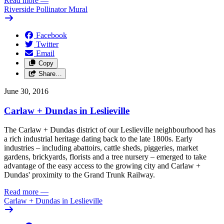
Read more
—
Riverside Pollinator Mural
Facebook
Twitter
Email
Copy
Share…
June 30, 2016
Carlaw + Dundas in Leslieville
The Carlaw + Dundas district of our Leslieville neighbourhood has
a rich industrial heritage dating back to the late 1800s. Early
industries – including abattoirs, cattle sheds, piggeries, market
gardens, brickyards, florists and a tree nursery – emerged to take
advantage of the easy access to the growing city and Carlaw +
Dundas' proximity to the Grand Trunk Railway.
Read more
—
Carlaw + Dundas in Leslieville