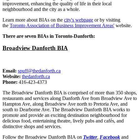
improvement, enhancing the quality of life in their local
neighbourhood and the city as a whole.
Learn more about BIAs on the
city's webpage
or by visiting
the
Toronto Association of Business Improvement Areas'
website.
There are seven BIAs in Toronto-Danforth:
Broadview Danforth BIA
Email:
spuff@thedanforth.ca
Website:
thedanforth.ca
Phone:
416-423-4373
The Broadview Danforth BIA is comprised of more than 350 shops,
restaurants and services along Danforth Ave from Broadview Ave to
Hampton Ave, along Broadview Ave north to Pretoria Ave, and
south to Dearborne Ave. The Broadview Danforth BIA works to
promote and provide an exciting destination neighbourhood for
delicious food, entertaining theatre, lively pubs and cafés, and
distinctive shops and services.
Follow the Broadview Danforth BIA on
Twitter
,
Facebook
and