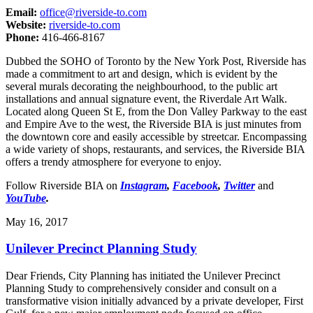
Email:
office@riverside-to.com
Website:
riverside-to.com
Phone:
416-466-8167
Dubbed the SOHO of Toronto by the New York Post, Riverside has
made a commitment to art and design, which is evident by the
several murals decorating the neighbourhood, to the public art
installations and annual signature event, the Riverdale Art Walk.
Located along Queen St E, from the Don Valley Parkway to the east
and Empire Ave to the west, the Riverside BIA is just minutes from
the downtown core and easily accessible by streetcar. Encompassing
a wide variety of shops, restaurants, and services, the Riverside BIA
offers a trendy atmosphere for everyone to enjoy.
Follow Riverside BIA on
Instagram
,
Facebook
,
Twitter
and
YouTube
.
May 16, 2017
Unilever Precinct Planning Study
Dear Friends, City Planning has initiated the Unilever Precinct
Planning Study to comprehensively consider and consult on a
transformative vision initially advanced by a private developer, First