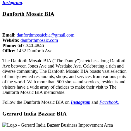
Instagram
.
Danforth Mosaic BIA
Email:
danforthmosaicbia@gmail.com
Website:
danforthmosaic.com
Phone:
647-340-4846
Office:
1432 Danforth Ave
The Danforth Mosaic BIA (“The Danny”) stretches along Danforth
Ave between Jones Ave and Westlake Ave. Celebrating a rich and
diverse community, The Danforth Mosaic BIA boasts vast selection
of family-owned restaurants, shops, and services from various parts
of the world. With more than 500 shops and services, residents and
visitors have a wide array of choices to make their visit to The
Danforth Mosaic BIA memorable.
Follow the Danforth Mosaic BIA on
Instagram
and
Facebook.
Gerrard India Bazaar BIA