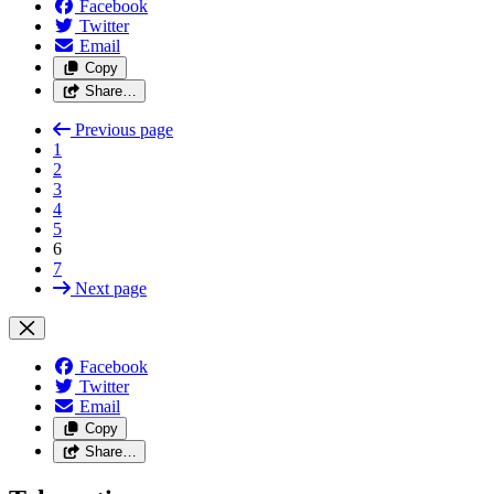
Facebook
Twitter
Email
Copy
Share…
Previous page
1
2
3
4
5
6
7
Next page
Facebook
Twitter
Email
Copy
Share…