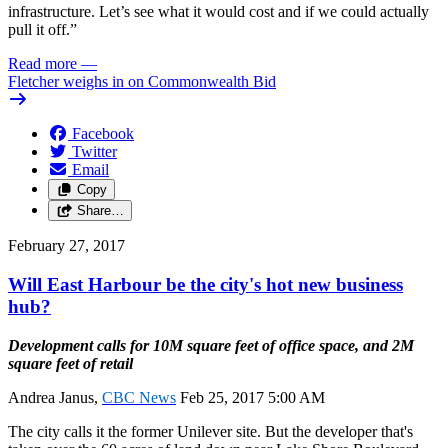
infrastructure. Let’s see what it would cost and if we could actually
pull it off.”
Read more
—
Fletcher weighs in on Commonwealth Bid
Facebook
Twitter
Email
Copy
Share…
February 27, 2017
Will East Harbour be the city's hot new business
hub?
Development calls for 10M square feet of office space, and 2M
square feet of retail
Andrea Janus,
CBC News
Feb 25, 2017 5:00 AM
The city calls it the former Unilever site. But the developer that's