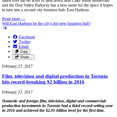
taken over the 60 acres of land down near Lake Shore Boulevard
and the Don Valley Parkway has a new name for the space it hopes
to turn into a second city business hub: East Harbour.
Read more
—
Will East Harbour be the city's hot new business hub?
Facebook
Twitter
Email
Copy
Share…
February 27, 2017
Film, television and digital production in Toronto
hits record-breaking $2 billion in 2016
February 27, 2017
Domestic and foreign film, television, digital and commercials
production investments in Toronto had a third record-setting year
in 2016 and achieved the $2.01-billion level for the first time.