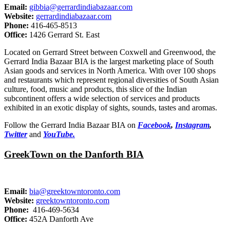
Email:
gibbia@gerrardindiabazaar.com
Website:
gerrardindiabazaar.com
Phone:
416-465-8513
Office:
1426 Gerrard St. East
Located on Gerrard Street between Coxwell and Greenwood, the
Gerrard India Bazaar BIA is the largest marketing place of South
Asian goods and services in North America. With over 100 shops
and restaurants which represent regional diversities of South Asian
culture, food, music and products, this slice of the Indian
subcontinent offers a wide selection of services and products
exhibited in an exotic display of sights, sounds, tastes and aromas.
Follow the Gerrard India Bazaar BIA on
Facebook
,
Instagram
,
Twitter
and
YouTube.
GreekTown on the Danforth BIA
Email:
bia@greektowntoronto.com
Website:
greektowntoronto.com
Phone:
416-469-5634
Office:
452A Danforth Ave