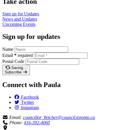
Take action
Sign up for
Updates
News and
Updates
Upcoming
Events
Sign up for updates
Name
Email
*
required
Postal Code
Saving…
Subscribe
Connect with Paula
Facebook
Twitter
Instagram
Email:
councillor_fletcher@council.toronto.ca
Phone:
416-392-4060