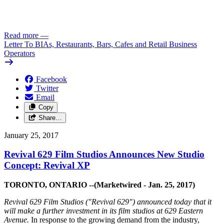
Read more
—
Letter To BIAs, Restaurants, Bars, Cafes and Retail Business
Operators
Facebook
Twitter
Email
Copy
Share…
January 25, 2017
Revival 629 Film Studios Announces New Studio
Concept: Revival XP
TORONTO, ONTARIO --(Marketwired - Jan. 25, 2017)
Revival 629 Film Studios ("Revival 629") announced today that it
will make a further investment in its film studios at 629 Eastern
Avenue.
In response to the growing demand from the industry,