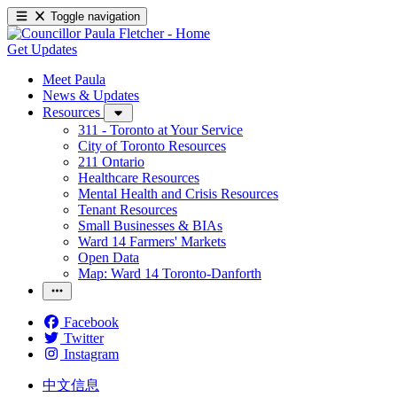
Toggle navigation
Get Updates
Meet Paula
News & Updates
Resources
311 - Toronto at Your Service
City of Toronto Resources
211 Ontario
Healthcare Resources
Mental Health and Crisis Resources
Tenant Resources
Small Businesses & BIAs
Ward 14 Farmers' Markets
Open Data
Map: Ward 14 Toronto-Danforth
Facebook
Twitter
Instagram
中文信息