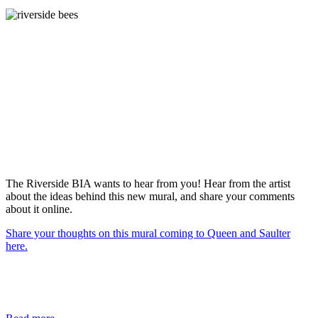
The Riverside BIA wants to hear from you! Hear from the artist
about the ideas behind this new mural, and share your comments
about it online.
Share your thoughts on this mural coming to Queen and Saulter
here.