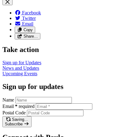
Facebook
Twitter
Email
Copy
Share…
Take action
Sign up for
Updates
News and
Updates
Upcoming
Events
Sign up for updates
Name
Email
*
required
Postal Code
Saving…
Subscribe