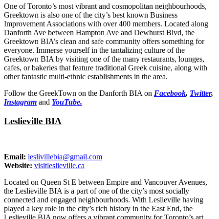
One of Toronto’s most vibrant and cosmopolitan neighbourhoods,
Greektown is also one of the city’s best known Business
Improvement Associations with over 400 members. Located along
Danforth Ave between Hampton Ave and Dewhurst Blvd, the
Greektown BIA’s clean and safe community offers something for
everyone. Immerse yourself in the tantalizing culture of the
Greektown BIA by visiting one of the many restaurants, lounges,
cafes, or bakeries that feature traditional Greek cuisine, along with
other fantastic multi-ethnic establishments in the area.
Follow the GreekTown on the Danforth BIA on
Facebook
,
Twitter
,
Instagram
and
YouTube.
Leslieville BIA
Email:
leslivillebia@gmail.com
Website:
visitleslieville.ca
Located on Queen St E between Empire and Vancouver Avenues,
the Leslieville BIA is a part of one of the city’s most socially
connected and engaged neighbourhoods. With Leslieville having
played a key role in the city’s rich history in the East End, the
Leslieville BIA now offers a vibrant community for Toronto’s art