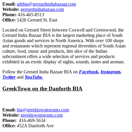
Email:
gibbia@gerrardindiabazaar.com
Website:
gerrardindiabazaar.com
Phone:
416-465-8513
Office:
1426 Gerrard St. East
Located on Gerrard Street between Coxwell and Greenwood, the
Gerrard India Bazaar BIA is the largest marketing place of South
Asian goods and services in North America. With over 100 shops
and restaurants which represent regional diversities of South Asian
culture, food, music and products, this slice of the Indian
subcontinent offers a wide selection of services and products
exhibited in an exotic display of sights, sounds, tastes and aromas.
Follow the Gerrard India Bazaar BIA on
Facebook
,
Instagram
,
Twitter
and
YouTube.
GreekTown on the Danforth BIA
Email:
bia@greektowntoronto.com
Website:
greektowntoronto.com
Phone:
416-469-5634
Office:
452A Danforth Ave