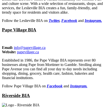
and culture scene. With a wide selection of restaurants, shops, and
services, the Leslieville BIA creates a fun, family-friendly, and
trendy space for residents and visitors alike.
Follow the Leslieville BIA on
Twitter
,
Facebook
and
Instagram.
Pape Village BIA
Email:
info@papevillage.ca
Website:
papevillage.ca
Established in 1986, the Pape Village BIA represents over 80
businesses along Pape from Mortimer to Gamble. Strolling along
Pape Avenue you can find all your day to day needs including
shopping, dining, grocery, health care, fashion, bakeries and
financial institutions.
Follow Pape Village BIA on
Facebook
and
Instagram.
Riverside BIA