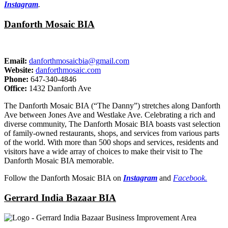
Instagram
.
Danforth Mosaic BIA
Email:
danforthmosaicbia@gmail.com
Website:
danforthmosaic.com
Phone:
647-340-4846
Office:
1432 Danforth Ave
The Danforth Mosaic BIA (“The Danny”) stretches along Danforth
Ave between Jones Ave and Westlake Ave. Celebrating a rich and
diverse community, The Danforth Mosaic BIA boasts vast selection
of family-owned restaurants, shops, and services from various parts
of the world. With more than 500 shops and services, residents and
visitors have a wide array of choices to make their visit to The
Danforth Mosaic BIA memorable.
Follow the Danforth Mosaic BIA on
Instagram
and
Facebook.
Gerrard India Bazaar BIA