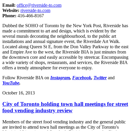
Email:
office@riverside-to.com
Website:
riverside-to.com
Phone:
416-466-8167
Dubbed the SOHO of Toronto by the New York Post, Riverside has
made a commitment to art and design, which is evident by the
several murals decorating the neighbourhood, to the public art
installations and annual signature event, the Riverdale Art Walk.
Located along Queen St E, from the Don Valley Parkway to the east
and Empire Ave to the west, the Riverside BIA is just minutes from
the downtown core and easily accessible by streetcar. Encompassing
a wide variety of shops, restaurants, and services, the Riverside BIA
offers a trendy atmosphere for everyone to enjoy.
Follow Riverside BIA on
Instagram
,
Facebook
,
Twitter
and
YouTube
.
October 16, 2013
City of Toronto holding town hall meetings for street
food vending industry review
Members of the street food vending industry and the general public
are invited to attend town hall meetings as the City of Toronto's