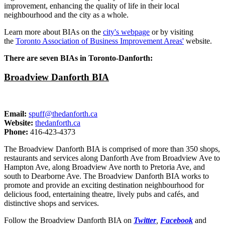
improvement, enhancing the quality of life in their local
neighbourhood and the city as a whole.
Learn more about BIAs on the
city's webpage
or by visiting
the
Toronto Association of Business Improvement Areas'
website.
There are seven BIAs in Toronto-Danforth:
Broadview Danforth BIA
Email:
spuff@thedanforth.ca
Website:
thedanforth.ca
Phone:
416-423-4373
The Broadview Danforth BIA is comprised of more than 350 shops,
restaurants and services along Danforth Ave from Broadview Ave to
Hampton Ave, along Broadview Ave north to Pretoria Ave, and
south to Dearborne Ave. The Broadview Danforth BIA works to
promote and provide an exciting destination neighbourhood for
delicious food, entertaining theatre, lively pubs and cafés, and
distinctive shops and services.
Follow the Broadview Danforth BIA on
Twitter
,
Facebook
and