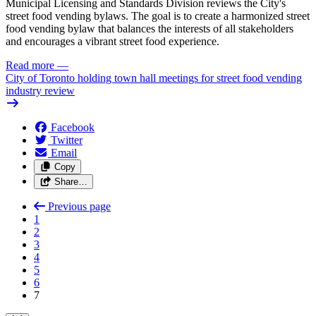
Municipal Licensing and Standards Division reviews the City's
street food vending bylaws. The goal is to create a harmonized street
food vending bylaw that balances the interests of all stakeholders
and encourages a vibrant street food experience.
Read more
—
City of Toronto holding town hall meetings for street food vending
industry review
Facebook
Twitter
Email
Copy
Share…
Previous page
1
2
3
4
5
6
7