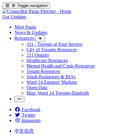
Toggle navigation
Get Updates
Meet Paula
News & Updates
Resources
311 - Toronto at Your Service
City of Toronto Resources
211 Ontario
Healthcare Resources
Mental Health and Crisis Resources
Tenant Resources
Small Businesses & BIAs
Ward 14 Farmers' Markets
Open Data
Map: Ward 14 Toronto-Danforth
Facebook
Twitter
Instagram
中文信息