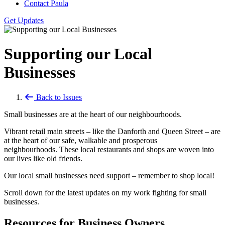
Contact Paula
Get Updates
Supporting our Local
Businesses
Back to Issues
Small businesses are at the heart of our neighbourhoods.
Vibrant retail main streets – like the Danforth and Queen Street – are
at the heart of our safe, walkable and prosperous
neighbourhoods. These local restaurants and shops are woven into
our lives like old friends.
Our local small businesses need support – remember to shop local!
Scroll down for the latest updates on my work fighting for small
businesses.
Resources for Business Owners