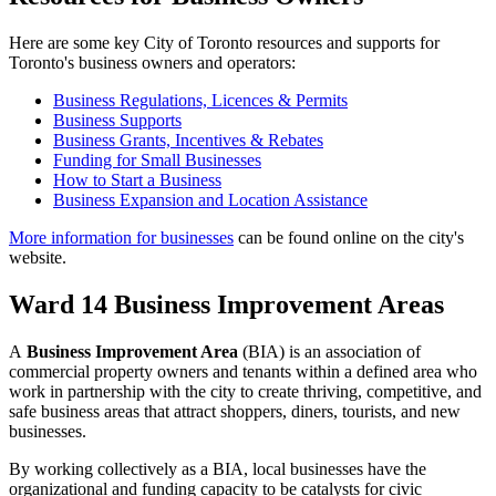
Here are some key City of Toronto resources and supports for
Toronto's business owners and operators:
Business Regulations, Licences & Permits
Business Supports
Business Grants, Incentives & Rebates
Funding for Small Businesses
How to Start a Business
Business Expansion and Location Assistance
More information for businesses
can be found online on the city's
website.
Ward 14 Business Improvement Areas
A
Business Improvement Area
(BIA) is an association of
commercial property owners and tenants within a defined area who
work in partnership with the city to create thriving, competitive, and
safe business areas that attract shoppers, diners, tourists, and new
businesses.
By working collectively as a BIA, local businesses have the
organizational and funding capacity to be catalysts for civic