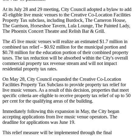
At its July 28 and 29 meeting, City Council adopted a bylaw to add
45 eligible live music venues to the Creative Co-Location Facilities
Property Tax subclass, including Burdock, The Cameron House,
The Garrison, Horseshoe Tavern, Lula Lounge, The Painted Lady,
The Phoenix Concert Theatre and Relish Bar & Grill.
The 45 live music venues will realize an estimated $1.7 million in
combined tax relief – $0.92 million for the municipal portion and
$0.78 million for the education portion of their combined property
taxes. The tax reduction will be absorbed within the City's overall
commercial property tax revenue stream and will not impact
residential property tax rates.
On May 28, City Council expanded the Creative Co-Location
Facilities Property Tax Subclass to provide property tax relief for
live music venues. As a result of this decision, properties that meet
specific criteria are eligible to receive property tax relief of up to 50
per cent for the qualifying areas of the building.
Immediately following this expansion in May, the City began
accepting applications from live music venue operators. The
deadline for applications was June 19.
This relief measure will be implemented through the final