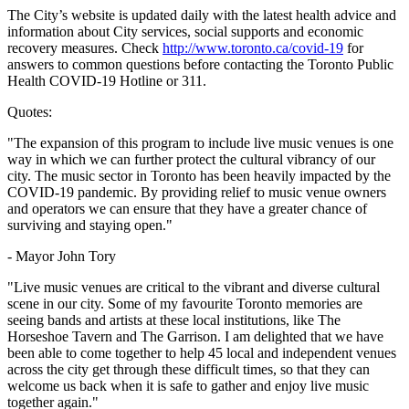
The City’s website is updated daily with the latest health advice and
information about City services, social supports and economic
recovery measures. Check
http://www.toronto.ca/covid-19
for
answers to common questions before contacting the Toronto Public
Health COVID-19 Hotline or 311.
Quotes:
"The expansion of this program to include live music venues is one
way in which we can further protect the cultural vibrancy of our
city. The music sector in Toronto has been heavily impacted by the
COVID-19 pandemic. By providing relief to music venue owners
and operators we can ensure that they have a greater chance of
surviving and staying open."
- Mayor John Tory
"Live music venues are critical to the vibrant and diverse cultural
scene in our city. Some of my favourite Toronto memories are
seeing bands and artists at these local institutions, like The
Horseshoe Tavern and The Garrison. I am delighted that we have
been able to come together to help 45 local and independent venues
across the city get through these difficult times, so that they can
welcome us back when it is safe to gather and enjoy live music
together again."