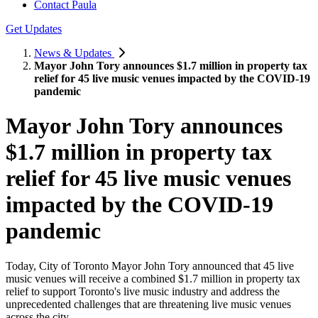
Contact Paula
Get Updates
News & Updates
Mayor John Tory announces $1.7 million in property tax
relief for 45 live music venues impacted by the COVID-19
pandemic
Mayor John Tory announces
$1.7 million in property tax
relief for 45 live music venues
impacted by the COVID-19
pandemic
Today, City of Toronto Mayor John Tory announced that 45 live
music venues will receive a combined $1.7 million in property tax
relief to support Toronto's live music industry and address the
unprecedented challenges that are threatening live music venues
across the city.