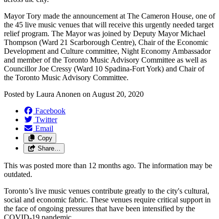
Mayor Tory made the announcement at The Cameron House, one of
the 45 live music venues that will receive this urgently needed target
relief program. The Mayor was joined by Deputy Mayor Michael
Thompson (Ward 21 Scarborough Centre), Chair of the Economic
Development and Culture committee, Night Economy Ambassador
and member of the Toronto Music Advisory Committee as well as
Councillor Joe Cressy (Ward 10 Spadina-Fort York) and Chair of
the Toronto Music Advisory Committee.
Posted by
Laura Anonen
on
August 20, 2020
Facebook
Twitter
Email
Copy
Share…
This was posted more than 12 months ago. The information may be
outdated.
Toronto’s live music venues contribute greatly to the city's cultural,
social and economic fabric. These venues require critical support in
the face of ongoing pressures that have been intensified by the
COVID-19 pandemic.