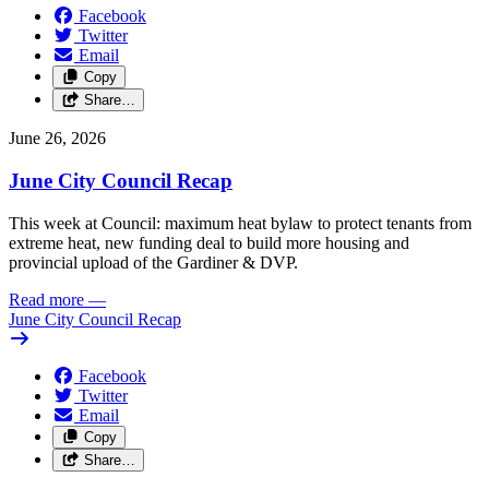
Facebook
Twitter
Email
Copy
Share…
June 26, 2026
June City Council Recap
This week at Council: maximum heat bylaw to protect tenants from
extreme heat, new funding deal to build more housing and
provincial upload of the Gardiner & DVP.
Read more
—
June City Council Recap
Facebook
Twitter
Email
Copy
Share…