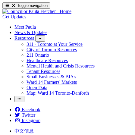
Toggle navigation
Get Updates
Meet Paula
News & Updates
Resources
311 - Toronto at Your Service
City of Toronto Resources
211 Ontario
Healthcare Resources
Mental Health and Crisis Resources
Tenant Resources
Small Businesses & BIAs
Ward 14 Farmers' Markets
Open Data
Map: Ward 14 Toronto-Danforth
Facebook
Twitter
Instagram
中文信息