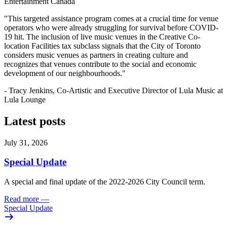
Entertainment Canada
"This targeted assistance program comes at a crucial time for venue
operators who were already struggling for survival before COVID-
19 hit. The inclusion of live music venues in the Creative Co-
location Facilities tax subclass signals that the City of Toronto
considers music venues as partners in creating culture and
recognizes that venues contribute to the social and economic
development of our neighbourhoods."
- Tracy Jenkins, Co-Artistic and Executive Director of Lula Music at
Lula Lounge
Latest posts
July 31, 2026
Special Update
A special and final update of the 2022-2026 City Council term.
Read more
—
Special Update