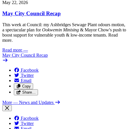
May 22, 2026
May City Council Recap
This week at Council: my Ashbridges Sewage Plant odours motion,
a spectacular plan for
Ookwemin Minising
& Mayor Chow's push to
boost support for vulnerable youth & low-income tenants. Read
more.
Read more
—
May City Council Recap
Facebook
Twitter
Email
Copy
Share…
More
— News and Updates
Facebook
Twitter
Email