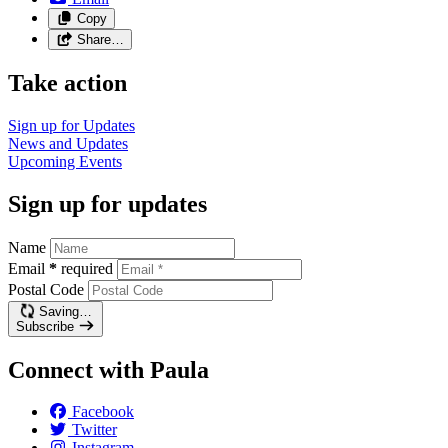
Copy
Share…
Take action
Sign up for
Updates
News and
Updates
Upcoming
Events
Sign up for updates
Name
Email
*
required
Postal Code
Saving…
Subscribe
Connect with Paula
Facebook
Twitter
Instagram