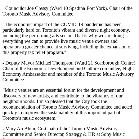
- Councillor Joe Cressy (Ward 10 Spadina-Fort York), Chair of the
Toronto Music Advisory Committee
"The economic impact of the COVID-19 pandemic has been
particularly hard on Toronto's vibrant and diverse night economy,
including the performing arts sector. That is why we are doing
everything we can to provide live music venue owners and
operators a greater chance at surviving, including the expansion of
this property tax relief program."
- Deputy Mayor Michael Thompson (Ward 21 Scarborough Centre),
Chair of the Economic Development and Culture committee, Night
Economy Ambassador and member of the Toronto Music Advisory
Committee
“Music venues are an essential forum for the development and
discovery of new artists, and contribute to the vibrancy of our
neighbourhoods. I’m so pleased that the City took the
recommendation of Toronto Music Advisory Committee and acted
quickly to improve the sustainability of this important part of
Toronto’s music ecosystem.”
- Mary An Blom, Co-Chair of the Toronto Music Advisory
Committee and Senior Director, Strategy & HR at Sony Music