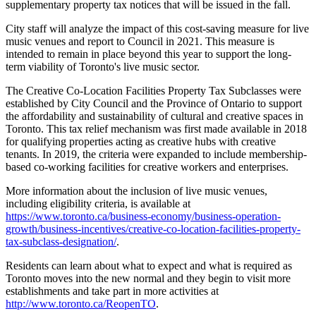
supplementary property tax notices that will be issued in the fall.
City staff will analyze the impact of this cost-saving measure for live
music venues and report to Council in 2021. This measure is
intended to remain in place beyond this year to support the long-
term viability of Toronto's live music sector.
The Creative Co-Location Facilities Property Tax Subclasses were
established by City Council and the Province of Ontario to support
the affordability and sustainability of cultural and creative spaces in
Toronto. This tax relief mechanism was first made available in 2018
for qualifying properties acting as creative hubs with creative
tenants. In 2019, the criteria were expanded to include membership-
based co-working facilities for creative workers and enterprises.
More information about the inclusion of live music venues,
including eligibility criteria, is available at
https://www.toronto.ca/business-economy/business-operation-
growth/business-incentives/creative-co-location-facilities-property-
tax-subclass-designation/
.
Residents can learn about what to expect and what is required as
Toronto moves into the new normal and they begin to visit more
establishments and take part in more activities at
http://www.toronto.ca/ReopenTO
.