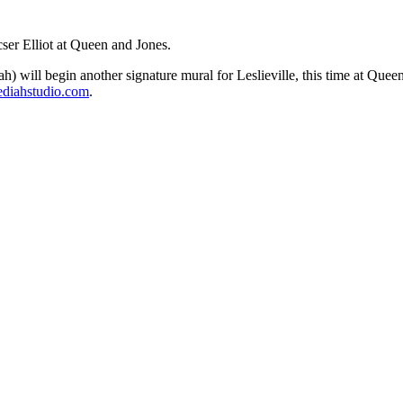
ser Elliot at Queen and Jones.
) will begin another signature mural for Leslieville, this time at Que
iahstudio.com
.