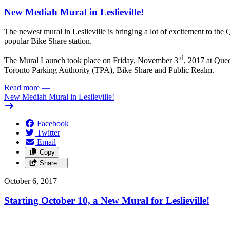
New Mediah Mural in Leslieville!
The newest mural in Leslieville is bringing a lot of excitement to th
popular Bike Share station.
rd
The Mural Launch took place on Friday, November 3
, 2017 at Que
Toronto Parking Authority (TPA), Bike Share and Public Realm.
Read more
—
New Mediah Mural in Leslieville!
Facebook
Twitter
Email
Copy
Share…
October 6, 2017
Starting October 10, a New Mural for Leslieville!