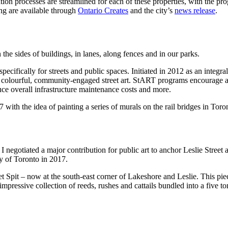
on processes are streamlined for each of these properties, with the pro
ing are available through
Ontario Creates
and the city’s
news release
.
 the sides of buildings, in lanes, along fences and in our parks.
cifically for streets and public spaces. Initiated in 2012 as an integral 
nt, colourful, community-engaged street art. StART programs encourage a
duce overall infrastructure maintenance costs and more.
17 with the idea of painting a series of murals on the rail bridges in Tor
I negotiated a major contribution for public art to anchor Leslie Street 
y of Toronto in 2017.
 Spit – now at the south-east corner of Lakeshore and Leslie. This piece
impressive collection of reeds, rushes and cattails bundled into a five t