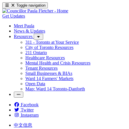
Toggle navigation
Get Updates
Meet Paula
News & Updates
Resources
311 - Toronto at Your Service
City of Toronto Resources
211 Ontario
Healthcare Resources
Mental Health and Crisis Resources
Tenant Resources
Small Businesses & BIAs
Ward 14 Farmers' Markets
Open Data
Map: Ward 14 Toronto-Danforth
Facebook
Twitter
Instagram
中文信息