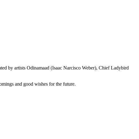
eated by artists Odinamaad (Isaac Narcisco Weber), Chief Ladybird
lcomings and good wishes for the future.