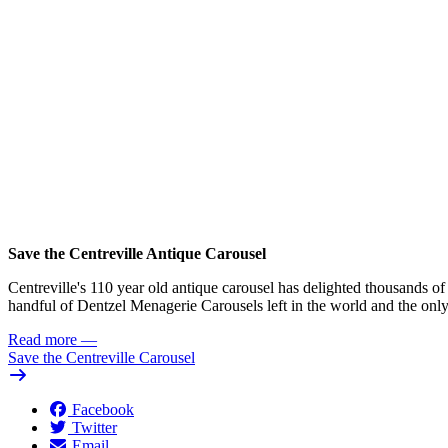
Save the Centreville Antique Carousel
Centreville's 110 year old antique carousel has delighted thousands of 
handful of Dentzel Menagerie Carousels left in the world and the only 
Read more
—
Save the Centreville Carousel
Facebook
Twitter
Email