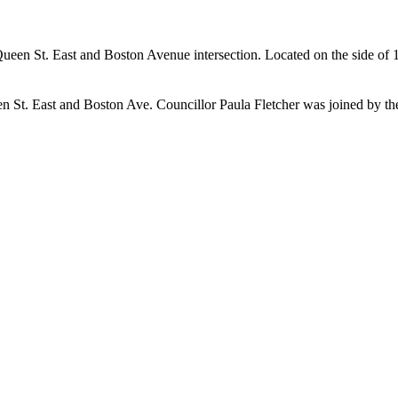
e Queen St. East and Boston Avenue intersection. Located on the side of
en St. East and Boston Ave. Councillor Paula Fletcher was joined by 