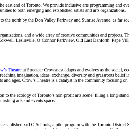
s the east end of Toronto. We provide inclusive arts programming and ev
ities to both emerging and established artists and arts organizations.
 to the north by the Don Valley Parkway and Sunrise Avenue, as far sou
al organizations, and a wide array of creative communities and projects
well, Leslieville, O’Connor Parkview, Old East Danforth, Pape Villa
w’s Theatre
at Streetcar Crowsnest adapts and evolves as the social, e
r-reaching imagination, ideas, exchange, diversity and grassroots belief 
ds and ages. Crow’s Theatre is a catalyst in the community focusing on
n to the ecology of Toronto’s non-profit arts scene, filling a long-stan
urishing arts and events space.
has established xoTO Schools, a pilot program with the Toronto Distric