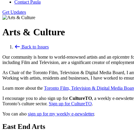
Contact Paula
Get Updates
Arts & Culture
Back to Issues
Our community is home to world-renowned artists and an epicentre for th
including Film and Television, are a significant creator of employmen
As Chair of the Toronto Film, Television & Digital Media Board, I am w
Working with artists, residents and businesses, I have worked to ensu
Learn more about the
Toronto Film, Television & Digital Media Boar
I encourage you to also sign up for
CultureTO
, a weekly e-newslett
Toronto’s culture sector.
Sign up for CultureTO
.
You can also
sign up for my weekly e-newsletter
.
East End Arts