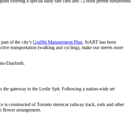
gram offering a special daily rate card and 72-hour permit turnaround.
part of the city’s
Graffiti Management Plan
, StART has been
ctive transportation (walking and cycling), make our streets more
onto-Danforth.
as the gateway to the Leslie Spit. Following a nation-wide art
 is constructed of Toronto streetcar railway track, rods and other
on flower arrangement.