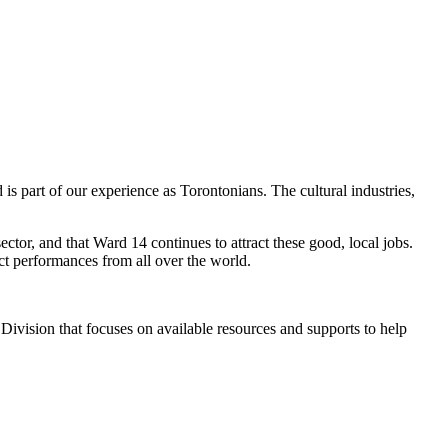
 is part of our experience as Torontonians. The cultural industries,
ctor, and that Ward 14 continues to attract these good, local jobs.
ct performances from all over the world.
 Division
that focuses on available resources and supports to help