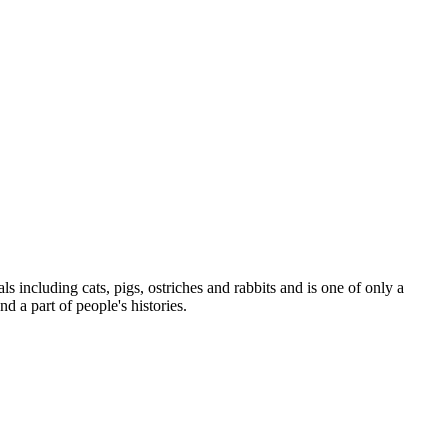
s including cats, pigs, ostriches and rabbits and is one of only a
d a part of people's histories.