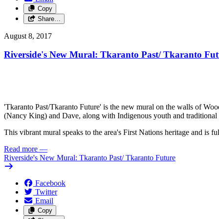
Copy
Share…
August 8, 2017
Riverside's New Mural: Tkaranto Past/
Tkaranto Fut
'Tkaranto Past/Tkaranto Future' is the new mural on the walls of Wo
(Nancy King) and Dave, along with Indigenous youth and traditional
This vibrant mural speaks to the area's First Nations heritage and is f
Read more
—
Riverside's New Mural: Tkaranto Past/
Tkaranto Future
Facebook
Twitter
Email
Copy