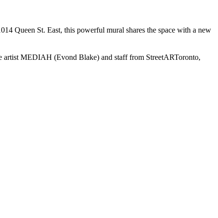
 1014 Queen St. East, this powerful mural shares the space with a new
the artist MEDIAH (Evond Blake) and staff from StreetARToronto,