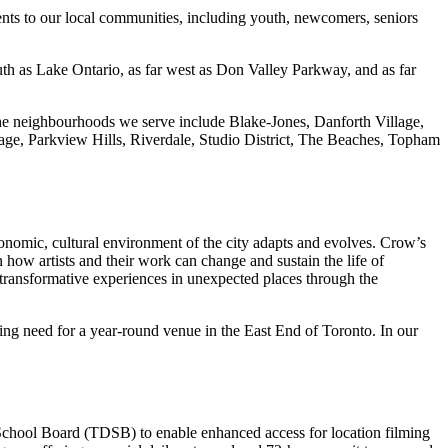
ents to our local communities, including youth, newcomers, seniors
th as Lake Ontario, as far west as Don Valley Parkway, and as far
. The neighbourhoods we serve include Blake-Jones, Danforth Village,
ge, Parkview Hills, Riverdale, Studio District, The Beaches, Topham
conomic, cultural environment of the city adapts and evolves. Crow’s
in how artists and their work can change and sustain the life of
 transformative experiences in unexpected places through the
ding need for a year-round venue in the East End of Toronto. In our
t School Board (TDSB) to enable enhanced access for location filming