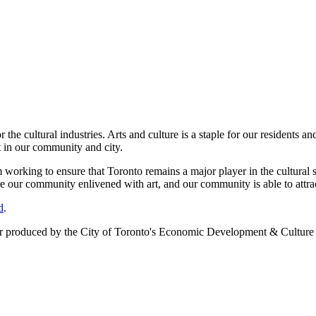
e cultural industries. Arts and culture is a staple for our residents and
t in our community and city.
orking to ensure that Toronto remains a major player in the cultural se
re our community enlivened with art, and our community is able to attra
d
.
er
produced by the City of Toronto's Economic Development & Culture