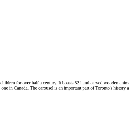
children for over half a century. It boasts 52 hand carved wooden animal
one in Canada. The carousel is an important part of Toronto's history an