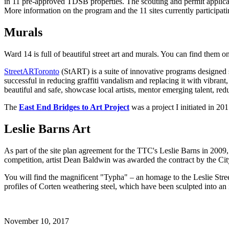
in 11 pre-approved TDSB properties. The scouting and permit applicati
More information on the program and the 11 sites currently participat
Murals
Ward 14 is full of beautiful street art and murals. You can find them on
StreetARToronto
(StART) is a suite of innovative programs designed spe
successful in reducing graffiti vandalism and replacing it with vibra
beautiful and safe, showcase local artists, mentor emerging talent, re
The
East End Bridges to Art Project
was a project I initiated in 20
Leslie Barns Art
As part of the site plan agreement for the TTC's Leslie Barns in 2009, 
competition, artist Dean Baldwin was awarded the contract by the Cit
You will find the magnificent "Typha" – an homage to the Leslie Street
profiles of Corten weathering steel, which have been sculpted into an 
November 10, 2017