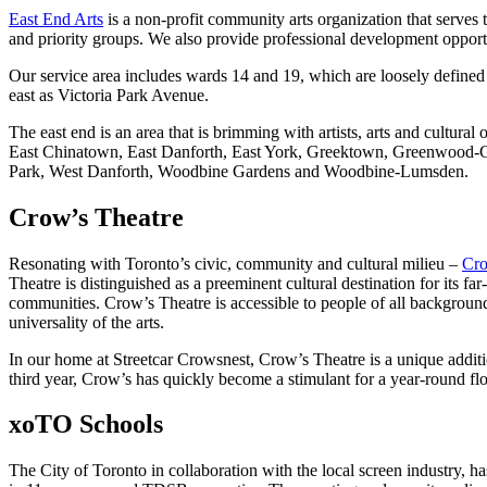
East End Arts
is a non-profit community arts organization that serve
and priority groups. We also provide professional development opportun
Our service area includes wards 14 and 19, which are loosely defined
east as Victoria Park Avenue.
The east end is an area that is brimming with artists, arts and cultur
East Chinatown, East Danforth, East York, Greektown, Greenwood-Cox
Park, West Danforth, Woodbine Gardens and Woodbine-Lumsden.
Crow’s Theatre
Resonating with Toronto’s civic, community and cultural milieu –
Cro
Theatre is distinguished as a preeminent cultural destination for its fa
communities. Crow’s Theatre is accessible to people of all backgroun
universality of the arts.
In our home at Streetcar Crowsnest, Crow’s Theatre is a unique additio
third year, Crow’s has quickly become a stimulant for a year-round flo
xoTO Schools
The City of Toronto in collaboration with the local screen industry, 