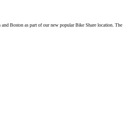
en and Boston as part of our new popular Bike Share location. The