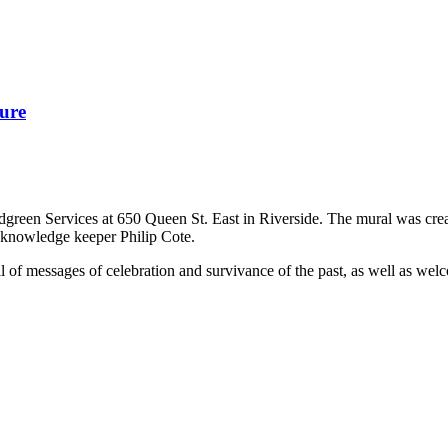
ure
odgreen Services at 650 Queen St. East in Riverside. The mural was cr
 knowledge keeper Philip Cote.
ull of messages of celebration and survivance of the past, as well as we