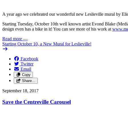
A year ago we celebrated our wonderful new Leslieville mural by Elic
Starting Tuesday, October 10th well known artist Evond Blake (Mediah
design even has a bike in it! You can see more of his work at
www.med
Read more
—
Starting October 10, a New Mural for Leslieville!
Facebook
Twitter
Email
Copy
Share…
September 18, 2017
Save the Centreville Carousel