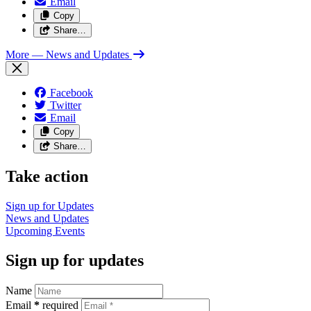
Email
Copy
Share…
More
— News and Updates
Facebook
Twitter
Email
Copy
Share…
Take action
Sign up for
Updates
News and
Updates
Upcoming
Events
Sign up for updates
Name
Email
*
required