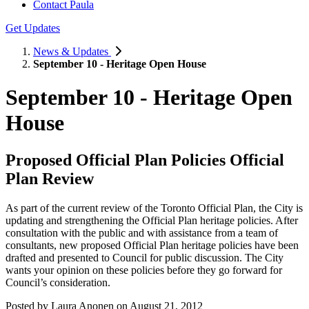
Contact Paula
Get Updates
News & Updates
September 10 - Heritage Open House
September 10 - Heritage Open
House
Proposed Official Plan Policies Official
Plan Review
As part of the current review of the Toronto Official Plan, the City is
updating and strengthening the Official Plan heritage policies. After
consultation with the public and with assistance from a team of
consultants, new proposed Official Plan heritage policies have been
drafted and presented to Council for public discussion. The City
wants your opinion on these policies before they go forward for
Council’s consideration.
Posted by
Laura Anonen
on
August 21, 2012