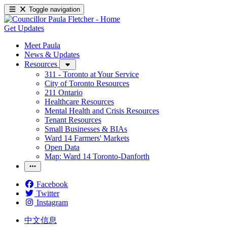
Toggle navigation
Get Updates
Meet Paula
News & Updates
Resources
311 - Toronto at Your Service
City of Toronto Resources
211 Ontario
Healthcare Resources
Mental Health and Crisis Resources
Tenant Resources
Small Businesses & BIAs
Ward 14 Farmers' Markets
Open Data
Map: Ward 14 Toronto-Danforth
Facebook
Twitter
Instagram
中文信息