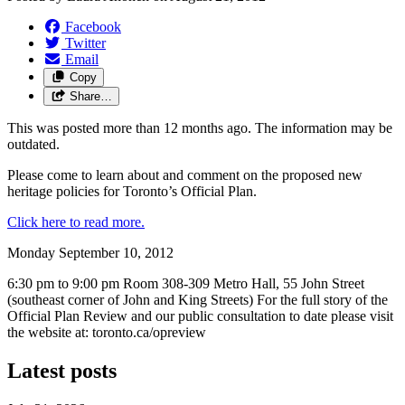
Facebook
Twitter
Email
Copy
Share…
This was posted more than 12 months ago. The information may be
outdated.
Please come to learn about and comment on the proposed new
heritage policies for Toronto’s Official Plan.
Click here to read more.
Monday September 10, 2012
6:30 pm to 9:00 pm Room 308-309 Metro Hall, 55 John Street
(southeast corner of John and King Streets) For the full story of the
Official Plan Review and our public consultation to date please visit
the website at: toronto.ca/opreview
Latest posts