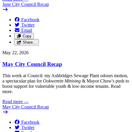
June City Council Recap
Facebook
Twitter
Email
Copy
Share…
May 22, 2026
May City Council Recap
This week at Council: my Ashbridges Sewage Plant odours motion,
a spectacular plan for
Ookwemin Minising
& Mayor Chow's push to
boost support for vulnerable youth & low-income tenants. Read
more.
Read more
—
May City Council Recap
Facebook
Twitter