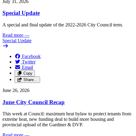
July 31, 2026
Special Update
A special and final update of the 2022-2026 City Council term.
Read more
—
Special Update
Facebook
Twitter
Email
Copy
Share…
June 26, 2026
June City Council Recap
This week at Council: maximum heat bylaw to protect tenants from
extreme heat, new funding deal to build more housing and
provincial upload of the Gardiner & DVP.
Read more
—