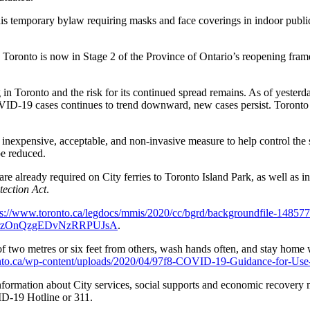
 temporary bylaw requiring masks and face coverings in indoor public sp
. Toronto is now in Stage 2 of the Province of Ontario’s reopening fr
g in Toronto and the risk for its continued spread remains. As of yest
VID-19 cases continues to trend downward, new cases persist. Toronto can
 inexpensive, acceptable, and non-invasive measure to help control the 
e reduced.
 already required on City ferries to Toronto Island Park, as well as in c
ection Act
.
ps://www.toronto.ca/legdocs/mmis/2020/cc/bgrd/backgroundfile-148577
fe2rzOnQzgEDvNzRRPUJsA
.
of two metres or six feet from others, wash hands often, and stay home 
nto.ca/wp-content/uploads/2020/04/97f8-COVID-19-Guidance-for-Use
 information about City services, social supports and economic recover
D-19 Hotline or 311.