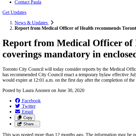
Contact Paula
Get Updates
News & Updates
Report from Medical Officer of Health recommends Toronto
Report from Medical Officer o
coverings mandatory in enclosed
Toronto City Council will today consider reports by the Medical Offic
has recommended City Council enact a temporary bylaw effective July
would expire at 12:01 a.m. on the first day after the completion of t
Posted by
Laura Anonen
on
June 30, 2020
Facebook
Twitter
Email
Copy
Share…
This was posted more than 12 months ago. The information may be o