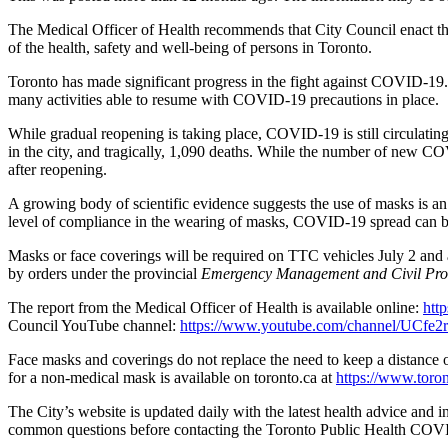
The Medical Officer of Health recommends that City Council enact this
of the health, safety and well-being of persons in Toronto.
Toronto has made significant progress in the fight against COVID-19
many activities able to resume with COVID-19 precautions in place.
While gradual reopening is taking place, COVID-19 is still circulatin
in the city, and tragically, 1,090 deaths. While the number of new CO
after reopening.
A growing body of scientific evidence suggests the use of masks is an
level of compliance in the wearing of masks, COVID-19 spread can b
Masks or face coverings will be required on TTC vehicles July 2 and are
by orders under the provincial
Emergency Management and Civil Prot
The report from the Medical Officer of Health is available online:
htt
Council YouTube channel:
https://www.youtube.com/channel/UC
Face masks and coverings do not replace the need to keep a distance 
for a non-medical mask is available on toronto.ca at
https://www.toro
The City’s website is updated daily with the latest health advice and
common questions before contacting the Toronto Public Health COVI