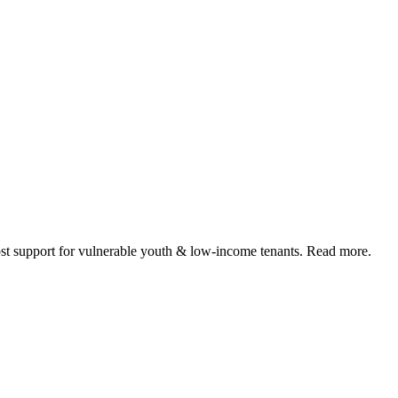
 support for vulnerable youth & low-income tenants. Read more.