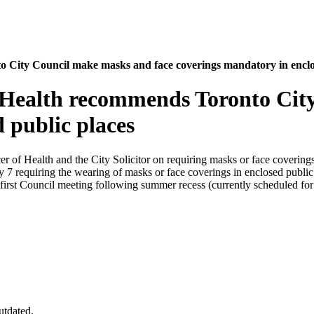
 City Council make masks and face coverings mandatory in enclo
f Health recommends Toronto Cit
 public places
er of Health and the City Solicitor on requiring masks or face covering
 7 requiring the wearing of masks or face coverings in enclosed publ
he first Council meeting following summer recess (currently scheduled 
utdated.