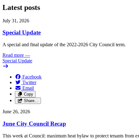
Latest posts
July 31, 2026
Special Update
A special and final update of the 2022-2026 City Council term.
Read more
—
Special Update
Facebook
Twitter
Email
Copy
Share…
June 26, 2026
June City Council Recap
This week at Council: maximum heat bylaw to protect tenants from e