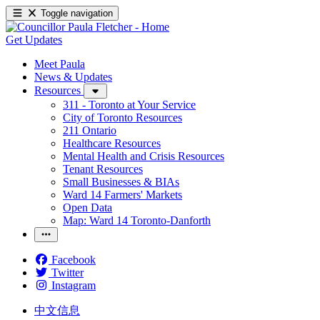
Toggle navigation
Get Updates
Meet Paula
News & Updates
Resources
311 - Toronto at Your Service
City of Toronto Resources
211 Ontario
Healthcare Resources
Mental Health and Crisis Resources
Tenant Resources
Small Businesses & BIAs
Ward 14 Farmers' Markets
Open Data
Map: Ward 14 Toronto-Danforth
Facebook
Twitter
Instagram
中文信息