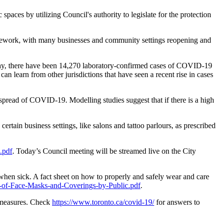
aces by utilizing Council's authority to legislate for the protection
amework, with many businesses and community settings reopening and
erday, there have been 14,270 laboratory-confirmed cases of COVID-19
 learn from other jurisdictions that have seen a recent rise in cases
spread of COVID-19. Modelling studies suggest that if there is a high
ertain business settings, like salons and tattoo parlours, as prescribed
.pdf
. Today’s Council meeting will be streamed live on the City
when sick. A fact sheet on how to properly and safely wear and care
-of-Face-Masks-and-Coverings-by-Public.pdf
.
y measures. Check
https://www.toronto.ca/covid-19/
for answers to