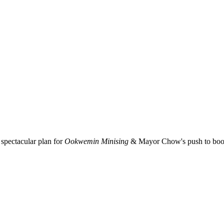
spectacular plan for
Ookwemin Minising
& Mayor Chow's push to boost