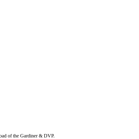
load of the Gardiner & DVP.