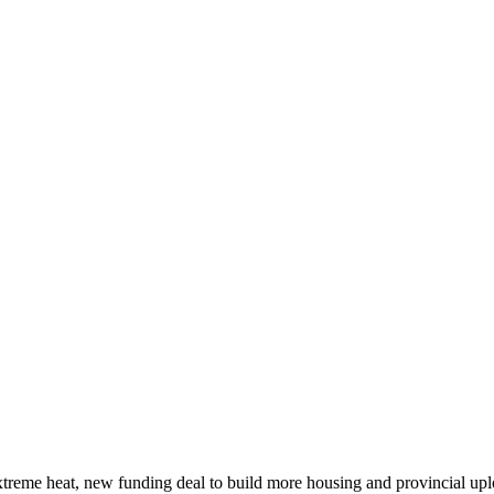
xtreme heat, new funding deal to build more housing and provincial up