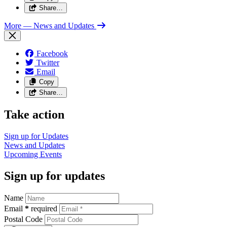
Share…
More
— News and Updates
Facebook
Twitter
Email
Copy
Share…
Take action
Sign up for
Updates
News and
Updates
Upcoming
Events
Sign up for updates
Name
Email
*
required
Postal Code