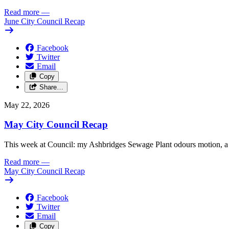
Read more
—
June City Council Recap
Facebook
Twitter
Email
Copy
Share…
May 22, 2026
May City Council Recap
This week at Council: my Ashbridges Sewage Plant odours motion, a 
Read more
—
May City Council Recap
Facebook
Twitter
Email
Copy