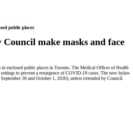
sed public places
y Council make masks and face
s in enclosed public places in Toronto. The Medical Officer of Health
ic settings to prevent a resurgence of COVID-19 cases. The new bylaw
for September 30 and October 1, 2020), unless extended by Council.