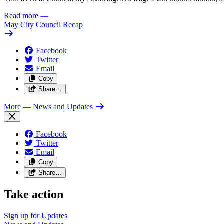
Read more
—
May City Council Recap
Facebook
Twitter
Email
Copy
Share…
More
— News and Updates
Facebook
Twitter
Email
Copy
Share…
Take action
Sign up for
Updates