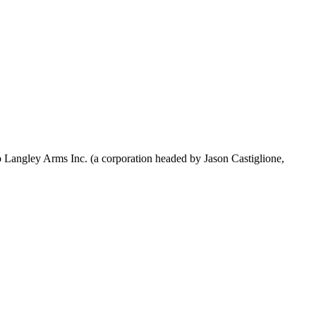
p Langley Arms Inc. (a corporation headed by Jason Castiglione,