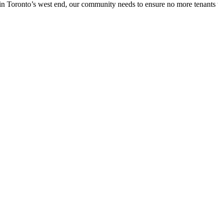
in Toronto’s west end, our community needs to ensure no more tenants w