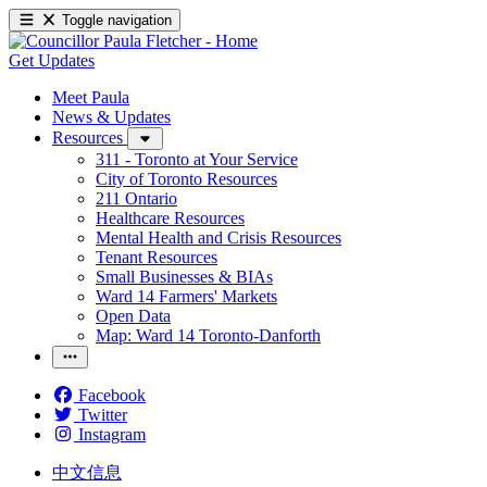
Toggle navigation
Get Updates
Meet Paula
News & Updates
Resources
311 - Toronto at Your Service
City of Toronto Resources
211 Ontario
Healthcare Resources
Mental Health and Crisis Resources
Tenant Resources
Small Businesses & BIAs
Ward 14 Farmers' Markets
Open Data
Map: Ward 14 Toronto-Danforth
Facebook
Twitter
Instagram
中文信息