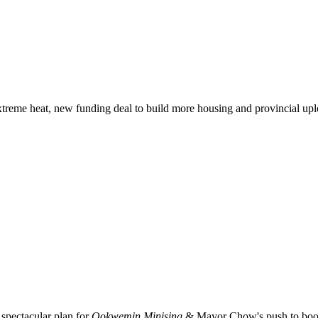
xtreme heat, new funding deal to build more housing and provincial up
spectacular plan for
Ookwemin Minising
& Mayor Chow's push to boost