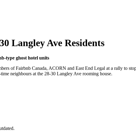
8-30 Langley Ave Residents
nb-type ghost hotel units
members of Fairbnb Canada, ACORN and East End Legal at a rally to sto
ng-time neighbours at the 28-30 Langley Ave rooming house.
utdated.