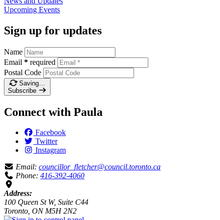
News and
Updates
Upcoming
Events
Sign up for updates
Name
Email
*
required
Postal Code
Saving…
Subscribe
Connect with Paula
Facebook
Twitter
Instagram
Email:
councillor_fletcher@council.toronto.ca
Phone:
416-392-4060
Address:
100 Queen St W, Suite C44
Toronto, ON M5H 2N2