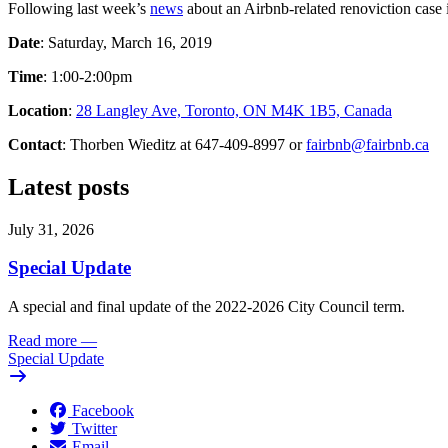
Following last week’s
news
about an Airbnb-related renoviction case 
Date
: Saturday, March 16, 2019
Time
: 1:00-2:00pm
Location
:
28 Langley Ave, Toronto, ON M4K 1B5, Canada
Contact
: Thorben Wieditz at 647-409-8997 or
fairbnb@fairbnb.ca
Latest posts
July 31, 2026
Special Update
A special and final update of the 2022-2026 City Council term.
Read more
—
Special Update
Facebook
Twitter
Email