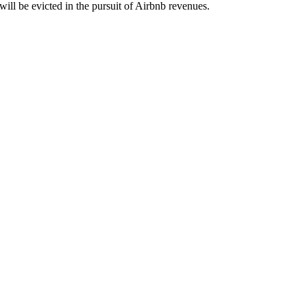
ill be evicted in the pursuit of Airbnb revenues.