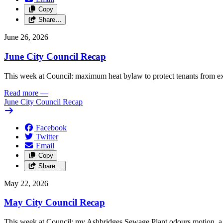
Copy
Share…
June 26, 2026
June City Council Recap
This week at Council: maximum heat bylaw to protect tenants from e
Read more
—
June City Council Recap
Facebook
Twitter
Email
Copy
Share…
May 22, 2026
May City Council Recap
This week at Council: my Ashbridges Sewage Plant odours motion, a 