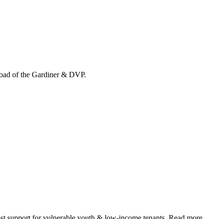
load of the Gardiner & DVP.
 support for vulnerable youth & low-income tenants. Read more.