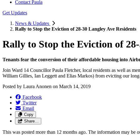
Contact Paula
Get Updates
News & Updates
Rally to Stop the Eviction of 28-30 Langley Ave Residents
Rally to Stop the Eviction of 2
Tenants fear the conversion of their affordable housing into Airb
Join Ward 14 Councillor Paula Fletcher, local residents as well as 
William Gillies, Ian Leggett and Elias Markos) from evicting our lo
Posted by
Laura Anonen
on
March 14, 2019
Facebook
Twitter
Email
Copy
Share…
This was posted more than 12 months ago. The information may be o