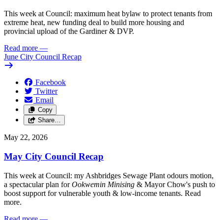
This week at Council: maximum heat bylaw to protect tenants from
extreme heat, new funding deal to build more housing and
provincial upload of the Gardiner & DVP.
Read more
—
June City Council Recap
Facebook
Twitter
Email
Copy
Share…
May 22, 2026
May City Council Recap
This week at Council: my Ashbridges Sewage Plant odours motion,
a spectacular plan for
Ookwemin Minising
& Mayor Chow's push to
boost support for vulnerable youth & low-income tenants. Read
more.
Read more
—