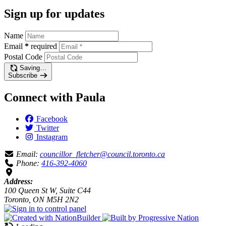
Sign up for updates
Name
Email
*
required
Postal Code
Saving…
Subscribe
Connect with Paula
Facebook
Twitter
Instagram
Email:
councillor_fletcher@council.toronto.ca
Phone:
416-392-4060
Address:
100 Queen St W, Suite C44
Toronto, ON M5H 2N2