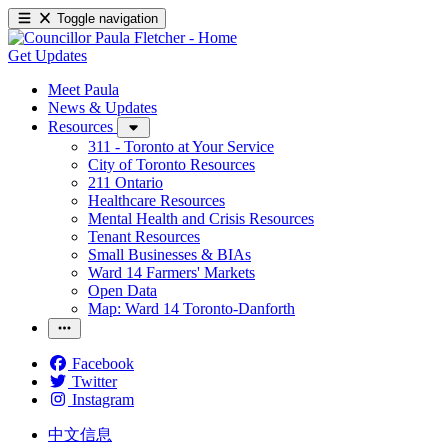
Toggle navigation
Get Updates
Meet Paula
News & Updates
Resources
311 - Toronto at Your Service
City of Toronto Resources
211 Ontario
Healthcare Resources
Mental Health and Crisis Resources
Tenant Resources
Small Businesses & BIAs
Ward 14 Farmers' Markets
Open Data
Map: Ward 14 Toronto-Danforth
Facebook
Twitter
Instagram
中文信息