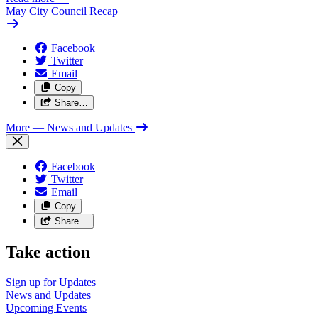
May City Council Recap
Facebook
Twitter
Email
Copy
Share…
More
— News and Updates
Facebook
Twitter
Email
Copy
Share…
Take action
Sign up for
Updates
News and
Updates
Upcoming
Events