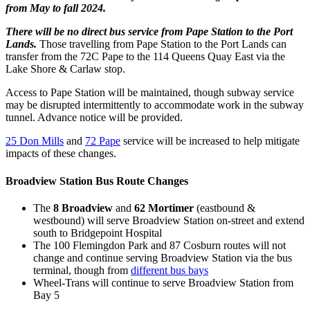
from May to fall 2024.
There will be no direct bus service from Pape Station to the Port
Lands.
Those travelling from Pape Station to the Port Lands can
transfer from the 72C Pape to the 114 Queens Quay East via the
Lake Shore & Carlaw stop.
Access to Pape Station will be maintained, though subway service
may be disrupted intermittently to accommodate work in the subway
tunnel. Advance notice will be provided.
25 Don Mills
and
72 Pape
service will be increased to help mitigate
impacts of these changes.
Broadview Station Bus Route Changes
The
8 Broadview
and
62 Mortimer
(eastbound &
westbound) will serve Broadview Station on-street and extend
south to Bridgepoint Hospital
The 100 Flemingdon Park and 87 Cosburn routes will not
change and continue serving Broadview Station via the bus
terminal, though from
different bus bays
Wheel-Trans will continue to serve Broadview Station from
Bay 5