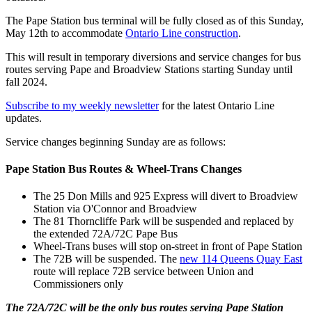
The Pape Station bus terminal will be fully closed as of this Sunday,
May 12th to accommodate
Ontario Line construction
.
This will result in temporary diversions and service changes for bus
routes serving Pape and Broadview Stations starting Sunday until
fall 2024.
Subscribe to my weekly newsletter
for the latest Ontario Line
updates.
Service changes beginning Sunday are as follows:
Pape Station Bus Routes & Wheel-Trans Changes
The 25 Don Mills and 925 Express will divert to Broadview
Station via O'Connor and Broadview
The 81 Thorncliffe Park will be suspended and replaced by
the extended 72A/72C Pape Bus
Wheel-Trans buses will stop on-street in front of Pape Station
The 72B will be suspended. The
new 114 Queens Quay East
route will replace 72B service between Union and
Commissioners only
The 72A/72C will be the only bus routes serving Pape Station