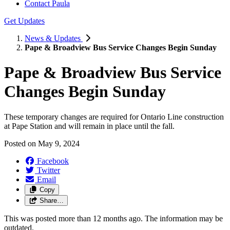
Contact Paula
Get Updates
News & Updates
Pape & Broadview Bus Service Changes Begin Sunday
Pape & Broadview Bus Service
Changes Begin Sunday
These temporary changes are required for Ontario Line construction
at Pape Station and will remain in place until the fall.
Posted on
May 9, 2024
Facebook
Twitter
Email
Copy
Share…
This was posted more than 12 months ago. The information may be
outdated.