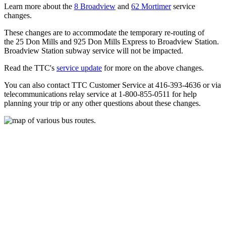
Learn more about the
8 Broadview
and
62 Mortimer
service
changes.
These changes are to accommodate the temporary re-routing of
the 25 Don Mills and 925 Don Mills Express to Broadview Station.
Broadview Station subway service will not be impacted.
Read the TTC's
service update
for more on the above changes.
You can also contact TTC Customer Service at 416-393-4636 or via
telecommunications relay service at 1-800-855-0511 for help
planning your trip or any other questions about these changes.