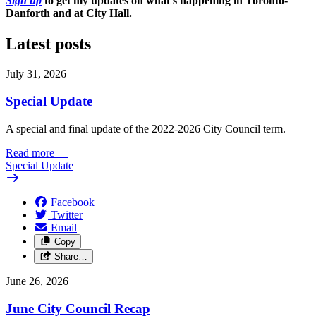
Sign up
to get my updates on what's happening in Toronto-
Danforth and at City Hall.
Latest posts
July 31, 2026
Special Update
A special and final update of the 2022-2026 City Council term.
Read more
—
Special Update
Facebook
Twitter
Email
Copy
Share…
June 26, 2026
June City Council Recap