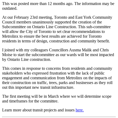
This was posted more than 12 months ago. The information may be
outdated.
At our February 23rd meeting, Toronto and East York Community
Council members unanimously supported the creation of the
Subcommittee on Ontario Line Construction. This sub-committee
will allow the City of Toronto to set clear recommendations to
Metrolinx to ensure the best results are achieved for Toronto
residents in terms of design, construction and community benefit.
I joined with my colleagues Councillors Ausma Malik and Chris
Moise to start the subcommittee as our wards will be most impacted
by Ontario Line construction.
This comes in response to concerns from residents and community
stakeholders who expressed frustration with the lack of public
engagement and communication from Metrolinx on the impacts of
their construction on traffic, trees, parks and businesses as they roll
out this important new transit infrastructure.
The first meeting will be in March where we will determine scope
and timeframes for the committee.
Learn more about transit projects and issues
here.