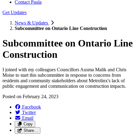
Contact Paula
Get Updates
News & Updates
Subcommittee on Ontario Line Construction
Subcommittee on Ontario Line
Construction
I joined with my colleagues Councillors Ausma Malik and Chris
Moise to start this subcommittee in response to concerns from
residents and community stakeholders about Metrolinx's lack of
public engagement and communication on construction impacts.
Posted on
February 24, 2023
Facebook
Twitter
Email
Copy
Share…