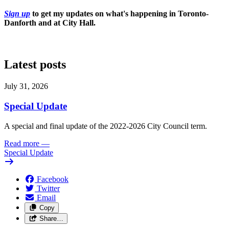
Sign up
to get my updates on what's happening in Toronto-
Danforth and at City Hall.
Latest posts
July 31, 2026
Special Update
A special and final update of the 2022-2026 City Council term.
Read more
—
Special Update
Facebook
Twitter
Email
Copy
Share…