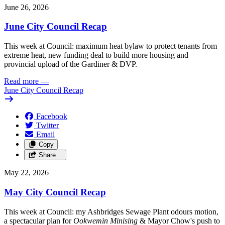
June 26, 2026
June City Council Recap
This week at Council: maximum heat bylaw to protect tenants from
extreme heat, new funding deal to build more housing and
provincial upload of the Gardiner & DVP.
Read more
—
June City Council Recap
Facebook
Twitter
Email
Copy
Share…
May 22, 2026
May City Council Recap
This week at Council: my Ashbridges Sewage Plant odours motion,
a spectacular plan for
Ookwemin Minising
& Mayor Chow's push to