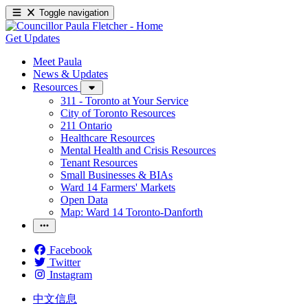
Toggle navigation
Get Updates
Meet Paula
News & Updates
Resources
311 - Toronto at Your Service
City of Toronto Resources
211 Ontario
Healthcare Resources
Mental Health and Crisis Resources
Tenant Resources
Small Businesses & BIAs
Ward 14 Farmers' Markets
Open Data
Map: Ward 14 Toronto-Danforth
Facebook
Twitter
Instagram
中文信息