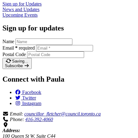
Sign up for
Updates
News and
Updates
Upcoming
Events
Sign up for updates
Name
Email
*
required
Postal Code
Saving…
Subscribe
Connect with Paula
Facebook
Twitter
Instagram
Email:
councillor_fletcher@council.toronto.ca
Phone:
416-392-4060
Address:
100 Queen St W, Suite C44