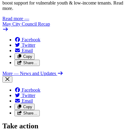
boost support for vulnerable youth & low-income tenants. Read
more.
Read more
—
May City Council Recap
Facebook
Twitter
Email
Copy
Share…
More
— News and Updates
Facebook
Twitter
Email
Copy
Share…
Take action