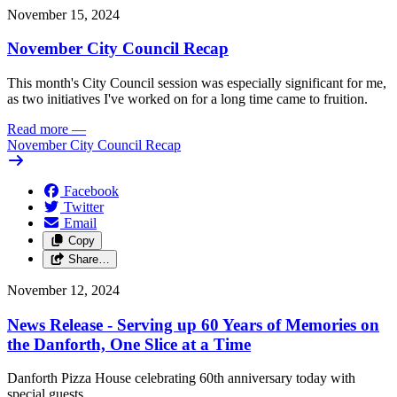
November 15, 2024
November City Council Recap
This month's City Council session was especially significant for me,
as two initiatives I've worked on for a long time came to fruition.
Read more
—
November City Council Recap
Facebook
Twitter
Email
Copy
Share…
November 12, 2024
News Release - Serving up 60 Years of Memories on
the Danforth, One Slice at a Time
Danforth Pizza House celebrating 60th anniversary today with
special guests.