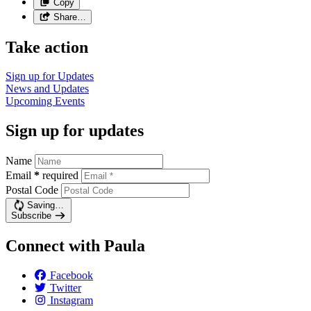
Copy
Share…
Take action
Sign up for
Updates
News and
Updates
Upcoming
Events
Sign up for updates
Name
Email
*
required
Postal Code
Saving…
Subscribe
Connect with Paula
Facebook
Twitter
Instagram