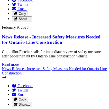
Facebook
Twitter
Email
Copy
Share…
February 9, 2025
News Release - Increased Safety Measures Needed
for Ontario Line Construction
Councillor Fletcher calls for immediate review of safety measures
after pedestrian hit by Ontario Line construction vehicle.
Read more
—
News Release - Increased Safety Measures Needed for Ontario Line
Construction
Facebook
Twitter
Email
Copy
Share…