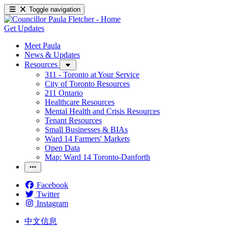
Toggle navigation
Get Updates
Meet Paula
News & Updates
Resources
311 - Toronto at Your Service
City of Toronto Resources
211 Ontario
Healthcare Resources
Mental Health and Crisis Resources
Tenant Resources
Small Businesses & BIAs
Ward 14 Farmers' Markets
Open Data
Map: Ward 14 Toronto-Danforth
Facebook
Twitter
Instagram
中文信息