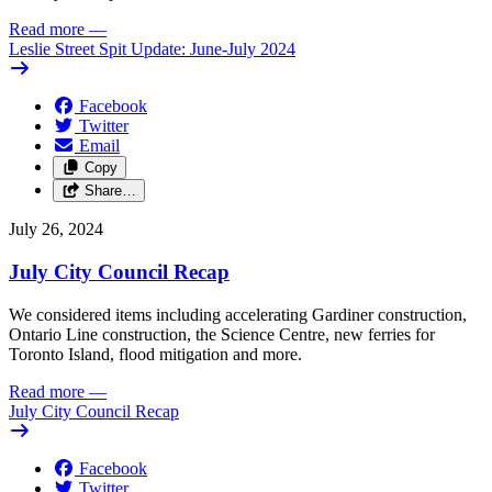
Read more
—
Leslie Street Spit Update: June-July 2024
Facebook
Twitter
Email
Copy
Share…
July 26, 2024
July City Council Recap
We considered items including accelerating Gardiner construction,
Ontario Line construction, the Science Centre, new ferries for
Toronto Island, flood mitigation and more.
Read more
—
July City Council Recap
Facebook
Twitter