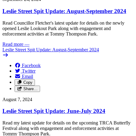
Leslie Street Spit Update: August-September 2024
Read Councillor Fletcher's latest update for details on the newly
opened Leslie Lookout Park along with engagement and
enforcement activities at Tommy Thompson Park.
Read more
—
Leslie Street Spit Update: August-September 2024
Facebook
Twitter
Email
Copy
Share…
August 7, 2024
Leslie Street Spit Update: June-July 2024
Read my latest update for details on the upcoming TRCA Butterfly
Festival along with engagement and enforcement activities at
Tommy Thompson Park.