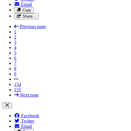
Email
Copy
Share…
Previous page
1
2
3
4
5
6
7
8
9
154
155
Next page
Facebook
Twitter
Email