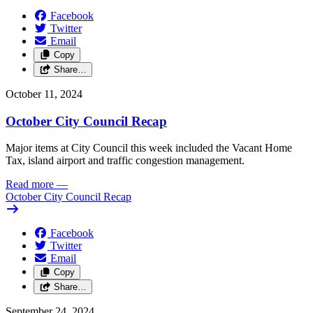
Facebook
Twitter
Email
Copy
Share…
October 11, 2024
October City Council Recap
Major items at City Council this week included the Vacant Home
Tax, island airport and traffic congestion management.
Read more
—
October City Council Recap
Facebook
Twitter
Email
Copy
Share…
September 24, 2024