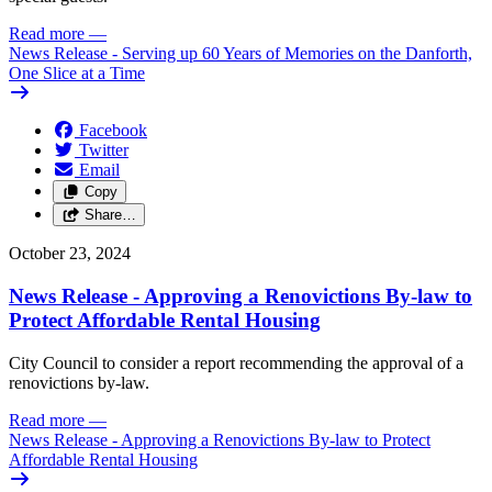
Read more
—
News Release - Serving up 60 Years of Memories on the Danforth,
One Slice at a Time
Facebook
Twitter
Email
Copy
Share…
October 23, 2024
News Release - Approving a Renovictions By-law to
Protect Affordable Rental Housing
City Council to consider a report recommending the approval of a
renovictions by-law.
Read more
—
News Release - Approving a Renovictions By-law to Protect
Affordable Rental Housing