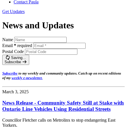
Contact Paula
Get Updates
News and Updates
Name
Email
*
required
Postal Code
Saving…
Subscribe
Subscribe
t
o my weekly and community updates. Catch up on recent editions
of my
weekly e-newsletter
.
March 3, 2025
News Release - Community Safety Still at Stake with
Ontario Line Vehicles Using Residential Streets
Councillor Fletcher calls on Metrolinx to stop endangering East
Yorkers.