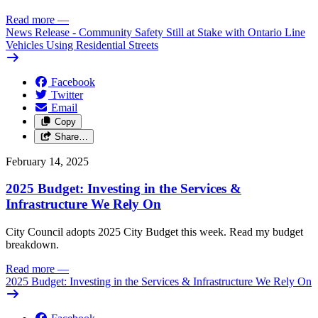
Read more
—
News Release - Community Safety Still at Stake with Ontario Line
Vehicles Using Residential Streets
Facebook
Twitter
Email
Copy
Share…
February 14, 2025
2025 Budget: Investing in the Services &
Infrastructure We Rely On
City Council adopts 2025 City Budget this week. Read my budget
breakdown.
Read more
—
2025 Budget: Investing in the Services & Infrastructure We Rely On