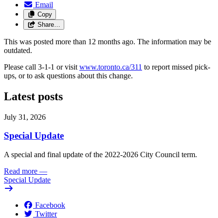
Email
Copy
Share…
This was posted more than 12 months ago. The information may be
outdated.
Please call 3-1-1 or visit
www.toronto.ca/311
to report missed pick-
ups, or to ask questions about this change.
Latest posts
July 31, 2026
Special Update
A special and final update of the 2022-2026 City Council term.
Read more
—
Special Update
Facebook
Twitter