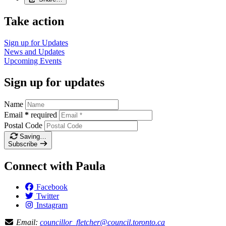
Take action
Sign up for
Updates
News and
Updates
Upcoming
Events
Sign up for updates
Name
Email
*
required
Postal Code
Saving…
Subscribe
Connect with Paula
Facebook
Twitter
Instagram
Email:
councillor_fletcher@council.toronto.ca