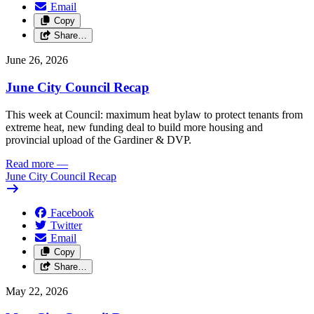
Email
Copy
Share…
June 26, 2026
June City Council Recap
This week at Council: maximum heat bylaw to protect tenants from
extreme heat, new funding deal to build more housing and
provincial upload of the Gardiner & DVP.
Read more
—
June City Council Recap
Facebook
Twitter
Email
Copy
Share…
May 22, 2026