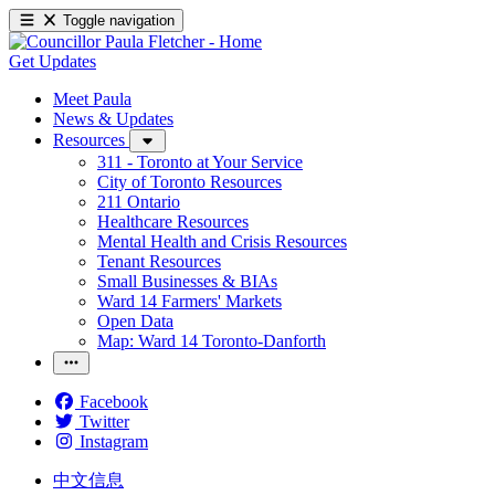
Toggle navigation
Get Updates
Meet Paula
News & Updates
Resources
311 - Toronto at Your Service
City of Toronto Resources
211 Ontario
Healthcare Resources
Mental Health and Crisis Resources
Tenant Resources
Small Businesses & BIAs
Ward 14 Farmers' Markets
Open Data
Map: Ward 14 Toronto-Danforth
Facebook
Twitter
Instagram
中文信息