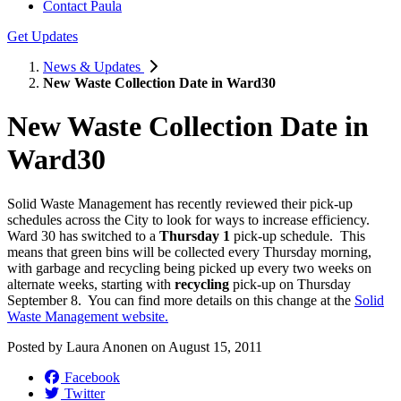
Contact Paula
Get Updates
News & Updates
New Waste Collection Date in Ward30
New Waste Collection Date in
Ward30
Solid Waste Management has recently reviewed their pick-up
schedules across the City to look for ways to increase efficiency.
Ward 30 has switched to a
Thursday 1
pick-up schedule. This
means that green bins will be collected every Thursday morning,
with garbage and recycling being picked up every two weeks on
alternate weeks, starting with
recycling
pick-up on Thursday
September 8. You can find more details on this change at the
Solid
Waste Management website.
Posted by
Laura Anonen
on
August 15, 2011
Facebook
Twitter