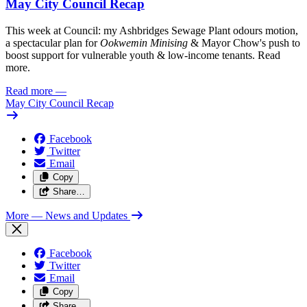
May City Council Recap
This week at Council: my Ashbridges Sewage Plant odours motion,
a spectacular plan for
Ookwemin Minising
& Mayor Chow's push to
boost support for vulnerable youth & low-income tenants. Read
more.
Read more
—
May City Council Recap
Facebook
Twitter
Email
Copy
Share…
More
— News and Updates
Facebook
Twitter
Email
Copy
Share…