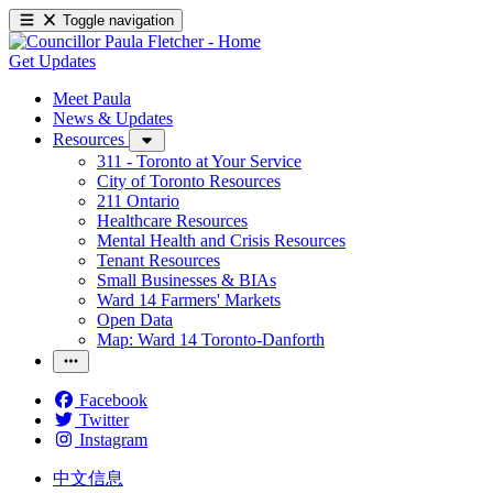
Toggle navigation
Get Updates
Meet Paula
News & Updates
Resources
311 - Toronto at Your Service
City of Toronto Resources
211 Ontario
Healthcare Resources
Mental Health and Crisis Resources
Tenant Resources
Small Businesses & BIAs
Ward 14 Farmers' Markets
Open Data
Map: Ward 14 Toronto-Danforth
Facebook
Twitter
Instagram
中文信息