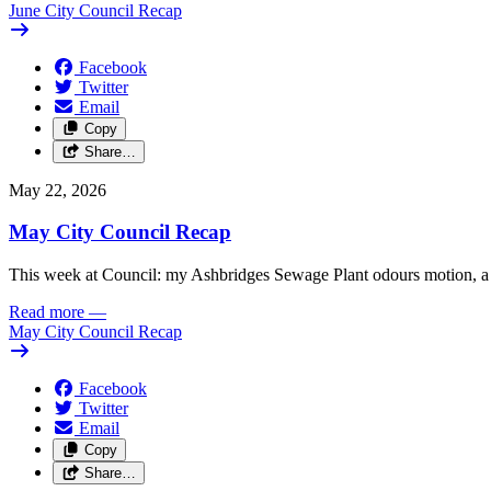
June City Council Recap
Facebook
Twitter
Email
Copy
Share…
May 22, 2026
May City Council Recap
This week at Council: my Ashbridges Sewage Plant odours motion, a 
Read more
—
May City Council Recap
Facebook
Twitter
Email
Copy
Share…