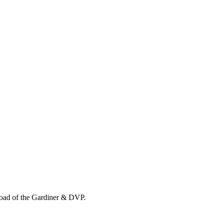
load of the Gardiner & DVP.