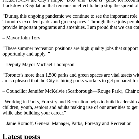
Lockdown Regulation that remains in effect to help stop the spread
“During this ongoing pandemic we continue to see the important role p
Toronto’s excellent parks and green spaces. Through these jobs peopl
provide important programs and amenities. I am proud that we can co
– Mayor John Tory
“These summer recreation positions are high-quality jobs that suppor
opportunity and apply. ”
– Deputy Mayor Michael Thompson
“Toronto’s more than 1,500 parks and green spaces are vital assets wi
am so pleased that the City is hiring parks workers to get prepared f
– Councillor Jennifer McKelvie (Scarborough—Rouge Park), Chair of
“Working in Parks, Forestry and Recreation helps to build leadership a
children, youth, seniors and adults making use of our amenities to get 
while also building your career.”
– Janie Romoff, General Manager, Parks, Forestry and Recreation
Latest posts