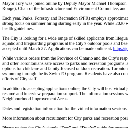
Mayor Tory was joined online by Deputy Mayor Michael Thompson (
Rouge), Chair of the Infrastructure and Environment Committee, and 
Each year, Parks, Forestry and Recreation (PFR) employs approximate
strong focus on summer hiring starting early in the year. While 2020 wa
health guidelines.
The City is looking for a wide range of skilled applicants from lifeg
aquatic and lifeguarding programs at the City’s outdoor pools and bea
accepted until March 27. Applications can be made online at:
https://
While various orders from the Province of Ontario and the City’s res
and offer Torontonians safe access to parks and recreation programs
options for childcare and family-focused outdoor recreation. Toronto
swimming through the its SwimTO program. Residents have also contin
efforts of City staff.
In addition to accepting applications online, the City will host virtua
resumé and interview preparation support. The information sessions w
Neighbourhood Improvement Areas.
Dates and registration information for the virtual information sessions 
More information about recruitment for City parks and recreation posit
Please review the City’s simple “Dos” and “Don’ts” guide for recomm