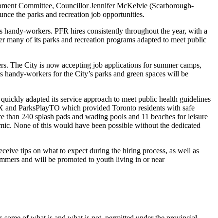
ment Committee, Councillor Jennifer McKelvie (Scarborough-
ce the parks and recreation job opportunities.
 handy-workers. PFR hires consistently throughout the year, with a
ffer many of its parks and recreation programs adapted to meet public
kers. The City is now accepting job applications for summer camps,
ks handy-workers for the City’s parks and green spaces will be
uickly adapted its service approach to meet public health guidelines
6IX and ParksPlayTO which provided Toronto residents with safe
re than 240 splash pads and wading pools and 11 beaches for leisure
ic. None of this would have been possible without the dedicated
eceive tips on what to expect during the hiring process, as well as
mmers and will be promoted to youth living in or near
ome of what is and what is not, permitted under the provincial