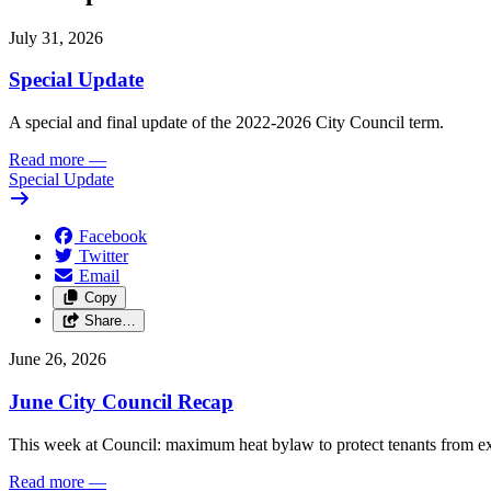
July 31, 2026
Special Update
A special and final update of the 2022-2026 City Council term.
Read more
—
Special Update
Facebook
Twitter
Email
Copy
Share…
June 26, 2026
June City Council Recap
This week at Council: maximum heat bylaw to protect tenants from e
Read more
—