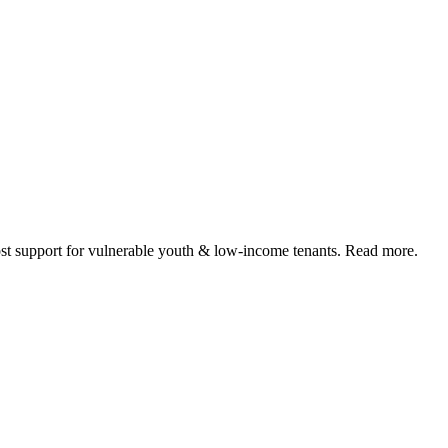
 support for vulnerable youth & low-income tenants. Read more.