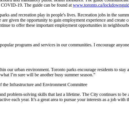
 of COVID-19. The guide can be found at
www.toronto.ca/lockdowngui
arks and recreation play in people's lives. Recreation jobs in the summ
e are given the opportunity to gain employment experience and create c
ntinue to offer these important employment opportunities in neighbourh
t popular programs and services in our communities. I encourage anyone
thin our urban environment. Toronto parks encourage residents to stay a
or what I’m sure will be another busy summer season.”
 the Infrastructure and Environment Committee
nd problem-solving skills that last a lifetime. The City continues to be 
active each year. It’s a great area to pursue your interests as a job wit