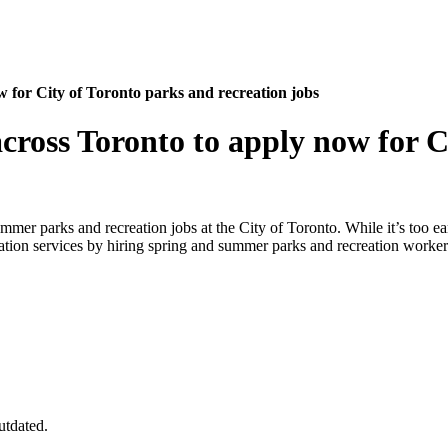
 for City of Toronto parks and recreation jobs
cross Toronto to apply now for C
er parks and recreation jobs at the City of Toronto. While it’s too earl
eation services by hiring spring and summer parks and recreation worker
utdated.