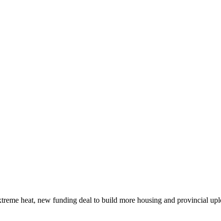
xtreme heat, new funding deal to build more housing and provincial up