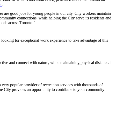
de
.
er are good jobs for young people in our city. City workers maintain
ommunity connections, while helping the City serve its residents and
oods across Toronto.”
 looking for exceptional work experience to take advantage of this
ctive and connect with nature, while maintaining physical distance. I
a very popular provider of recreation services with thousands of
h the City provides an opportunity to contribute to your community