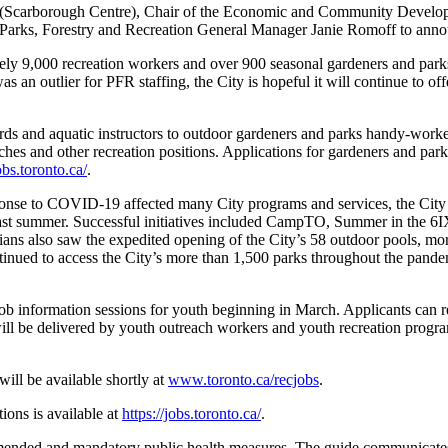
Scarborough Centre), Chair of the Economic and Community Develop
Parks, Forestry and Recreation General Manager Janie Romoff to announ
ly 9,000 recreation workers and over 900 seasonal gardeners and parks
s an outlier for PFR staffing, the City is hopeful it will continue to o
uards and aquatic instructors to outdoor gardeners and parks handy-wor
ches and other recreation positions. Applications for gardeners and par
jobs.toronto.ca/
.
ponse to COVID-19 affected many City programs and services, the City q
 last summer. Successful initiatives included CampTO, Summer in the 
nians also saw the expedited opening of the City’s 58 outdoor pools, mo
ued to access the City’s more than 1,500 parks throughout the pandem
l job information sessions for youth beginning in March. Applicants can r
ill be delivered by youth outreach workers and youth recreation progra
will be available shortly at
www.toronto.ca/recjobs
.
ions is available at
https://jobs.toronto.ca/
.
ended and mandatory public health measures. The guide communicates s