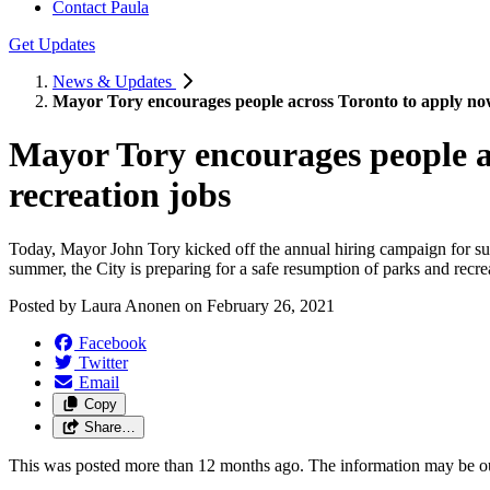
Contact Paula
Get Updates
News & Updates
Mayor Tory encourages people across Toronto to apply now
Mayor Tory encourages people a
recreation jobs
Today, Mayor John Tory kicked off the annual hiring campaign for summ
summer, the City is preparing for a safe resumption of parks and recr
Posted by
Laura Anonen
on
February 26, 2021
Facebook
Twitter
Email
Copy
Share…
This was posted more than 12 months ago. The information may be o