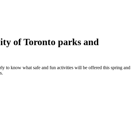
ity of Toronto parks and
y to know what safe and fun activities will be offered this spring and
s.