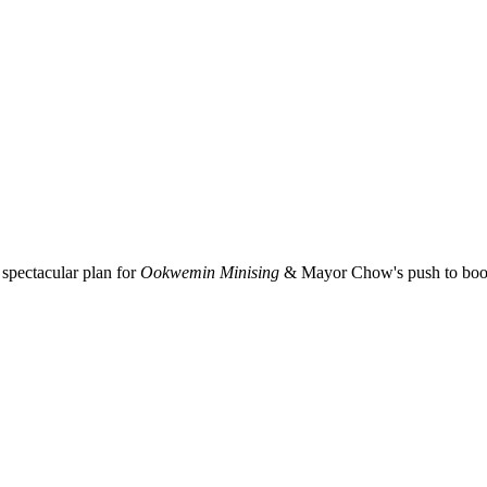
spectacular plan for
Ookwemin Minising
& Mayor Chow's push to boost