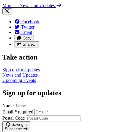
More
— News and Updates
Facebook
Twitter
Email
Copy
Share…
Take action
Sign up for
Updates
News and
Updates
Upcoming
Events
Sign up for updates
Name
Email
*
required
Postal Code
Saving…
Subscribe