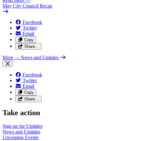
Read more
—
May City Council Recap
Facebook
Twitter
Email
Copy
Share…
More
— News and Updates
Facebook
Twitter
Email
Copy
Share…
Take action
Sign up for
Updates
News and
Updates
Upcoming
Events