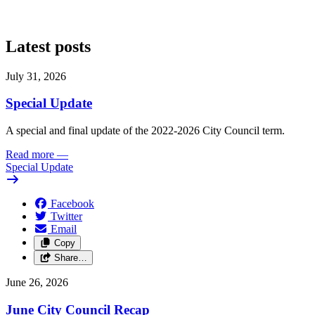
Latest posts
July 31, 2026
Special Update
A special and final update of the 2022-2026 City Council term.
Read more
—
Special Update
Facebook
Twitter
Email
Copy
Share…
June 26, 2026
June City Council Recap