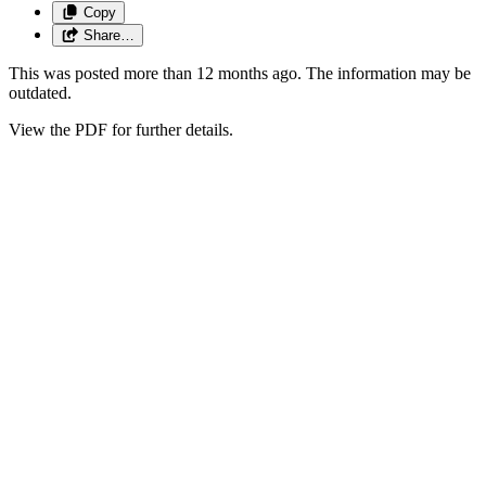
Copy
Share…
This was posted more than 12 months ago. The information may be
outdated.
View the PDF for further details.