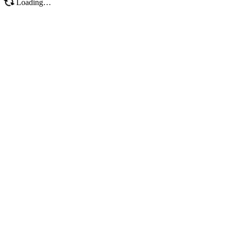
Loading…