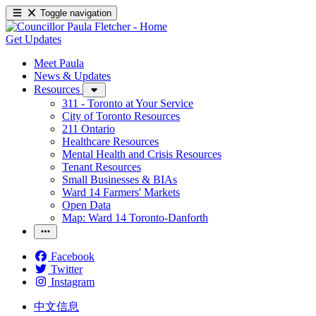
Toggle navigation
Get Updates
Meet Paula
News & Updates
Resources
311 - Toronto at Your Service
City of Toronto Resources
211 Ontario
Healthcare Resources
Mental Health and Crisis Resources
Tenant Resources
Small Businesses & BIAs
Ward 14 Farmers' Markets
Open Data
Map: Ward 14 Toronto-Danforth
Facebook
Twitter
Instagram
中文信息