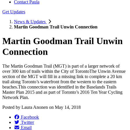
Contact Paula
Get Updates
News & Updates
Martin Goodman Trail Unwin Connection
Martin Goodman Trail Unwin
Connection
The Martin Goodman Trail (MGT) is part of a larger network of
over 300 km of trails within the City of TorontoThe Unwin Avenue
section of the MGT will fill in a missing link to complete a 20 km
trail along Toronto’s waterfront from the western to the eastern
beaches.This connection was identified in the Baselands Trails
Master Plan 2015 and as part of Toronto’s 2016 Ten Year Cycling
Network Plan.
Posted by
Laura Anonen
on
May 14, 2018
Facebook
Twitter
Email