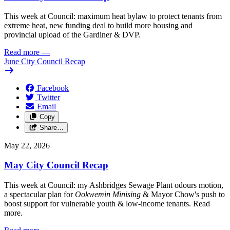
This week at Council: maximum heat bylaw to protect tenants from
extreme heat, new funding deal to build more housing and
provincial upload of the Gardiner & DVP.
Read more
—
June City Council Recap
Facebook
Twitter
Email
Copy
Share…
May 22, 2026
May City Council Recap
This week at Council: my Ashbridges Sewage Plant odours motion,
a spectacular plan for
Ookwemin Minising
& Mayor Chow's push to
boost support for vulnerable youth & low-income tenants. Read
more.