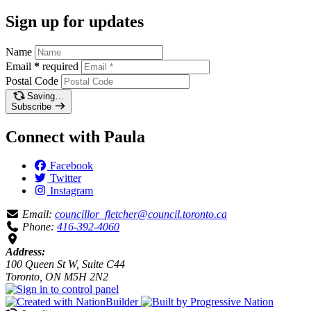
Sign up for updates
Name
Email
*
required
Postal Code
Saving…
Subscribe
Connect with Paula
Facebook
Twitter
Instagram
Email:
councillor_fletcher@council.toronto.ca
Phone:
416-392-4060
Address:
100 Queen St W, Suite C44
Toronto, ON M5H 2N2