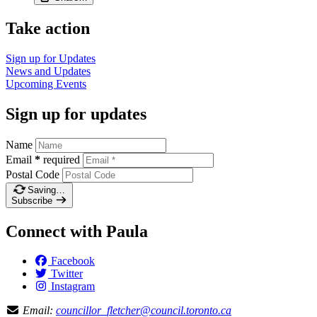
Take action
Sign up for
Updates
News and
Updates
Upcoming
Events
Sign up for updates
Name
Email
*
required
Postal Code
Saving…
Subscribe
Connect with Paula
Facebook
Twitter
Instagram
Email:
councillor_fletcher@council.toronto.ca