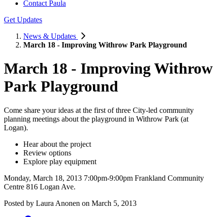
Contact Paula
Get Updates
News & Updates
March 18 - Improving Withrow Park Playground
March 18 - Improving Withrow
Park Playground
Come share your ideas at the first of three City-led community
planning meetings about the playground in Withrow Park (at
Logan).
Hear about the project
Review options
Explore play equipment
Monday, March 18, 2013 7:00pm-9:00pm Frankland Community
Centre 816 Logan Ave.
Posted by
Laura Anonen
on
March 5, 2013