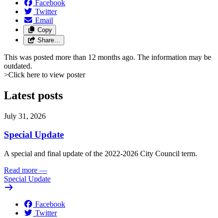
Facebook
Twitter
Email
Copy
Share…
This was posted more than 12 months ago. The information may be
outdated.
>Click here to view poster
Latest posts
July 31, 2026
Special Update
A special and final update of the 2022-2026 City Council term.
Read more
—
Special Update
Facebook
Twitter