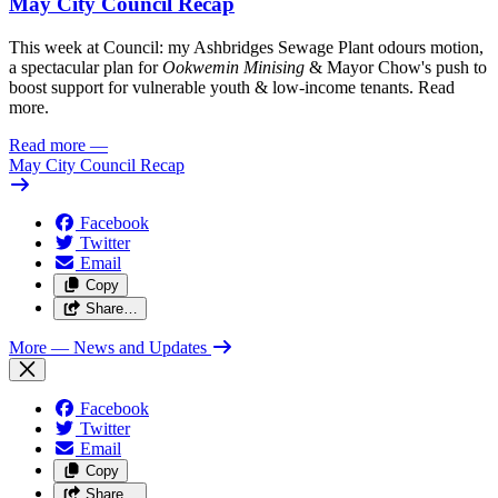
May City Council Recap
This week at Council: my Ashbridges Sewage Plant odours motion,
a spectacular plan for
Ookwemin Minising
& Mayor Chow's push to
boost support for vulnerable youth & low-income tenants. Read
more.
Read more
—
May City Council Recap
Facebook
Twitter
Email
Copy
Share…
More
— News and Updates
Facebook
Twitter
Email
Copy
Share…