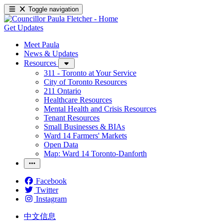
Toggle navigation
Get Updates
Meet Paula
News & Updates
Resources
311 - Toronto at Your Service
City of Toronto Resources
211 Ontario
Healthcare Resources
Mental Health and Crisis Resources
Tenant Resources
Small Businesses & BIAs
Ward 14 Farmers' Markets
Open Data
Map: Ward 14 Toronto-Danforth
Facebook
Twitter
Instagram
中文信息