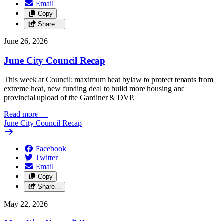
Email
Copy
Share…
June 26, 2026
June City Council Recap
This week at Council: maximum heat bylaw to protect tenants from
extreme heat, new funding deal to build more housing and
provincial upload of the Gardiner & DVP.
Read more
—
June City Council Recap
Facebook
Twitter
Email
Copy
Share…
May 22, 2026