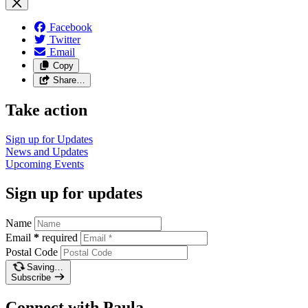
Facebook
Twitter
Email
Copy
Share…
Take action
Sign up for
Updates
News and
Updates
Upcoming
Events
Sign up for updates
Name
Email
*
required
Postal Code
Saving…
Subscribe
Connect with Paula