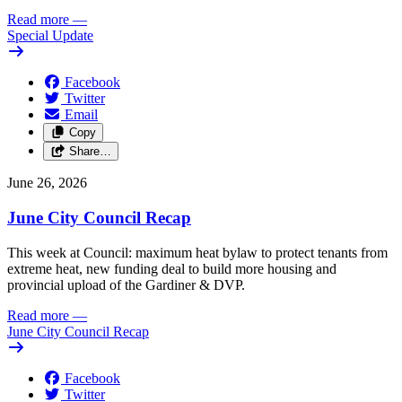
Read more
—
Special Update
Facebook
Twitter
Email
Copy
Share…
June 26, 2026
June City Council Recap
This week at Council: maximum heat bylaw to protect tenants from
extreme heat, new funding deal to build more housing and
provincial upload of the Gardiner & DVP.
Read more
—
June City Council Recap
Facebook
Twitter