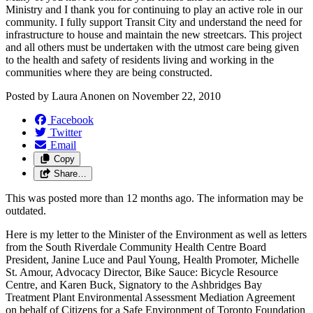
Ministry and I thank you for continuing to play an active role in our
community. I fully support Transit City and understand the need for
infrastructure to house and maintain the new streetcars. This project
and all others must be undertaken with the utmost care being given
to the health and safety of residents living and working in the
communities where they are being constructed.
Posted by
Laura Anonen
on
November 22, 2010
Facebook
Twitter
Email
Copy
Share…
This was posted more than 12 months ago. The information may be
outdated.
Here is my letter to the Minister of the Environment as well as letters
from the South Riverdale Community Health Centre Board
President, Janine Luce and Paul Young, Health Promoter, Michelle
St. Amour, Advocacy Director, Bike Sauce: Bicycle Resource
Centre, and Karen Buck, Signatory to the Ashbridges Bay
Treatment Plant Environmental Assessment Mediation Agreement
on behalf of Citizens for a Safe Environment of Toronto Foundation