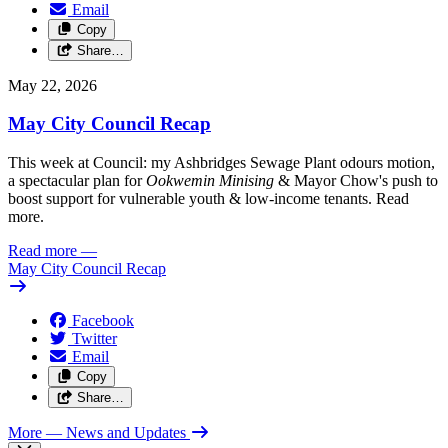
Email
Copy
Share…
May 22, 2026
May City Council Recap
This week at Council: my Ashbridges Sewage Plant odours motion,
a spectacular plan for
Ookwemin Minising
& Mayor Chow's push to
boost support for vulnerable youth & low-income tenants. Read
more.
Read more
—
May City Council Recap
Facebook
Twitter
Email
Copy
Share…
More
— News and Updates