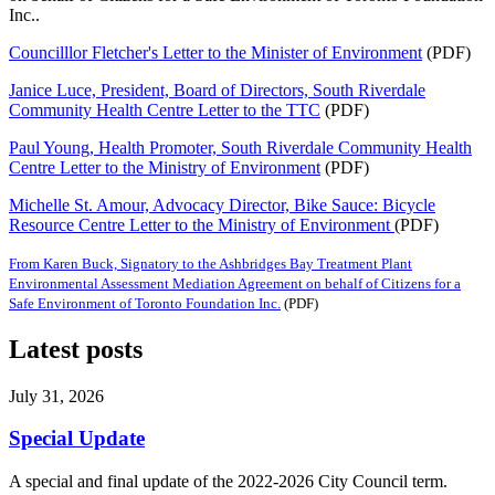
Inc..
Councilllor Fletcher's Letter to the Minister of Environment
(PDF)
Janice Luce, President, Board of Directors, South Riverdale
Community Health Centre Letter to the TTC
(PDF)
Paul Young, Health Promoter, South Riverdale Community Health
Centre Letter to the Ministry of Environment
(PDF)
Michelle St. Amour, Advocacy Director, Bike Sauce: Bicycle
Resource Centre Letter to the Ministry of Environment
(PDF)
From Karen Buck, Signatory to the Ashbridges Bay Treatment Plant
Environmental Assessment Mediation Agreement on behalf of Citizens for a
Safe Environment of Toronto Foundation Inc.
(PDF)
Latest posts
July 31, 2026
Special Update
A special and final update of the 2022-2026 City Council term.