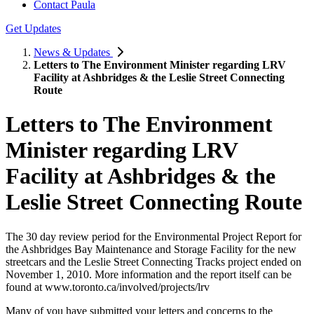
Contact Paula
Get Updates
News & Updates
Letters to The Environment Minister regarding LRV
Facility at Ashbridges & the Leslie Street Connecting
Route
Letters to The Environment
Minister regarding LRV
Facility at Ashbridges & the
Leslie Street Connecting Route
The 30 day review period for the Environmental Project Report for
the Ashbridges Bay Maintenance and Storage Facility for the new
streetcars and the Leslie Street Connecting Tracks project ended on
November 1, 2010. More information and the report itself can be
found at www.toronto.ca/involved/projects/lrv
Many of you have submitted your letters and concerns to the