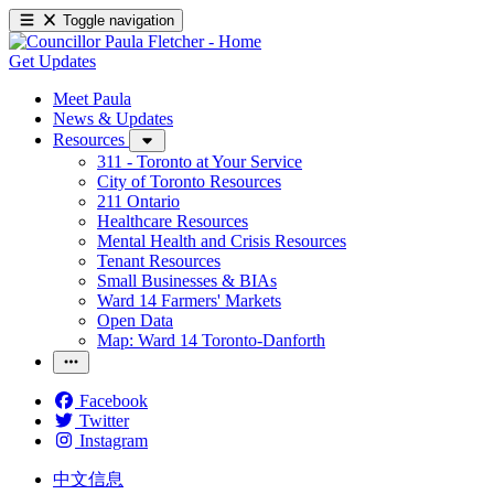
Toggle navigation
Get Updates
Meet Paula
News & Updates
Resources
311 - Toronto at Your Service
City of Toronto Resources
211 Ontario
Healthcare Resources
Mental Health and Crisis Resources
Tenant Resources
Small Businesses & BIAs
Ward 14 Farmers' Markets
Open Data
Map: Ward 14 Toronto-Danforth
Facebook
Twitter
Instagram
中文信息