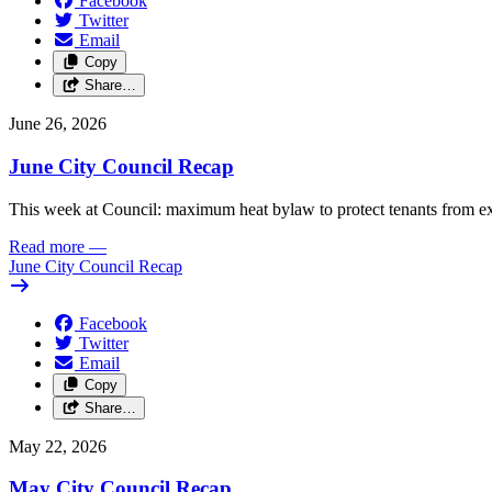
Facebook
Twitter
Email
Copy
Share…
June 26, 2026
June City Council Recap
This week at Council: maximum heat bylaw to protect tenants from e
Read more
—
June City Council Recap
Facebook
Twitter
Email
Copy
Share…
May 22, 2026
May City Council Recap