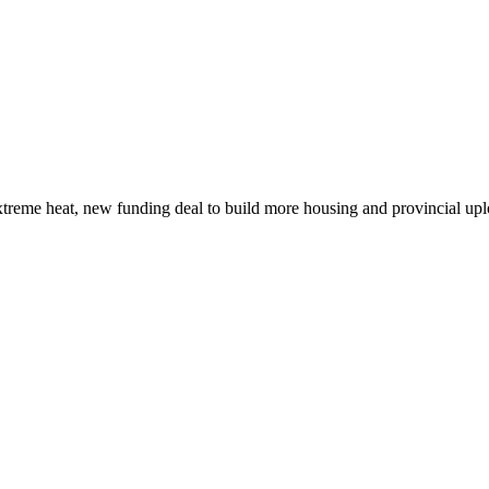
xtreme heat, new funding deal to build more housing and provincial up