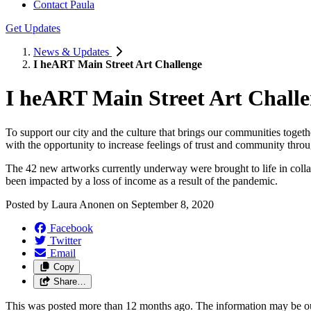
Contact Paula
Get Updates
News & Updates
I heART Main Street Art Challenge
I heART Main Street Art Chall
To support our city and the culture that brings our communities togeth
with the opportunity to increase feelings of trust and community throu
The 42 new artworks currently underway were brought to life in coll
been impacted by a loss of income as a result of the pandemic.
Posted by
Laura Anonen
on
September 8, 2020
Facebook
Twitter
Email
Copy
Share…
This was posted more than 12 months ago. The information may be o