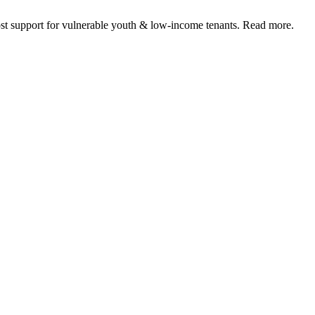
 support for vulnerable youth & low-income tenants. Read more.