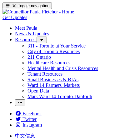
Toggle navigation
Get Updates
Meet Paula
News & Updates
Resources
311 - Toronto at Your Service
City of Toronto Resources
211 Ontario
Healthcare Resources
Mental Health and Crisis Resources
Tenant Resources
Small Businesses & BIAs
Ward 14 Farmers' Markets
Open Data
Map: Ward 14 Toronto-Danforth
Facebook
Twitter
Instagram
中文信息