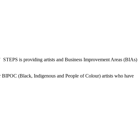
" STEPS is providing artists and Business Improvement Areas (BIAs)
or BIPOC (Black, Indigenous and People of Colour) artists who have