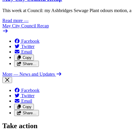
This week at Council: my Ashbridges Sewage Plant odours motion, a 
Read more
—
May City Council Recap
Facebook
Twitter
Email
Copy
Share…
More
— News and Updates
Facebook
Twitter
Email
Copy
Share…
Take action