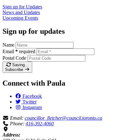
Sign up for
Updates
News and
Updates
Upcoming
Events
Sign up for updates
Name
Email
*
required
Postal Code
Saving…
Subscribe
Connect with Paula
Facebook
Twitter
Instagram
Email:
councillor_fletcher@council.toronto.ca
Phone:
416-392-4060
Address: