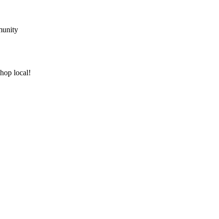
munity
shop local!