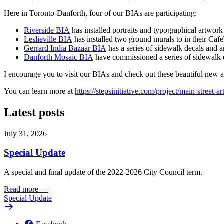
Here in Toronto-Danforth, four of our BIAs are participating:
Riverside BIA
has installed portraits and typographical artwo
Leslieville BIA
has installed two ground murals to in their Caf
Gerrard India Bazaar BIA
has a series of sidewalk decals and a
Danforth Mosaic BIA
have commissioned a series of sidewalk 
I encourage you to visit our BIAs and check out these beautiful new ar
You can learn more at
https://stepsinitiative.com/project/main-street-ar
Latest posts
July 31, 2026
Special Update
A special and final update of the 2022-2026 City Council term.
Read more
—
Special Update