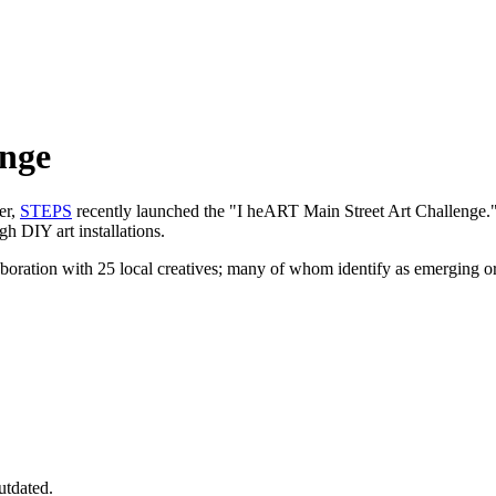
enge
er,
STEPS
recently launched the "I heART Main Street Art Challenge.
gh DIY art installations.
aboration with 25 local creatives; many of whom identify as emerging 
utdated.