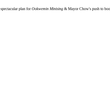
spectacular plan for
Ookwemin Minising
& Mayor Chow's push to boost