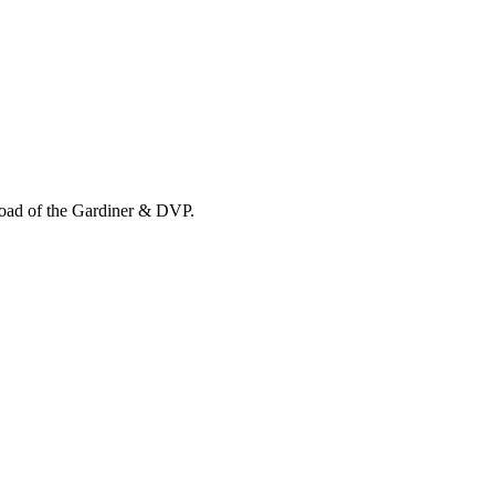
load of the Gardiner & DVP.