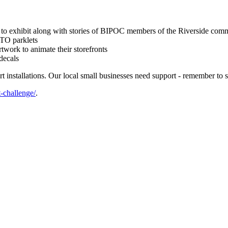
rk to exhibit along with stories of BIPOC members of the Riverside com
eTO parklets
rtwork to animate their storefronts
decals
t installations. Our local small businesses need support - remember to 
t-challenge/
.