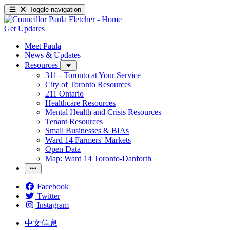
Toggle navigation
Get Updates
Meet Paula
News & Updates
Resources
311 - Toronto at Your Service
City of Toronto Resources
211 Ontario
Healthcare Resources
Mental Health and Crisis Resources
Tenant Resources
Small Businesses & BIAs
Ward 14 Farmers' Markets
Open Data
Map: Ward 14 Toronto-Danforth
Facebook
Twitter
Instagram
中文信息