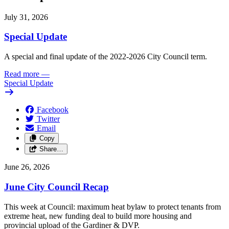
July 31, 2026
Special Update
A special and final update of the 2022-2026 City Council term.
Read more
—
Special Update
Facebook
Twitter
Email
Copy
Share…
June 26, 2026
June City Council Recap
This week at Council: maximum heat bylaw to protect tenants from
extreme heat, new funding deal to build more housing and
provincial upload of the Gardiner & DVP.