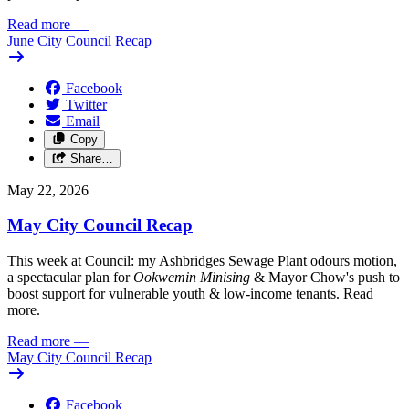
Read more
—
June City Council Recap
Facebook
Twitter
Email
Copy
Share…
May 22, 2026
May City Council Recap
This week at Council: my Ashbridges Sewage Plant odours motion,
a spectacular plan for
Ookwemin Minising
& Mayor Chow's push to
boost support for vulnerable youth & low-income tenants. Read
more.
Read more
—
May City Council Recap
Facebook