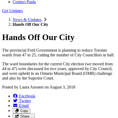
Contact Paula
Get Updates
News & Updates
Hands Off Our City
Hands Off Our City
The provincial Ford Government is planning to reduce Toronto
wards from 47 to 25, cutting the number of City Councillors in half.
The ward boundaries for the current City election (we moved from
44 to 47) were discussed for two years, approved by City Council,
and were upheld in an Ontario Municipal Board (OMB) challenge
and also by the Superior Court.
Posted by
Laura Anonen
on
August 3, 2018
Facebook
Twitter
Email
Copy
Share…