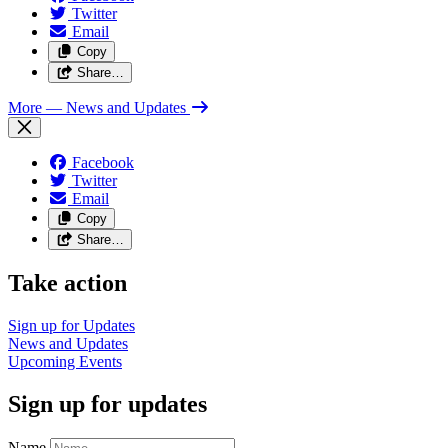
Twitter
Email
Copy
Share…
More
— News and Updates
Facebook
Twitter
Email
Copy
Share…
Take action
Sign up for
Updates
News and
Updates
Upcoming
Events
Sign up for updates
Name