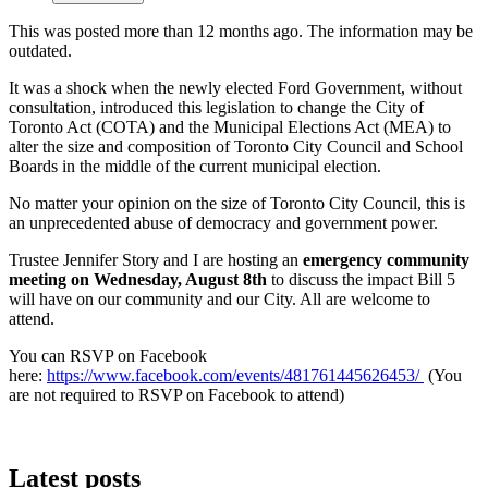
This was posted more than 12 months ago. The information may be
outdated.
It was a shock when the newly elected Ford Government, without
consultation, introduced this legislation to change the City of
Toronto Act (COTA) and the Municipal Elections Act (MEA) to
alter the size and composition of Toronto City Council and School
Boards in the middle of the current municipal election.
No matter your opinion on the size of Toronto City Council, this is
an unprecedented abuse of democracy and government power.
Trustee Jennifer Story and I are hosting an
emergency community
meeting on Wednesday, August 8th
to discuss the impact Bill 5
will have on our community and our City. All are welcome to
attend.
You can RSVP on Facebook
here:
https://www.facebook.com/events/481761445626453/
(You
are not required to RSVP on Facebook to attend)
Latest posts