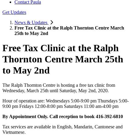
Contact Paula
Get Updates
News & Updates
Free Tax Clinic at the Ralph Thornton Centre March
25th to May 2nd
Free Tax Clinic at the Ralph
Thornton Centre March 25th
to May 2nd
The Ralph Thornton Centre is hosting a free tax clinic from
Wednesday, March 25th until Saturday, May 2nd, 2020.
Hour of operation are: Wednesdays 5:00-9:00 pm Thursdays 5:00-
9:00 pm Fridays 12:00-8:00 pm Saturdays 11:00 am-4:00 pm
By Appointment Only. Call reception to book 416-392-6810
Tax services are available in English, Mandarin, Cantonese and
Vietnamese.