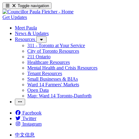
Toggle navigation
Get Updates
Meet Paula
News & Updates
Resources
311 - Toronto at Your Service
City of Toronto Resources
211 Ontario
Healthcare Resources
Mental Health and Crisis Resources
Tenant Resources
Small Businesses & BIAs
Ward 14 Farmers' Markets
Open Data
Map: Ward 14 Toronto-Danforth
Facebook
Twitter
Instagram
中文信息