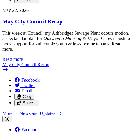
May 22, 2026
May City Council Recap
This week at Council: my Ashbridges Sewage Plant odours motion,
a spectacular plan for
Ookwemin Minising
& Mayor Chow's push to
boost support for vulnerable youth & low-income tenants. Read
more.
Read more
—
May City Council Recap
Facebook
Twitter
Email
Copy
Share…
More
— News and Updates
Facebook