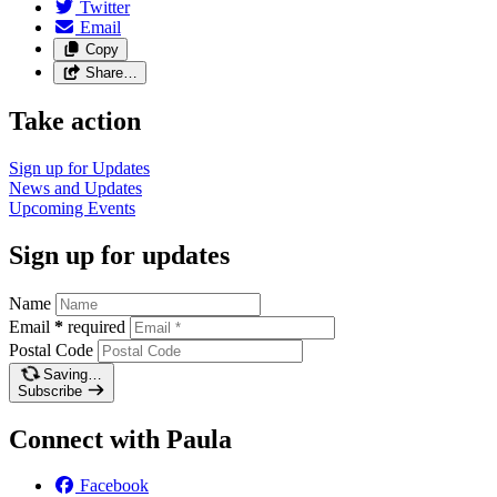
Twitter
Email
Copy
Share…
Take action
Sign up for
Updates
News and
Updates
Upcoming
Events
Sign up for updates
Name
Email
*
required
Postal Code
Saving…
Subscribe
Connect with Paula
Facebook