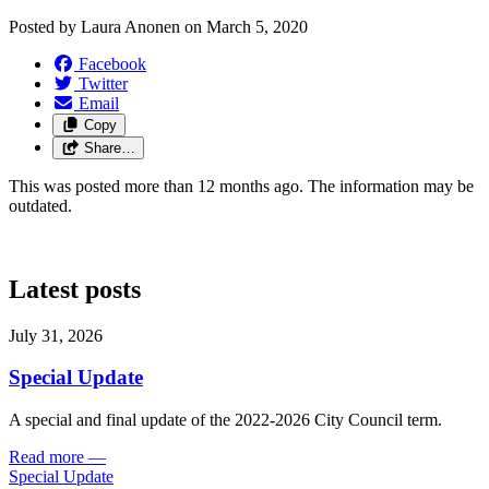
Posted by
Laura Anonen
on
March 5, 2020
Facebook
Twitter
Email
Copy
Share…
This was posted more than 12 months ago. The information may be
outdated.
Latest posts
July 31, 2026
Special Update
A special and final update of the 2022-2026 City Council term.
Read more
—
Special Update