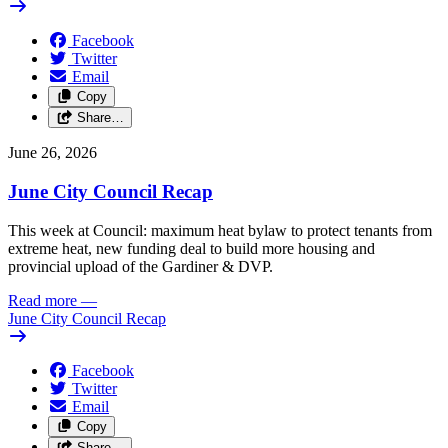
Facebook
Twitter
Email
Copy
Share…
June 26, 2026
June City Council Recap
This week at Council: maximum heat bylaw to protect tenants from
extreme heat, new funding deal to build more housing and
provincial upload of the Gardiner & DVP.
Read more
—
June City Council Recap
Facebook
Twitter
Email
Copy
Share…