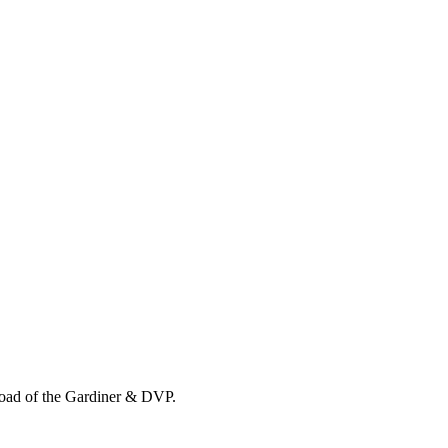
load of the Gardiner & DVP.