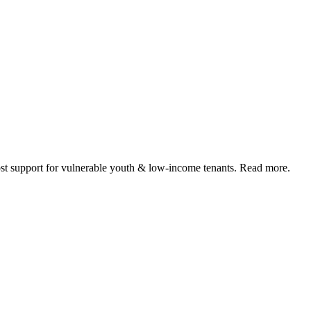
 support for vulnerable youth & low-income tenants. Read more.