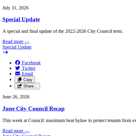
July 31, 2026
Special Update
A special and final update of the 2022-2026 City Council term.
Read more
—
Special Update
Facebook
Twitter
Email
Copy
Share…
June 26, 2026
June City Council Recap
This week at Council: maximum heat bylaw to protect tenants from e
Read more
—