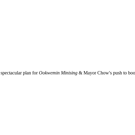
spectacular plan for
Ookwemin Minising
& Mayor Chow's push to boost