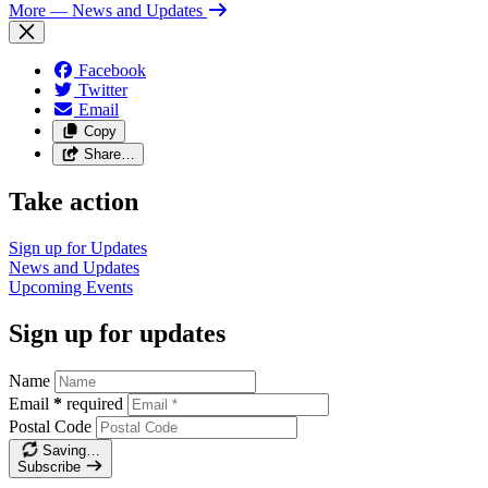
More
— News and Updates
Facebook
Twitter
Email
Copy
Share…
Take action
Sign up for
Updates
News and
Updates
Upcoming
Events
Sign up for updates
Name
Email
*
required
Postal Code
Saving…
Subscribe