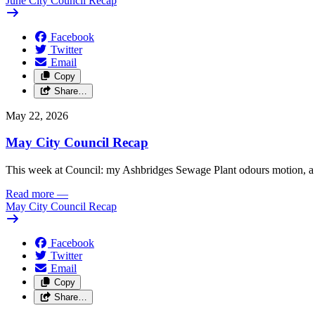
June City Council Recap
Facebook
Twitter
Email
Copy
Share…
May 22, 2026
May City Council Recap
This week at Council: my Ashbridges Sewage Plant odours motion, a 
Read more
—
May City Council Recap
Facebook
Twitter
Email
Copy
Share…