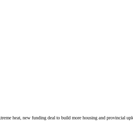
xtreme heat, new funding deal to build more housing and provincial up