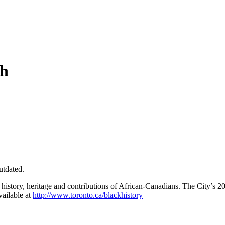
th
utdated.
e history, heritage and contributions of African-Canadians. The City’s 2
vailable at
http://www.toronto.ca/blackhistory