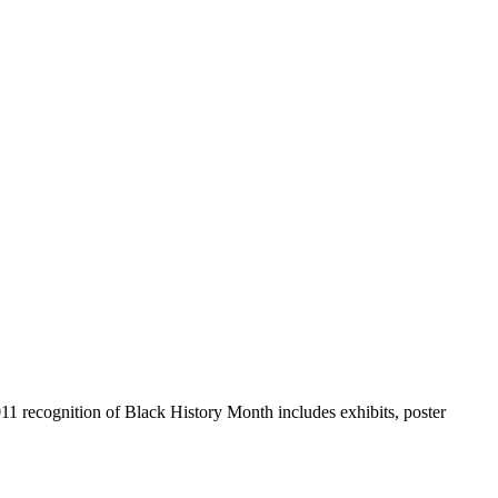
011 recognition of Black History Month includes exhibits, poster