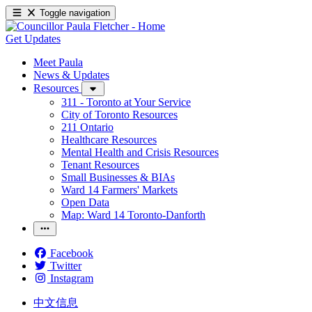
Toggle navigation
Get Updates
Meet Paula
News & Updates
Resources
311 - Toronto at Your Service
City of Toronto Resources
211 Ontario
Healthcare Resources
Mental Health and Crisis Resources
Tenant Resources
Small Businesses & BIAs
Ward 14 Farmers' Markets
Open Data
Map: Ward 14 Toronto-Danforth
Facebook
Twitter
Instagram
中文信息