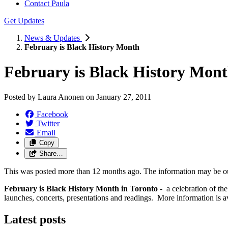
Contact Paula
Get Updates
News & Updates
February is Black History Month
February is Black History Mon
Posted by
Laura Anonen
on
January 27, 2011
Facebook
Twitter
Email
Copy
Share…
This was posted more than 12 months ago. The information may be o
February is Black History Month in Toronto
- a celebration of th
launches, concerts, presentations and readings. More information is a
Latest posts