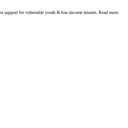
 support for vulnerable youth & low-income tenants. Read more.