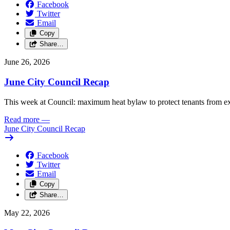
Facebook
Twitter
Email
Copy
Share…
June 26, 2026
June City Council Recap
This week at Council: maximum heat bylaw to protect tenants from e
Read more
—
June City Council Recap
Facebook
Twitter
Email
Copy
Share…
May 22, 2026