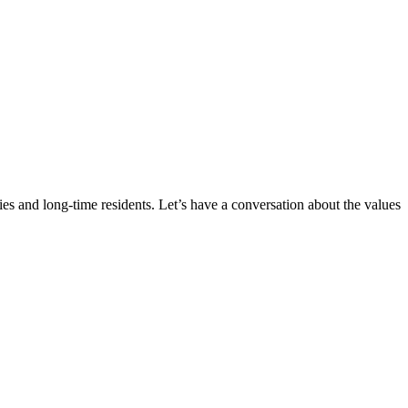
ies and long-time residents. Let’s have a conversation about the values