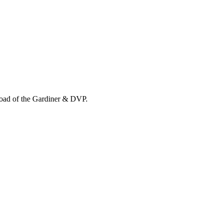
load of the Gardiner & DVP.