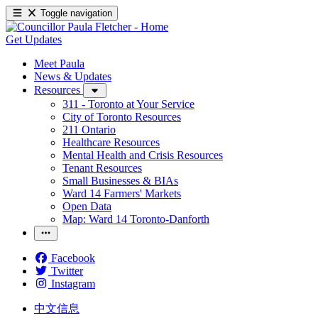
Toggle navigation
Get Updates
Meet Paula
News & Updates
Resources
311 - Toronto at Your Service
City of Toronto Resources
211 Ontario
Healthcare Resources
Mental Health and Crisis Resources
Tenant Resources
Small Businesses & BIAs
Ward 14 Farmers' Markets
Open Data
Map: Ward 14 Toronto-Danforth
Facebook
Twitter
Instagram
中文信息