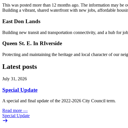
This was posted more than 12 months ago. The information may be o
Building a vibrant, shared waterfront with new jobs, affordable housi
East Don Lands
Building new transit and transportation connectivity, and a hub for j
Queen St. E. In RIverside
Protecting and maintaining the heritage and local character of our ne
Latest posts
July 31, 2026
Special Update
A special and final update of the 2022-2026 City Council term.
Read more
—
Special Update