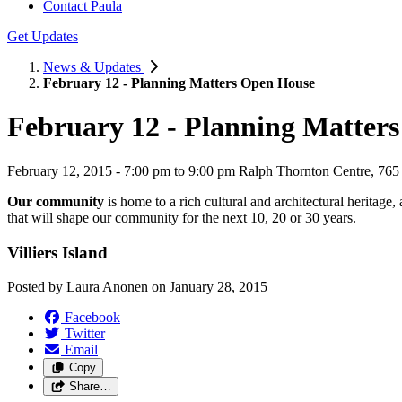
Contact Paula
Get Updates
News & Updates
February 12 - Planning Matters Open House
February 12 - Planning Matter
February 12, 2015 - 7:00 pm to 9:00 pm Ralph Thornton Centre, 765
Our community
is home to a rich cultural and architectural heritage
that will shape our community for the next 10, 20 or 30 years.
Villiers Island
Posted by
Laura Anonen
on
January 28, 2015
Facebook
Twitter
Email
Copy
Share…