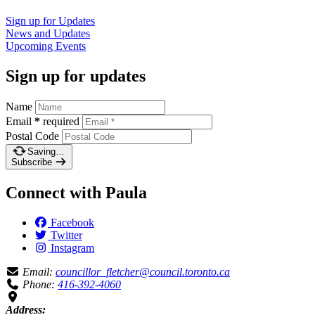
Sign up for
Updates
News and
Updates
Upcoming
Events
Sign up for updates
Name
Email
*
required
Postal Code
Saving…
Subscribe
Connect with Paula
Facebook
Twitter
Instagram
Email:
councillor_fletcher@council.toronto.ca
Phone:
416-392-4060
Address: