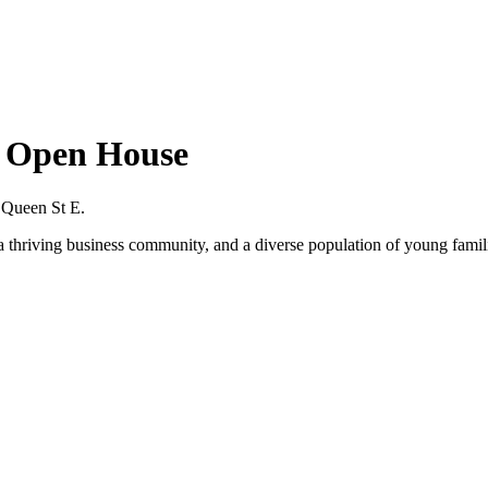
s Open House
 Queen St E.
, a thriving business community, and a diverse population of young famil