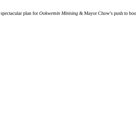
spectacular plan for
Ookwemin Minising
& Mayor Chow's push to boost