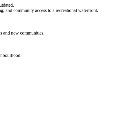
utdated.
ng, and community access to a recreational waterfront.
obs and new communities.
ighbourhood.