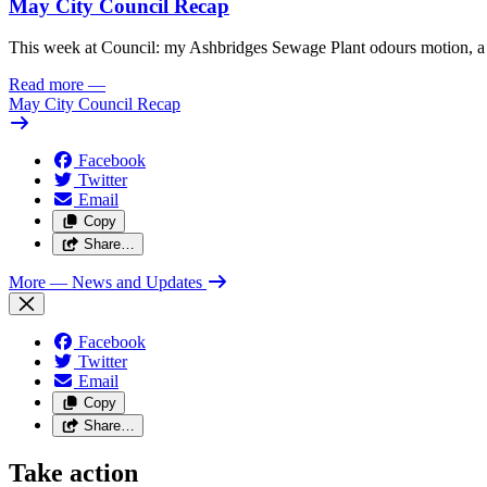
May City Council Recap
This week at Council: my Ashbridges Sewage Plant odours motion, a 
Read more
—
May City Council Recap
Facebook
Twitter
Email
Copy
Share…
More
— News and Updates
Facebook
Twitter
Email
Copy
Share…
Take action