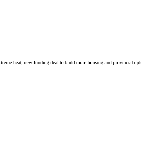
xtreme heat, new funding deal to build more housing and provincial up