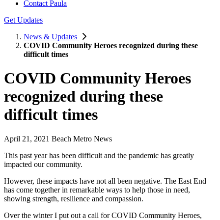
Contact Paula
Get Updates
News & Updates
COVID Community Heroes recognized during these
difficult times
COVID Community Heroes
recognized during these
difficult times
April 21, 2021 Beach Metro News
This past year has been difficult and the pandemic has greatly
impacted our community.
However, these impacts have not all been negative. The East End
has come together in remarkable ways to help those in need,
showing strength, resilience and compassion.
Over the winter I put out a call for COVID Community Heroes,