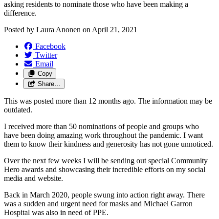
asking residents to nominate those who have been making a
difference.
Posted by
Laura Anonen
on
April 21, 2021
Facebook
Twitter
Email
Copy
Share…
This was posted more than 12 months ago. The information may be
outdated.
I received more than 50 nominations of people and groups who
have been doing amazing work throughout the pandemic. I want
them to know their kindness and generosity has not gone unnoticed.
Over the next few weeks I will be sending out special Community
Hero awards and showcasing their incredible efforts on my social
media and website.
Back in March 2020, people swung into action right away. There
was a sudden and urgent need for masks and Michael Garron
Hospital was also in need of PPE.