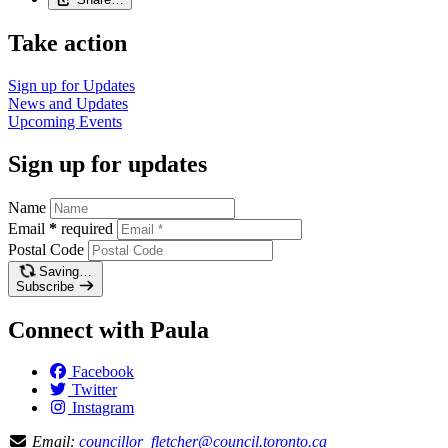
Take action
Sign up for
Updates
News and
Updates
Upcoming
Events
Sign up for updates
Name
Email
*
required
Postal Code
Saving…
Subscribe
Connect with Paula
Facebook
Twitter
Instagram
Email:
councillor_fletcher@council.toronto.ca