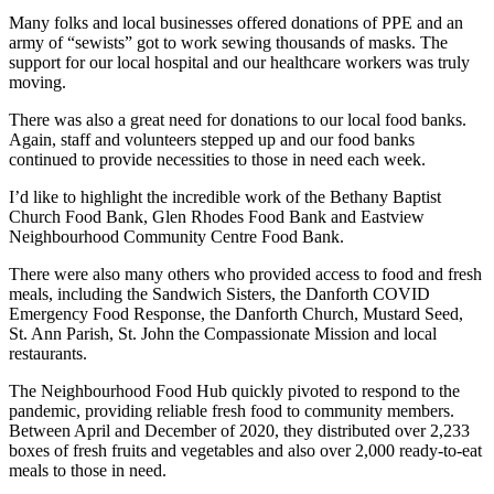
Many folks and local businesses offered donations of PPE and an
army of “sewists” got to work sewing thousands of masks. The
support for our local hospital and our healthcare workers was truly
moving.
There was also a great need for donations to our local food banks.
Again, staff and volunteers stepped up and our food banks
continued to provide necessities to those in need each week.
I’d like to highlight the incredible work of the Bethany Baptist
Church Food Bank, Glen Rhodes Food Bank and Eastview
Neighbourhood Community Centre Food Bank.
There were also many others who provided access to food and fresh
meals, including the Sandwich Sisters, the Danforth COVID
Emergency Food Response, the Danforth Church, Mustard Seed,
St. Ann Parish, St. John the Compassionate Mission and local
restaurants.
The Neighbourhood Food Hub quickly pivoted to respond to the
pandemic, providing reliable fresh food to community members.
Between April and December of 2020, they distributed over 2,233
boxes of fresh fruits and vegetables and also over 2,000 ready-to-eat
meals to those in need.