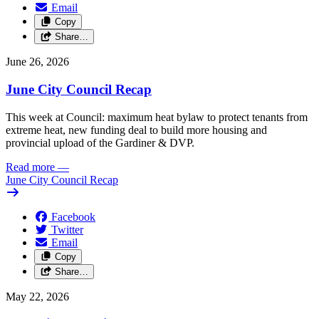
Email
Copy
Share…
June 26, 2026
June City Council Recap
This week at Council: maximum heat bylaw to protect tenants from
extreme heat, new funding deal to build more housing and
provincial upload of the Gardiner & DVP.
Read more
—
June City Council Recap
Facebook
Twitter
Email
Copy
Share…
May 22, 2026