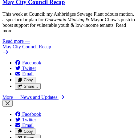
May City Council Recap
This week at Council: my Ashbridges Sewage Plant odours motion,
a spectacular plan for
Ookwemin Minising
& Mayor Chow's push to
boost support for vulnerable youth & low-income tenants. Read
more.
Read more
—
May City Council Recap
Facebook
Twitter
Email
Copy
Share…
More
— News and Updates
Facebook
Twitter
Email
Copy
Share…