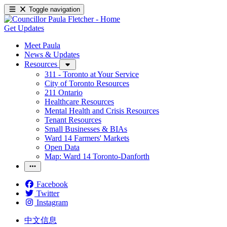
Toggle navigation
Get Updates
Meet Paula
News & Updates
Resources
311 - Toronto at Your Service
City of Toronto Resources
211 Ontario
Healthcare Resources
Mental Health and Crisis Resources
Tenant Resources
Small Businesses & BIAs
Ward 14 Farmers' Markets
Open Data
Map: Ward 14 Toronto-Danforth
Facebook
Twitter
Instagram
中文信息