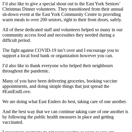
I’d also like to give a special shout out to the East York Seniors’
Christmas Dinner volunteers. They transitioned from their annual
sit-down event at the East York Community Centre to providing
warm meals to over 200 seniors, right to their front doors, safely.
All of these dedicated staff and volunteers helped so many in our
community access food and necessities they needed during a
difficult period.
The fight against COVID-19 isn’t over and I encourage you to
support a local food bank or organization however you can.
I’d also like to thank everyone who helped their neighbours
throughout the pandemic.
Many of you have been delivering groceries, booking vaccine
appointments, and doing simple things that just spread the
#EastEndLove.
We are doing what East Enders do best, taking care of one another.
And the best way that we can continue taking care of one another is
by following the public health measures in place and getting
vaccinated.