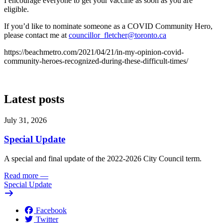
I encourage everyone to get your vaccine as soon as you are
eligible.
If you’d like to nominate someone as a COVID Community Hero,
please contact me at
councillor_fletcher@toronto.ca
https://beachmetro.com/2021/04/21/in-my-opinion-covid-
community-heroes-recognized-during-these-difficult-times/
Latest posts
July 31, 2026
Special Update
A special and final update of the 2022-2026 City Council term.
Read more
—
Special Update
Facebook
Twitter