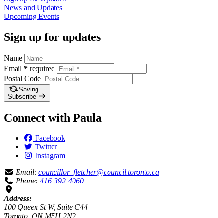
News and
Updates
Upcoming
Events
Sign up for updates
Name
Email
*
required
Postal Code
Saving…
Subscribe
Connect with Paula
Facebook
Twitter
Instagram
Email:
councillor_fletcher@council.toronto.ca
Phone:
416-392-4060
Address:
100 Queen St W, Suite C44
Toronto, ON M5H 2N2