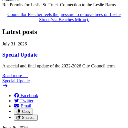
Re: Permits for Leslie St. Track Connection to the Leslie Barns.
Councillor Fletcher feels the pressure to remove trees on Leslie
Street (via Beaches Mirror).
Latest posts
July 31, 2026
Special Update
A special and final update of the 2022-2026 City Council term.
Read more
—
Special Update
Facebook
Twitter
Email
Copy
Share…
June 26, 2026