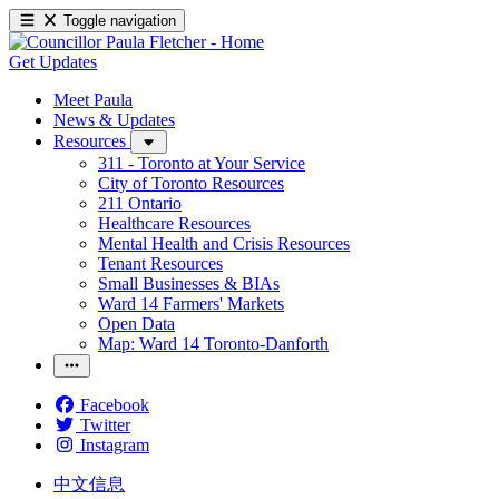
Toggle navigation
Get Updates
Meet Paula
News & Updates
Resources
311 - Toronto at Your Service
City of Toronto Resources
211 Ontario
Healthcare Resources
Mental Health and Crisis Resources
Tenant Resources
Small Businesses & BIAs
Ward 14 Farmers' Markets
Open Data
Map: Ward 14 Toronto-Danforth
Facebook
Twitter
Instagram
中文信息