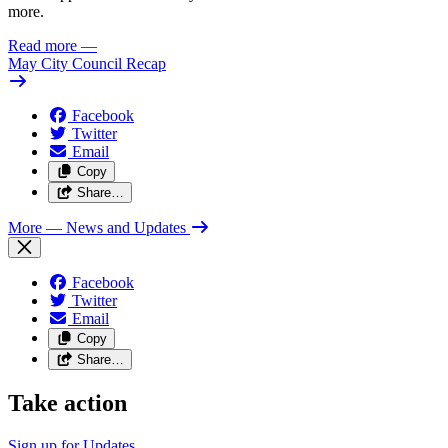
more.
Read more
—
May City Council Recap
Facebook
Twitter
Email
Copy
Share…
More
— News and Updates
Facebook
Twitter
Email
Copy
Share…
Take action
Sign up for
Updates