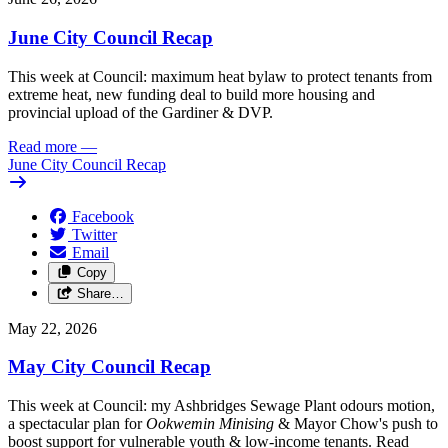
June City Council Recap
This week at Council: maximum heat bylaw to protect tenants from
extreme heat, new funding deal to build more housing and
provincial upload of the Gardiner & DVP.
Read more
—
June City Council Recap
Facebook
Twitter
Email
Copy
Share…
May 22, 2026
May City Council Recap
This week at Council: my Ashbridges Sewage Plant odours motion,
a spectacular plan for
Ookwemin Minising
& Mayor Chow's push to
boost support for vulnerable youth & low-income tenants. Read