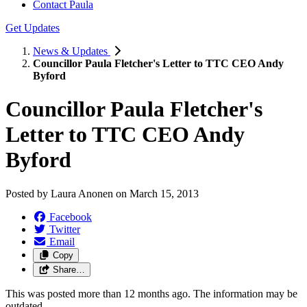
Contact Paula
Get Updates
News & Updates
Councillor Paula Fletcher's Letter to TTC CEO Andy
Byford
Councillor Paula Fletcher's
Letter to TTC CEO Andy
Byford
Posted by
Laura Anonen
on
March 15, 2013
Facebook
Twitter
Email
Copy
Share…
This was posted more than 12 months ago. The information may be
outdated.