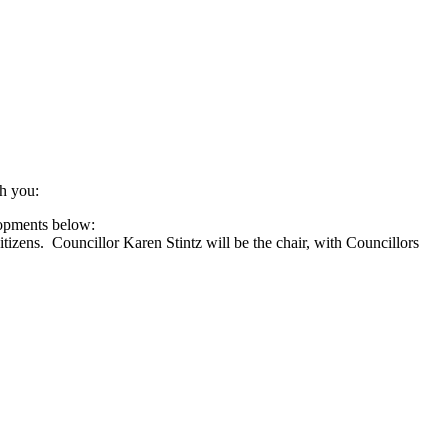
h you:
lopments below:
izens. Councillor Karen Stintz will be the chair, with Councillors