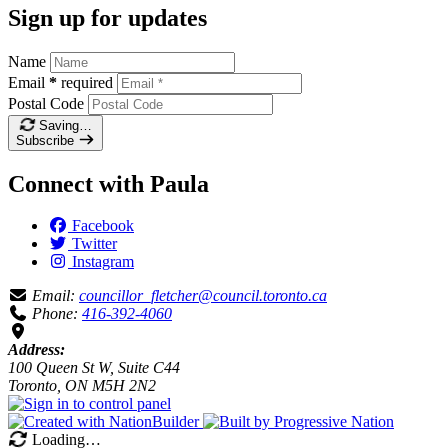
Sign up for updates
Name
Email
*
required
Postal Code
Saving…
Subscribe
Connect with Paula
Facebook
Twitter
Instagram
Email:
councillor_fletcher@council.toronto.ca
Phone:
416-392-4060
Address:
100 Queen St W, Suite C44
Toronto, ON M5H 2N2
Loading…