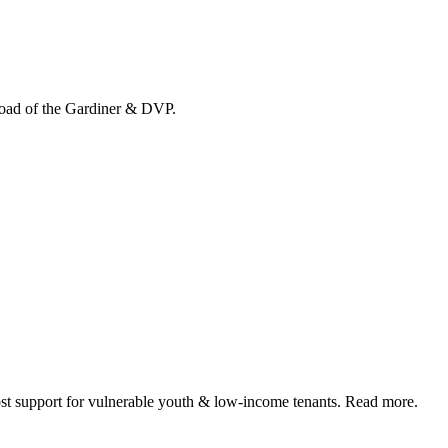
load of the Gardiner & DVP.
 support for vulnerable youth & low-income tenants. Read more.