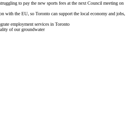
 struggling to pay the new sports fees at the next Council meeting on
ion with the EU, so Toronto can support the local economy and jobs,
grate employment services in Toronto
ality of our groundwater