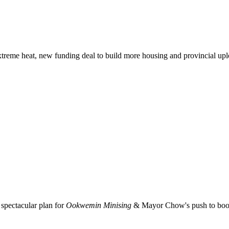
xtreme heat, new funding deal to build more housing and provincial up
spectacular plan for
Ookwemin Minising
& Mayor Chow's push to boost