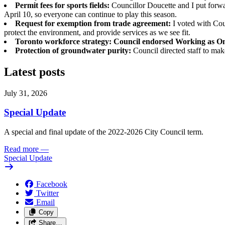
Permit fees for sports fields:
Councillor Doucette and I put forwar
April 10, so everyone can continue to play this season.
Request for exemption from trade agreement:
I voted with Cou
protect the environment, and provide services as we see fit.
Toronto workforce strategy: Council endorsed Working as O
Protection of groundwater purity:
Council directed staff to ma
Latest posts
July 31, 2026
Special Update
A special and final update of the 2022-2026 City Council term.
Read more
—
Special Update
Facebook
Twitter
Email
Copy
Share…