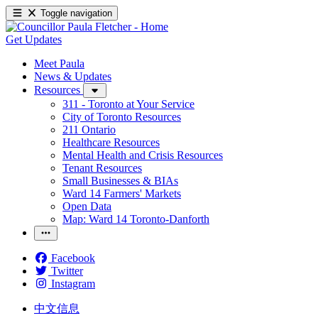
Toggle navigation
Get Updates
Meet Paula
News & Updates
Resources
311 - Toronto at Your Service
City of Toronto Resources
211 Ontario
Healthcare Resources
Mental Health and Crisis Resources
Tenant Resources
Small Businesses & BIAs
Ward 14 Farmers' Markets
Open Data
Map: Ward 14 Toronto-Danforth
Facebook
Twitter
Instagram
中文信息