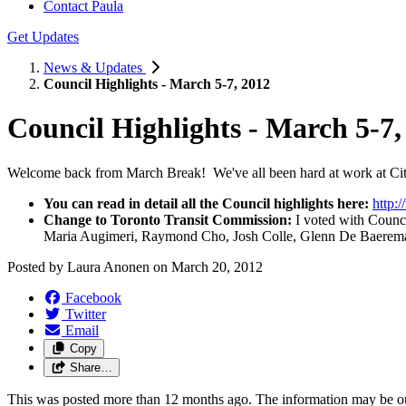
Contact Paula
Get Updates
News & Updates
Council Highlights - March 5-7, 2012
Council Highlights - March 5-7,
Welcome back from March Break! We've all been hard at work at City
You can read in detail all the Council highlights here:
http:
Change to Toronto Transit Commission:
I voted with Counci
Maria Augimeri, Raymond Cho, Josh Colle, Glenn De Baeremaek
Posted by
Laura Anonen
on
March 20, 2012
Facebook
Twitter
Email
Copy
Share…
This was posted more than 12 months ago. The information may be o