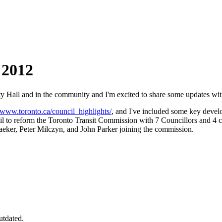
 2012
 Hall and in the community and I'm excited to share some updates wit
//www.toronto.ca/council_highlights/
, and I've included some key deve
l to reform the Toronto Transit Commission with 7 Councillors and 4 cit
er, Peter Milczyn, and John Parker joining the commission.
utdated.