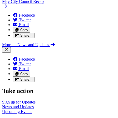
May City Council Recap
Facebook
Twitter
Email
Copy
Share…
More
— News and Updates
Facebook
Twitter
Email
Copy
Share…
Take action
Sign up for
Updates
News and
Updates
Upcoming
Events