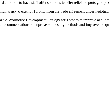
d a motion to have staff offer solutions to offer relief to sports groups
ncil to ask to exempt Toronto from the trade agreement under negotiat
ne:
A Workforce Development Strategy for Toronto to improve and inte
ke recommendations to improve soil-testing methods and improve the qu