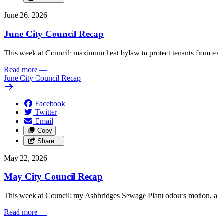
June 26, 2026
June City Council Recap
This week at Council: maximum heat bylaw to protect tenants from e
Read more
—
June City Council Recap
Facebook
Twitter
Email
Copy
Share…
May 22, 2026
May City Council Recap
This week at Council: my Ashbridges Sewage Plant odours motion, a 
Read more
—