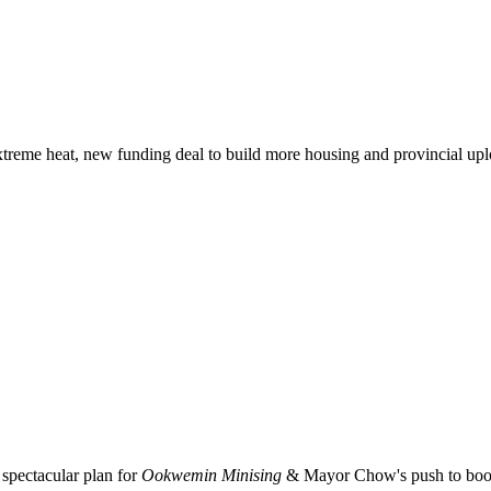
xtreme heat, new funding deal to build more housing and provincial up
spectacular plan for
Ookwemin Minising
& Mayor Chow's push to boost