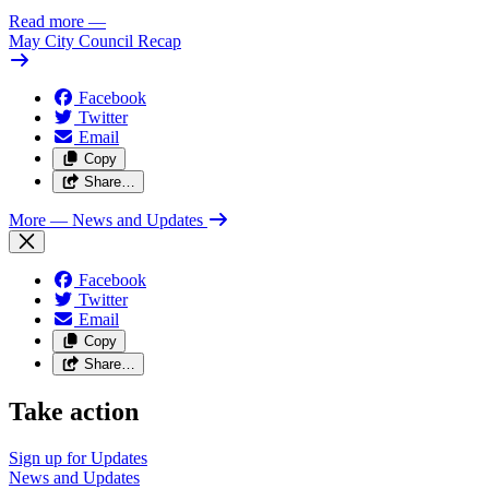
Read more
—
May City Council Recap
Facebook
Twitter
Email
Copy
Share…
More
— News and Updates
Facebook
Twitter
Email
Copy
Share…
Take action
Sign up for
Updates
News and
Updates