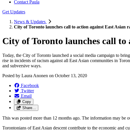
Contact Paula
Get Updates
News & Updates
City of Toronto launches call to action against East Asian 
City of Toronto launches call to
Today, the City of Toronto launched a social media campaign to bring
rise in incidents of racism against all East Asian communities in Toro
and subversive ways.
Posted by
Laura Anonen
on
October 13, 2020
Facebook
Twitter
Email
Copy
Share…
This was posted more than 12 months ago. The information may be o
Torontonians of East Asian descent contribute to the economic and cultu