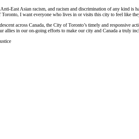
t. Anti-East Asian racism, and racism and discrimination of any kind is 
Toronto, I want everyone who lives in or visits this city to feel like 
 descent across Canada, the City of Toronto’s timely and responsive act
 allies in our on-going efforts to make our city and Canada a truly incl
ustice