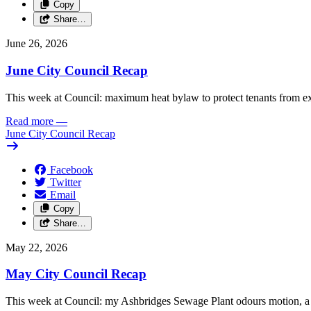
Copy
Share…
June 26, 2026
June City Council Recap
This week at Council: maximum heat bylaw to protect tenants from e
Read more
—
June City Council Recap
Facebook
Twitter
Email
Copy
Share…
May 22, 2026
May City Council Recap
This week at Council: my Ashbridges Sewage Plant odours motion, a 