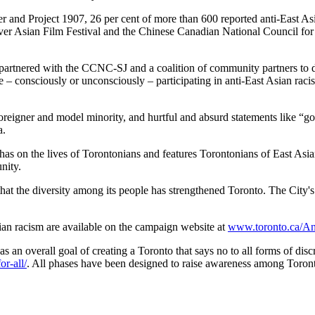
and Project 1907, 26 per cent of more than 600 reported anti-East Asi
er Asian Film Festival and the Chinese Canadian National Council for 
y partnered with the CCNC-SJ and a coalition of community partners to 
 – consciously or unconsciously – participating in anti-East Asian rac
foreigner and model minority, and hurtful and absurd statements like “g
a.
as on the lives of Torontonians and features Torontonians of East Asian
nity.
that the diversity among its people has strengthened Toronto. The City'
ian racism are available on the campaign website at
www.toronto.ca/An
as an overall goal of creating a Toronto that says no to all forms of di
r-all/
. All phases have been designed to raise awareness among Toronto 