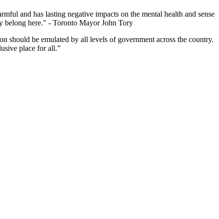
harmful and has lasting negative impacts on the mental health and sense
they belong here." - Toronto Mayor John Tory
ion should be emulated by all levels of government across the country.
usive place for all.”