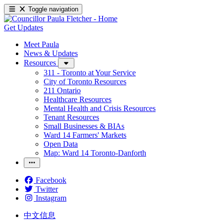
Toggle navigation
Get Updates
Meet Paula
News & Updates
Resources
311 - Toronto at Your Service
City of Toronto Resources
211 Ontario
Healthcare Resources
Mental Health and Crisis Resources
Tenant Resources
Small Businesses & BIAs
Ward 14 Farmers' Markets
Open Data
Map: Ward 14 Toronto-Danforth
Facebook
Twitter
Instagram
中文信息