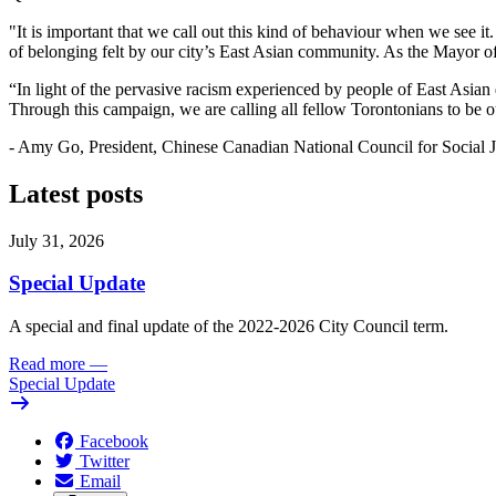
"It is important that we call out this kind of behaviour when we see i
of belonging felt by our city’s East Asian community. As the Mayor of 
“In light of the pervasive racism experienced by people of East Asian
Through this campaign, we are calling all fellow Torontonians to be our
- Amy Go, President, Chinese Canadian National Council for Social J
Latest posts
July 31, 2026
Special Update
A special and final update of the 2022-2026 City Council term.
Read more
—
Special Update
Facebook
Twitter
Email