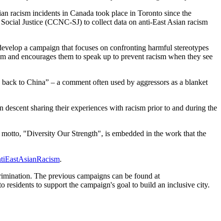
an racism incidents in Canada took place in Toronto since the
Social Justice (CCNC-SJ) to collect data on anti-East Asian racism
develop a campaign that focuses on confronting harmful stereotypes
ism and encourages them to speak up to prevent racism when they see
o back to China” – a comment often used by aggressors as a blanket
 descent sharing their experiences with racism prior to and during the
s motto, "Diversity Our Strength", is embedded in the work that the
tiEastAsianRacism
.
scrimination. The previous campaigns can be found at
residents to support the campaign's goal to build an inclusive city.