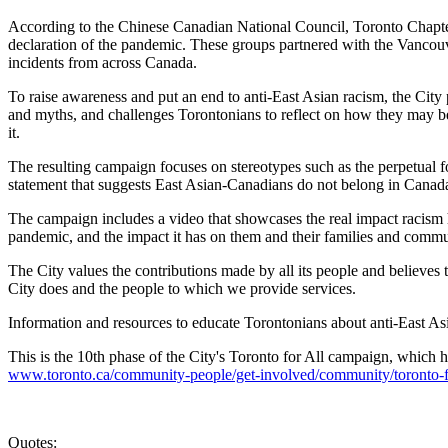
According to the Chinese Canadian National Council, Toronto Chapter 
declaration of the pandemic. These groups partnered with the Vancouv
incidents from across Canada.
To raise awareness and put an end to anti-East Asian racism, the Cit
and myths, and challenges Torontonians to reflect on how they may be
it.
The resulting campaign focuses on stereotypes such as the perpetual 
statement that suggests East Asian-Canadians do not belong in Canad
The campaign includes a video that showcases the real impact racism h
pandemic, and the impact it has on them and their families and commu
The City values the contributions made by all its people and believes 
City does and the people to which we provide services.
Information and resources to educate Torontonians about anti-East As
This is the 10th phase of the City's Toronto for All campaign, which h
www.toronto.ca/community-people/get-involved/community/toronto-fo
Quotes: