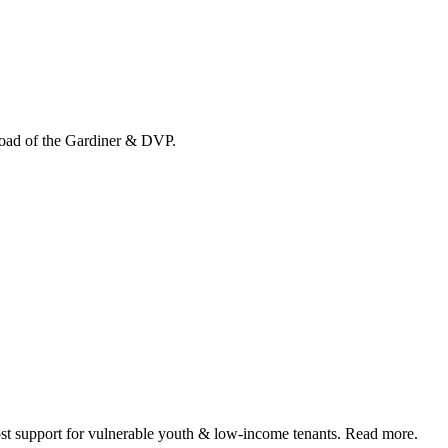
load of the Gardiner & DVP.
 support for vulnerable youth & low-income tenants. Read more.