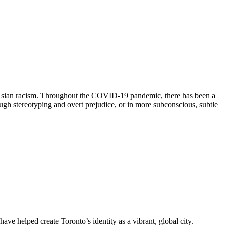
st Asian racism. Throughout the COVID-19 pandemic, there has been a
ough stereotyping and overt prejudice, or in more subconscious, subtle
ave helped create Toronto’s identity as a vibrant, global city.