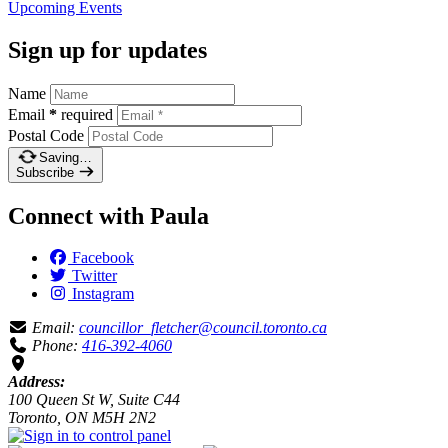
Upcoming
Events
Sign up for updates
Name
Email
*
required
Postal Code
Saving…
Subscribe
Connect with Paula
Facebook
Twitter
Instagram
Email:
councillor_fletcher@council.toronto.ca
Phone:
416-392-4060
Address:
100 Queen St W, Suite C44
Toronto, ON M5H 2N2