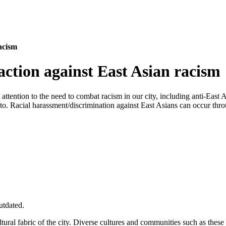
racism
 action against East Asian racism
 attention to the need to combat racism in our city, including anti-Ea
nto. Racial harassment/discrimination against East Asians can occur thr
utdated.
ral fabric of the city. Diverse cultures and communities such as these h